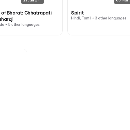
21 Jan 27
05 Mar 
 of Bharat: Chhatrapati
Spirit
Hindi, Tamil + 3 other languages
aharaj
da + 5 other languages