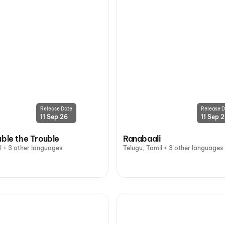
Release Date
Release D
11 Sep 26
11 Sep 
uble the Trouble
Ranabaali
l + 3 other languages
Telugu, Tamil + 3 other languages