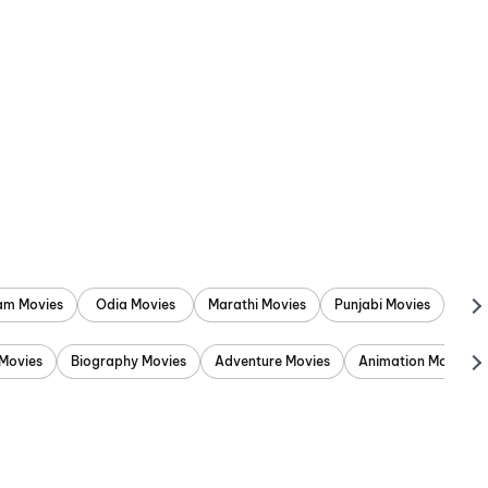
am Movies
Odia Movies
Marathi Movies
Punjabi Movies
Movies
Biography Movies
Adventure Movies
Animation Movies