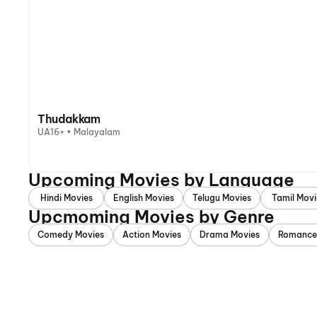
Thudakkam
UA16+ • Malayalam
Upcoming Movies by Language
Hindi Movies
English Movies
Telugu Movies
Tamil Movi
Upcmoming Movies by Genre
Comedy Movies
Action Movies
Drama Movies
Romance