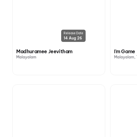
Release Date
14 Aug 26
Madhuramee Jeevitham
I'm Game
Malayalam
Malayalam, 