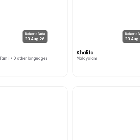
Release Date
Release D
20 Aug 26
20 Aug
Khalifa
Tamil + 3 other languages
Malayalam