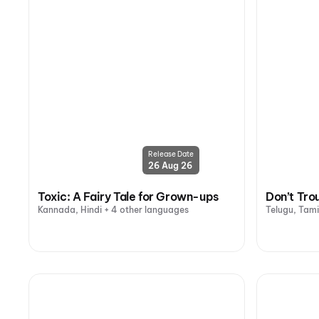
Release Date
26 Aug 26
Toxic: A Fairy Tale for Grown-ups
Don’t Tro
Kannada, Hindi + 4 other languages
Telugu, Tami