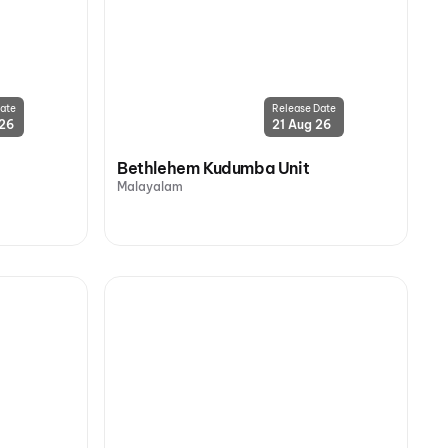
ate
Release Date
 26
21 Aug 26
Bethlehem Kudumba Unit
Malayalam