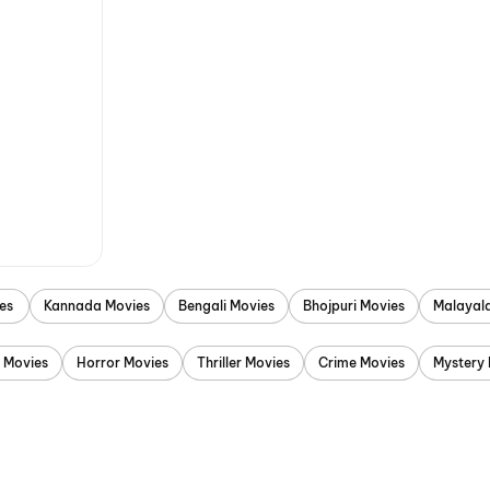
es
Kannada Movies
Bengali Movies
Bhojpuri Movies
Malayal
 Movies
Horror Movies
Thriller Movies
Crime Movies
Mystery 