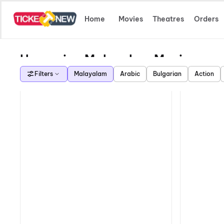
Home
Movies
Theatres
Orders
Upcoming Malayalam Movies
Filters
Malayalam
Arabic
Bulgarian
Action