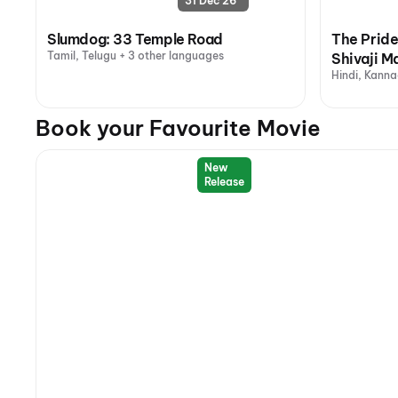
31 Dec 26
Slumdog: 33 Temple Road
The Pride
Tamil, Telugu + 3 other languages
Shivaji M
Hindi, Kanna
Book your Favourite Movie
New
Release