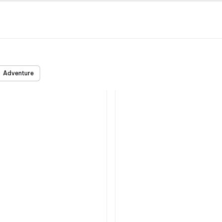
Adventure