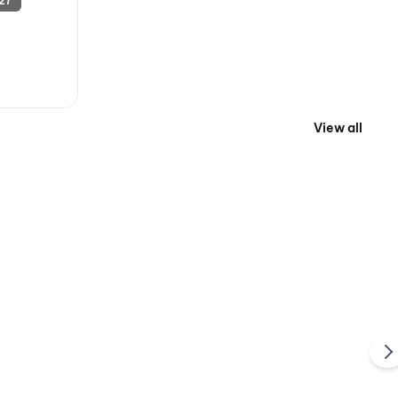
27
View all