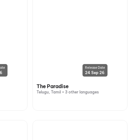
ate
Release Date
26
24 Sep 26
The Paradise
Telugu, Tamil + 3 other languages