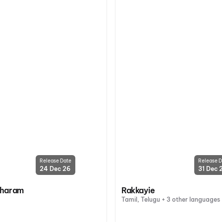
Release Date
Release D
24 Dec 26
31 Dec 
oharam
Rakkayie
Tamil, Telugu + 3 other languages