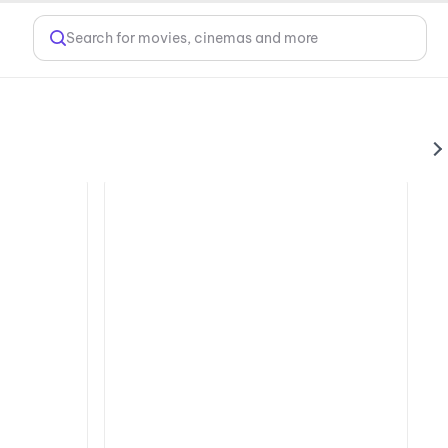
Search for movies, cinemas and more