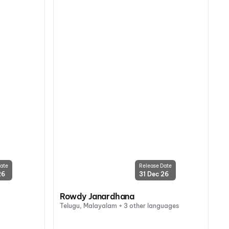
ate
Release Date
26
31 Dec 26
Rowdy Janardhana
Telugu, Malayalam + 3 other languages