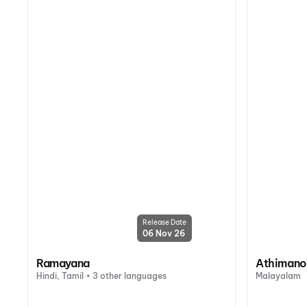
Release Date
06 Nov 26
Ramayana
Athiman
Hindi, Tamil + 3 other languages
Malayalam