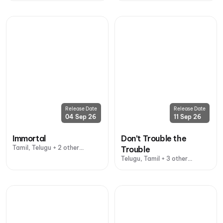
Release Date
Release Date
04 Sep 26
11 Sep 26
Immortal
Don’t Trouble the
Tamil, Telugu + 2 other
Trouble
languages
Telugu, Tamil + 3 other
languages