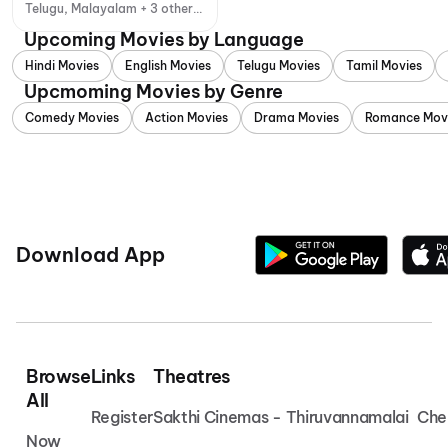
Telugu, Malayalam + 3 other
languages
Upcoming Movies by Language
Hindi Movies
English Movies
Telugu Movies
Tamil Movies
Upcmoming Movies by Genre
Comedy Movies
Action Movies
Drama Movies
Romance Mov
Download App
Browse
Links
Theatres
All
Register
Sakthi Cinemas - Thiruvannamalai
Che
Now