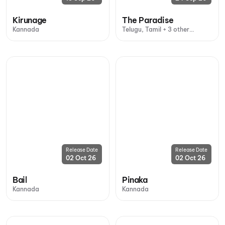
Kirunage
The Paradise
Kannada
Telugu, Tamil + 3 other
languages
Release Date
Release Date
02 Oct 26
02 Oct 26
Bail
Pinaka
Kannada
Kannada