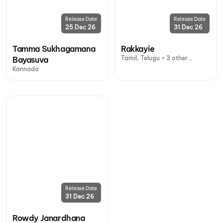
Release Date
Release Date
25 Dec 26
31 Dec 26
Tamma Sukhagamana
Rakkayie
Tamil, Telugu + 3 other
Bayasuva
languages
Kannada
Release Date
31 Dec 26
Rowdy Janardhana