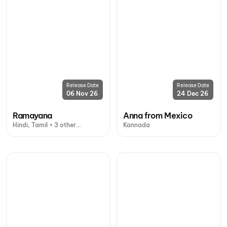
Release Date
Release Date
06 Nov 26
24 Dec 26
Ramayana
Anna from Mexico
Hindi, Tamil + 3 other
Kannada
languages