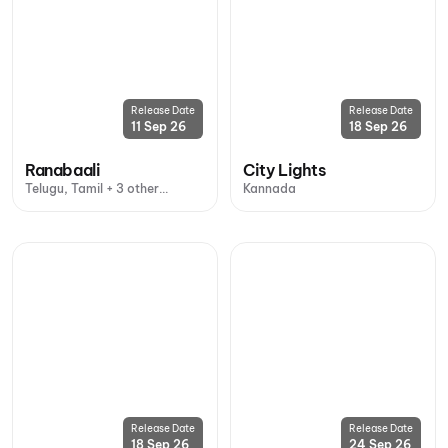
Release Date
Release Date
11 Sep 26
18 Sep 26
Ranabaali
City Lights
Telugu, Tamil + 3 other
Kannada
languages
Release Date
Release Date
18 Sep 26
24 Sep 26