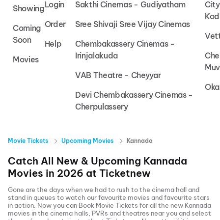
Login
Sakthi Cinemas - Gudiyatham
Cit
Showing
Kod
Order
Sree Shivaji Sree Vijay Cinemas
Coming
Vet
Soon
Help
Chembakassery Cinemas -
Irinjalakuda
Che
Movies
Muv
VAB Theatre - Cheyyar
Oka
Devi Chembakassery Cinemas -
Cherpulassery
Movie Tickets
Upcoming Movies
Kannada
Catch All New & Upcoming
Kannada
Movies in
2026
at
Ticketnew
Gone are the days when we had to rush to the cinema hall and
stand in queues to watch our favourite movies and favourite stars
in action. Now you can
Book Movie Tickets
for all the new
Kannada
movies in the cinema halls, PVRs and theatres near you and select