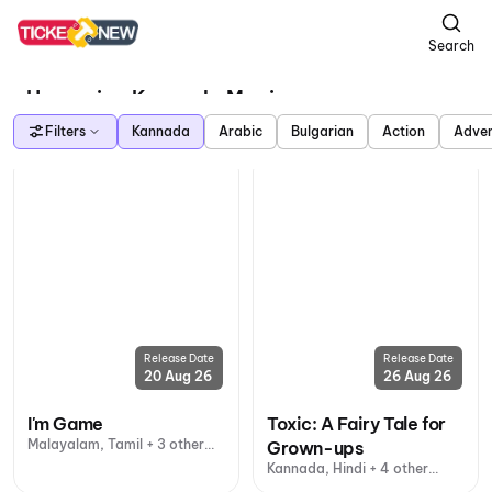
Search
Upcoming Kannada Movies
Filters
Kannada
Arabic
Bulgarian
Action
Adven
Release Date
Release Date
20 Aug 26
26 Aug 26
I'm Game
Toxic: A Fairy Tale for
Malayalam, Tamil + 3 other
Grown-ups
languages
Kannada, Hindi + 4 other
languages