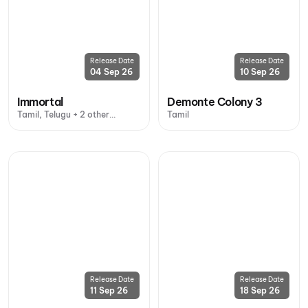
Release Date
Release Date
04 Sep 26
10 Sep 26
Immortal
Demonte Colony 3
Tamil, Telugu + 2 other
Tamil
languages
Release Date
Release Date
11 Sep 26
18 Sep 26