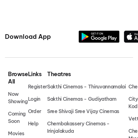
Download App
Browse
Links
Theatres
All
Register
Sakthi Cinemas - Thiruvannamalai
Che
Now
Login
Sakthi Cinemas - Gudiyatham
Cit
Showing
Kod
Order
Sree Shivaji Sree Vijay Cinemas
Coming
Vet
Soon
Help
Chembakassery Cinemas -
Irinjalakuda
Che
Movies