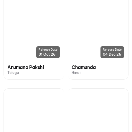
Release Date
Release Date
31 Oct 26
04 Dec 26
Anumana Pakshi
Chamunda
Telugu
Hindi