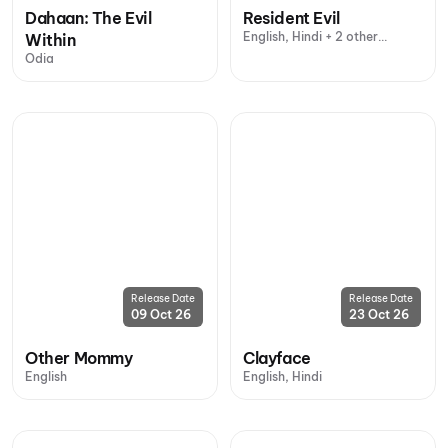
Dahaan: The Evil
Resident Evil
English, Hindi + 2 other
Within
languages
Odia
Release Date
Release Date
09 Oct 26
23 Oct 26
Other Mommy
Clayface
English
English, Hindi