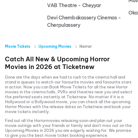
Muv
VAB Theatre - Cheyyar
Oka
Devi Chembakassery Cinemas -
Cherpulassery
Movie Tickets
Upcoming Movies
Horror
Catch All New & Upcoming
Horror
Movies in
2026
at
Ticketnew
Gone are the days when we had to rush to the cinema hall and
stand in queues to watch our favourite movies and favourite stars
in action. Now you can
Book Movie Tickets
for all the new
Horror
movies in the cinema halls, PVRs and theatres near you and select
the preferred seats instantly at Ticketnew. No matter if it is a
Hollywood or a Bollywood movie, you can check all the upcoming
Horror
Movies with the release dates on Ticketnew and book your
movie tickets instantly.
Find out all the
Horror
movies releasing soon and plan out your
movie outings with your friends or family and don't miss out on the
Upcoming Movies
in
2026
you are eagerly waiting for. We promise
to give you the best movie ticket booking experience.