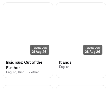
Release Date
Release Date
21 Aug 26
28 Aug 26
Insidious: Out of the
It Ends
English
Further
English, Hindi + 2 other
languages