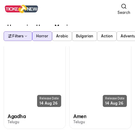
Search
Upcoming Horror Movies
Filters
Horror
Arabic
Bulgarian
Action
Advent
Release Date
Release Date
14 Aug 26
14 Aug 26
Agadha
Amen
Telugu
Telugu