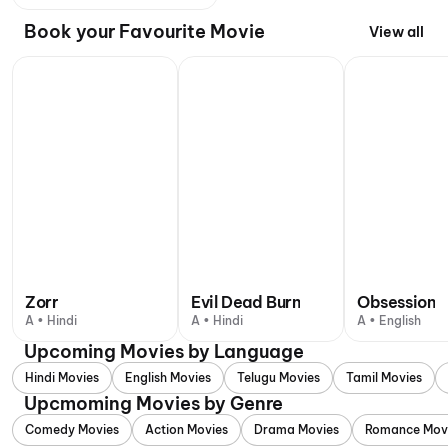
Book your Favourite Movie
View all
Zorr
Evil Dead Burn
Obsession
A • Hindi
A • Hindi
A • English
Upcoming Movies by Language
Hindi Movies
English Movies
Telugu Movies
Tamil Movies
Upcmoming Movies by Genre
Comedy Movies
Action Movies
Drama Movies
Romance Mov