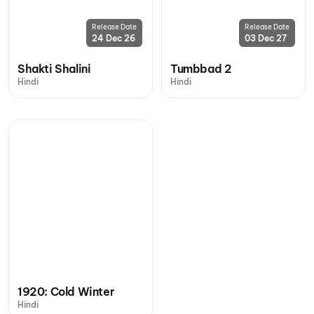
Release Date
Release Date
24 Dec 26
03 Dec 27
Shakti Shalini
Tumbbad 2
Hindi
Hindi
1920: Cold Winter
Hindi