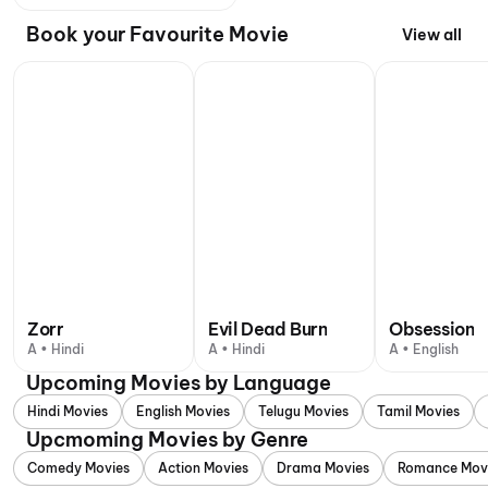
Book your Favourite Movie
View all
Zorr
Evil Dead Burn
Obsession
A • Hindi
A • Hindi
A • English
Upcoming Movies by Language
Hindi Movies
English Movies
Telugu Movies
Tamil Movies
Upcmoming Movies by Genre
Comedy Movies
Action Movies
Drama Movies
Romance Mov