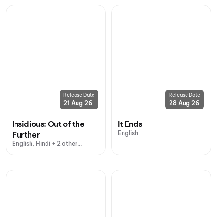
Release Date
Release Date
21 Aug 26
28 Aug 26
Insidious: Out of the
It Ends
English
Further
English, Hindi + 2 other
languages