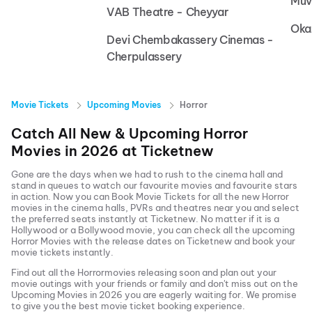
Muv
VAB Theatre - Cheyyar
Oka
Devi Chembakassery Cinemas -
Cherpulassery
Movie Tickets
Upcoming Movies
Horror
Catch All New & Upcoming
Horror
Movies in
2026
at
Ticketnew
Gone are the days when we had to rush to the cinema hall and
stand in queues to watch our favourite movies and favourite stars
in action. Now you can
Book Movie Tickets
for all the new
Horror
movies in the cinema halls, PVRs and theatres near you and select
the preferred seats instantly at Ticketnew. No matter if it is a
Hollywood or a Bollywood movie, you can check all the upcoming
Horror
Movies with the release dates on Ticketnew and book your
movie tickets instantly.
Find out all the
Horror
movies releasing soon and plan out your
movie outings with your friends or family and don't miss out on the
Upcoming Movies
in
2026
you are eagerly waiting for. We promise
to give you the best movie ticket booking experience.