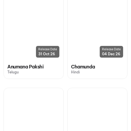
Release Date
Release Date
31 Oct 26
04 Dec 26
Anumana Pakshi
Chamunda
Telugu
Hindi