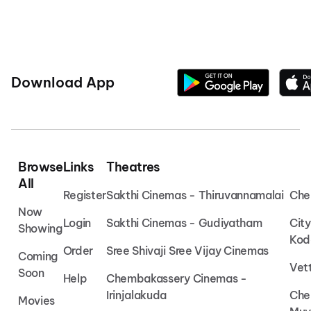
Download App
Browse
Links
Theatres
All
Register
Sakthi Cinemas - Thiruvannamalai
Che
Now
Login
Sakthi Cinemas - Gudiyatham
Cit
Showing
Kod
Order
Sree Shivaji Sree Vijay Cinemas
Coming
Vet
Soon
Help
Chembakassery Cinemas -
Irinjalakuda
Che
Movies