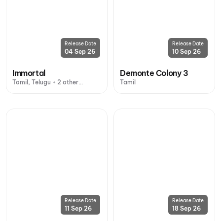
Release Date
Release Date
04 Sep 26
10 Sep 26
Immortal
Demonte Colony 3
Tamil, Telugu + 2 other
Tamil
languages
Release Date
Release Date
11 Sep 26
18 Sep 26