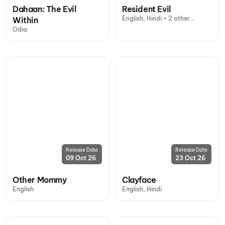
Dahaan: The Evil
Resident Evil
English, Hindi + 2 other
Within
languages
Odia
Release Date
Release Date
09 Oct 26
23 Oct 26
Other Mommy
Clayface
English
English, Hindi