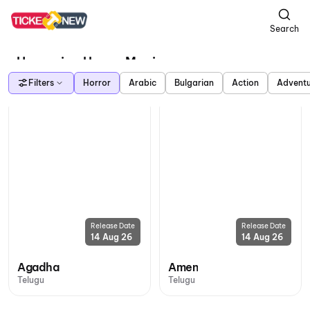
Search
Upcoming Horror Movies
Filters
Horror
Arabic
Bulgarian
Action
Advent
Release Date
Release Date
14 Aug 26
14 Aug 26
Agadha
Amen
Telugu
Telugu