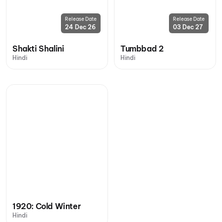
Release Date
Release Date
24 Dec 26
03 Dec 27
Shakti Shalini
Tumbbad 2
Hindi
Hindi
1920: Cold Winter
Hindi