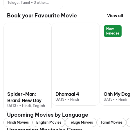
Telugu, Tamil + 3 other
languages
Book your Favourite Movie
View all
New
Release
Spider-Man:
Dhamaal 4
Ohh My Do
UA13+ • Hindi
UA13+ • Hindi
Brand New Day
UA13+ • Hindi, English
Upcoming Movies by Language
Hindi Movies
English Movies
Telugu Movies
Tamil Movies
Upcmoming Movies by Genre