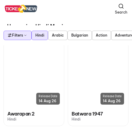
Search
Upcoming Hindi Movies
Filters
Hindi
Arabic
Bulgarian
Action
Adventur
Release Date
Release Date
14 Aug 26
14 Aug 26
Awarapan 2
Batwara 1947
Hindi
Hindi