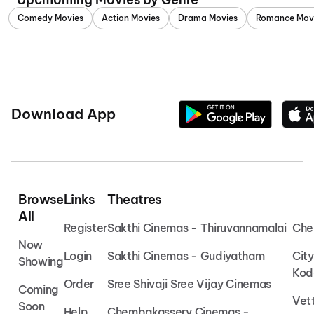
Comedy Movies
Action Movies
Drama Movies
Romance Mov
Download App
Browse
Links
Theatres
All
Register
Sakthi Cinemas - Thiruvannamalai
Che
Now
Login
Sakthi Cinemas - Gudiyatham
Cit
Showing
Kod
Order
Sree Shivaji Sree Vijay Cinemas
Coming
Vet
Soon
Help
Chembakassery Cinemas -