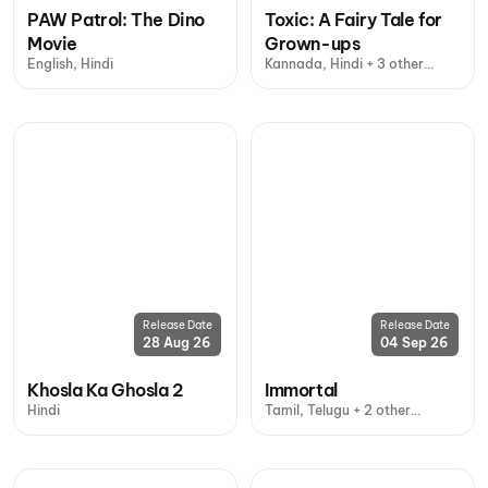
PAW Patrol: The Dino
Toxic: A Fairy Tale for
Movie
Grown-ups
English, Hindi
Kannada, Hindi + 3 other
languages
Release Date
Release Date
28 Aug 26
04 Sep 26
Khosla Ka Ghosla 2
Immortal
Hindi
Tamil, Telugu + 2 other
languages