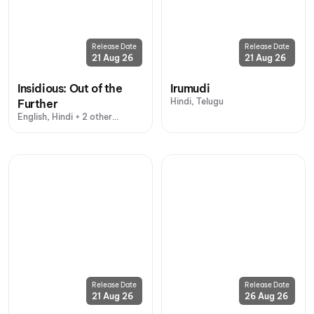
Release Date
Release Date
21 Aug 26
21 Aug 26
Insidious: Out of the
Irumudi
Hindi, Telugu
Further
English, Hindi + 2 other
languages
Release Date
Release Date
21 Aug 26
26 Aug 26