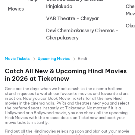
Irinjalakuda
Che
Movies
Muv
VAB Theatre - Cheyyar
Oka
Devi Chembakassery Cinemas -
Cherpulassery
Movie Tickets
Upcoming Movies
Hindi
Catch All New & Upcoming
Hindi
Movies
in
2026
at
Ticketnew
Gone are the days when we had to rush to the cinema hall and
stand in queues to watch our favourite movies and favourite stars
in action. Now you can
Book Movie Tickets
for all the new
Hindi
movies in the cinema halls, PVRs and theatres near you and select
the preferred seats instantly at Ticketnew. No matter if it is a
Hollywood or a Bollywood movie, you can check all the upcoming
Hindi
Movies with the release dates on Ticketnew and book your
movie tickets instantly.
Find out all the
Hindi
movies releasing soon and plan out your movie