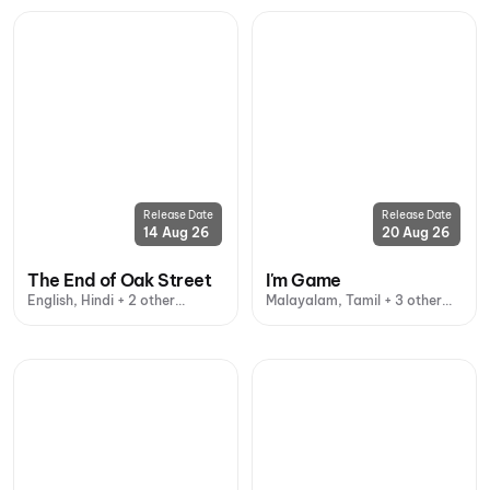
Release Date
Release Date
14 Aug 26
20 Aug 26
The End of Oak Street
I'm Game
English, Hindi + 2 other
Malayalam, Tamil + 3 other
languages
languages