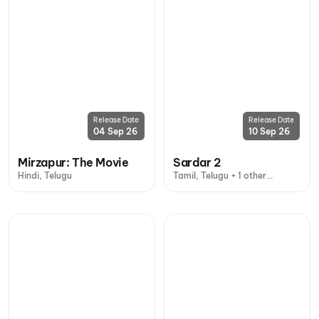
Release Date
Release Date
04 Sep 26
10 Sep 26
Mirzapur: The Movie
Sardar 2
Hindi, Telugu
Tamil, Telugu + 1 other
language