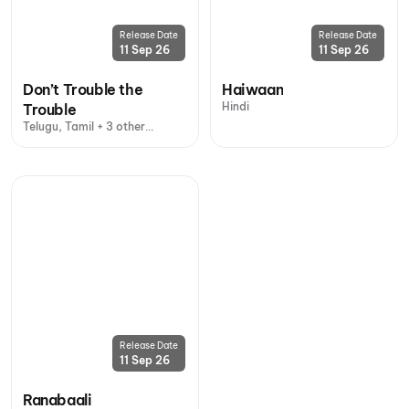
Release Date
Release Date
11 Sep 26
11 Sep 26
Don’t Trouble the
Haiwaan
Hindi
Trouble
Telugu, Tamil + 3 other
languages
Release Date
11 Sep 26
Ranabaali