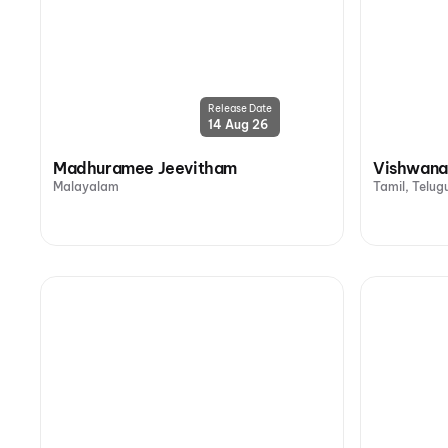
Release Date
14 Aug 26
Madhuramee Jeevitham
Vishwana
Malayalam
Tamil, Telug