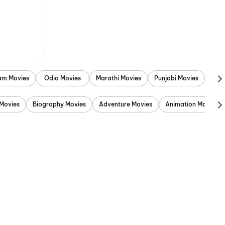
am Movies
Odia Movies
Marathi Movies
Punjabi Movies
Movies
Biography Movies
Adventure Movies
Animation Movies