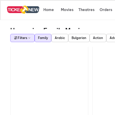
Home
Movies
Theatres
Orders
Upcoming Family Movies
Filters
Family
Arabic
Bulgarian
Action
Adv