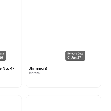
ate
Release Date
26
01 Jan 27
 No: 47
Jhimma 3
Marathi