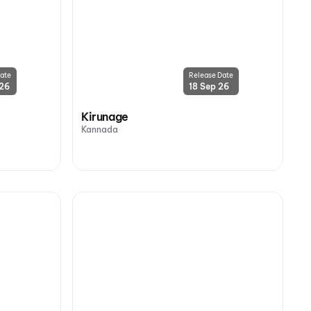
ate
Release Date
 26
18 Sep 26
Kirunage
Kannada