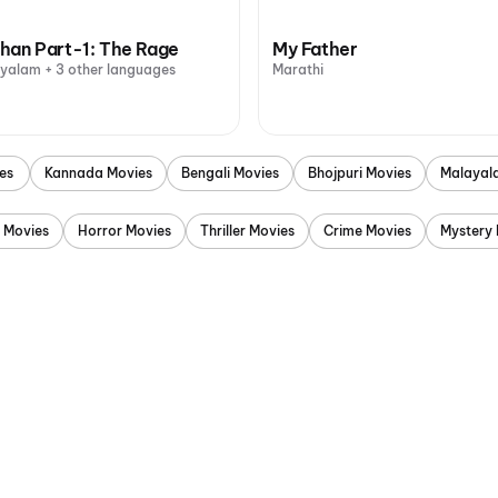
han Part-1: The Rage
My Father
ayalam + 3 other languages
Marathi
es
Kannada Movies
Bengali Movies
Bhojpuri Movies
Malayal
 Movies
Horror Movies
Thriller Movies
Crime Movies
Mystery 