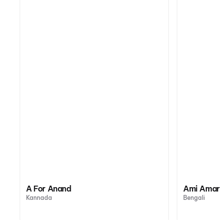
A For Anand
Ami Amar
Kannada
Bengali