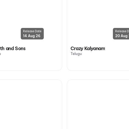
Release Date
Release D
14 Aug 26
20 Aug
th and Sons
Crazy Kalyanam
u
Telugu