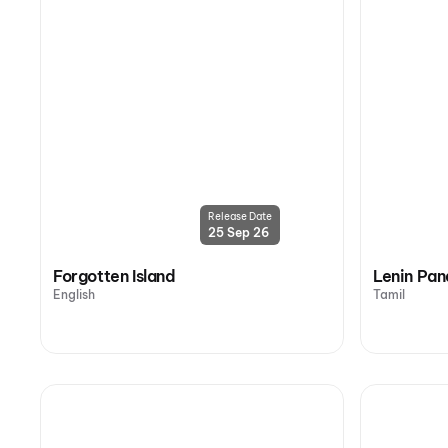
Release Date
25 Sep 26
Forgotten Island
Lenin Pan
English
Tamil