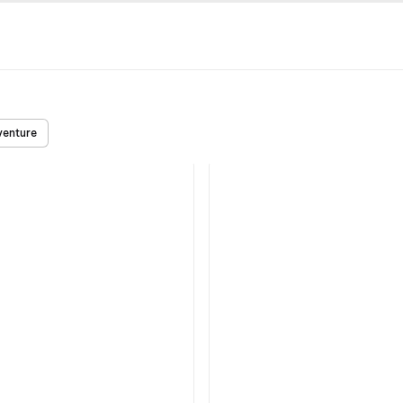
enture