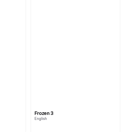
Frozen 3
English