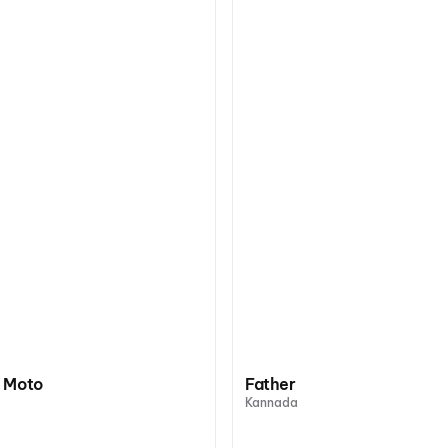
 Moto
Father
Kannada