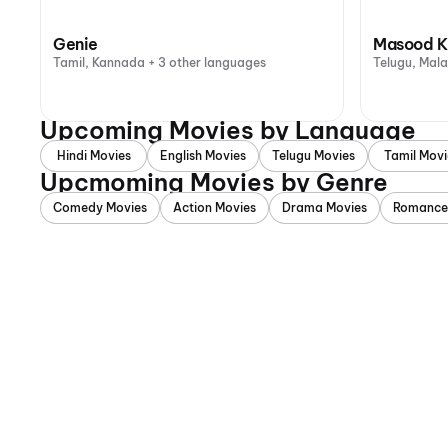
Genie
Masood K
Tamil, Kannada + 3 other languages
Telugu, Mal
Upcoming Movies by Language
Hindi Movies
English Movies
Telugu Movies
Tamil Movi
Upcmoming Movies by Genre
Comedy Movies
Action Movies
Drama Movies
Romance