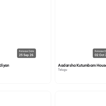
Release Date
Release D
25 Sep 26
02 Oct 
diyan
Aadarsha Kutumbam House
Telugu