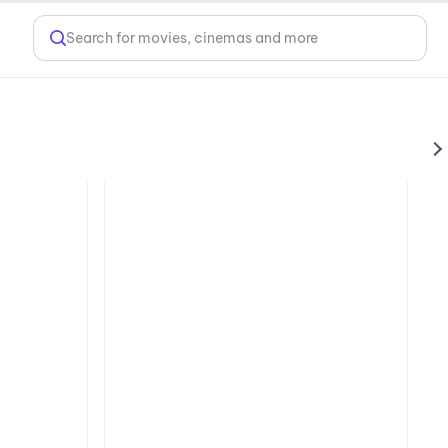
Search for movies, cinemas and more