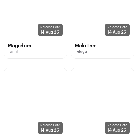
Release Date
Release Date
14 Aug 26
14 Aug 26
Magudam
Makutam
Tamil
Telugu
Release Date
Release Date
14 Aug 26
14 Aug 26