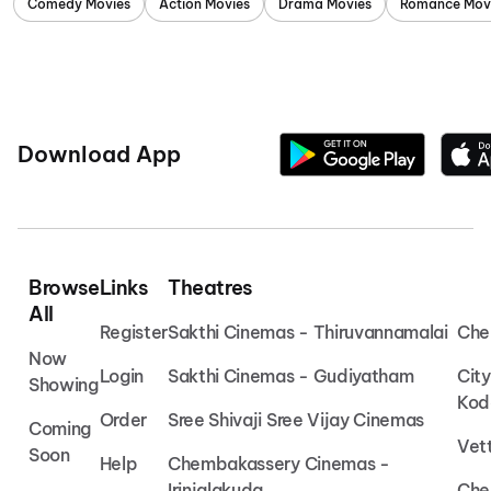
Comedy Movies
Action Movies
Drama Movies
Romance Mov
Download App
Browse
Links
Theatres
All
Register
Sakthi Cinemas - Thiruvannamalai
Che
Now
Login
Sakthi Cinemas - Gudiyatham
Cit
Showing
Kod
Order
Sree Shivaji Sree Vijay Cinemas
Coming
Vet
Soon
Help
Chembakassery Cinemas -
Irinjalakuda
Che