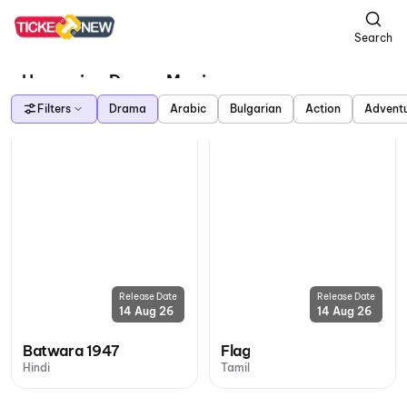
Search
Upcoming Drama Movies
Filters
Drama
Arabic
Bulgarian
Action
Advent
Release Date
Release Date
14 Aug 26
14 Aug 26
Batwara 1947
Flag
Hindi
Tamil