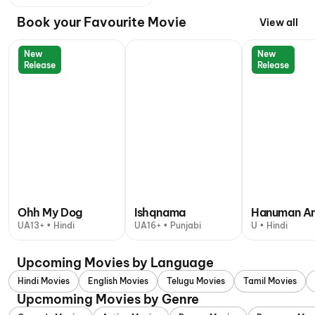
Book your Favourite Movie
View all
New
New
Release
Release
Ohh My Dog
Ishqnama
Hanuman A
UA13+ • Hindi
UA16+ • Punjabi
U • Hindi
Upcoming Movies by Language
Hindi Movies
English Movies
Telugu Movies
Tamil Movies
Upcmoming Movies by Genre