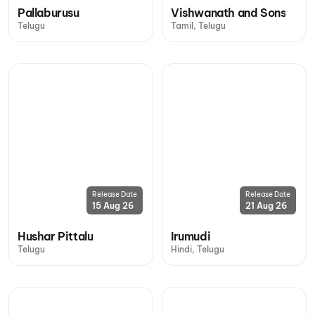
Pallaburusu
Vishwanath and Sons
Telugu
Tamil, Telugu
Release Date
Release Date
15 Aug 26
21 Aug 26
Hushar Pittalu
Irumudi
Telugu
Hindi, Telugu