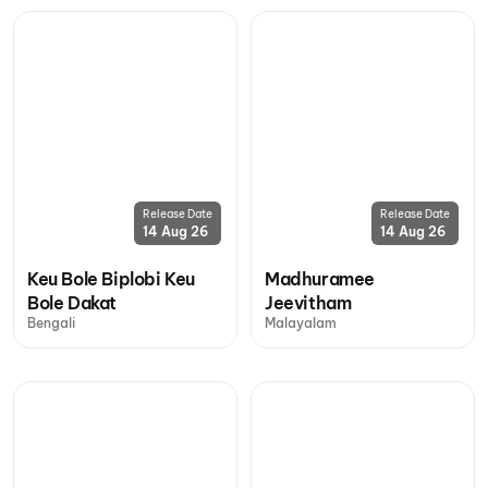
Release Date
Release Date
14 Aug 26
14 Aug 26
Keu Bole Biplobi Keu
Madhuramee
Bole Dakat
Jeevitham
Bengali
Malayalam