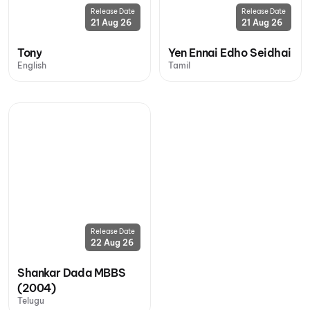
Release Date
Release Date
21 Aug 26
21 Aug 26
Tony
Yen Ennai Edho Seidhai
English
Tamil
Release Date
22 Aug 26
Shankar Dada MBBS
(2004)
Telugu