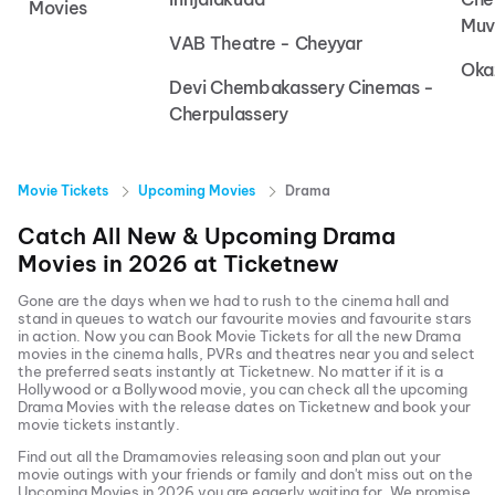
Movies
Muv
VAB Theatre - Cheyyar
Oka
Devi Chembakassery Cinemas -
Cherpulassery
Movie Tickets
Upcoming Movies
Drama
Catch All New & Upcoming
Drama
Movies in
2026
at
Ticketnew
Gone are the days when we had to rush to the cinema hall and
stand in queues to watch our favourite movies and favourite stars
in action. Now you can
Book Movie Tickets
for all the new
Drama
movies in the cinema halls, PVRs and theatres near you and select
the preferred seats instantly at Ticketnew. No matter if it is a
Hollywood or a Bollywood movie, you can check all the upcoming
Drama
Movies with the release dates on Ticketnew and book your
movie tickets instantly.
Find out all the
Drama
movies releasing soon and plan out your
movie outings with your friends or family and don't miss out on the
Upcoming Movies
in
2026
you are eagerly waiting for. We promise