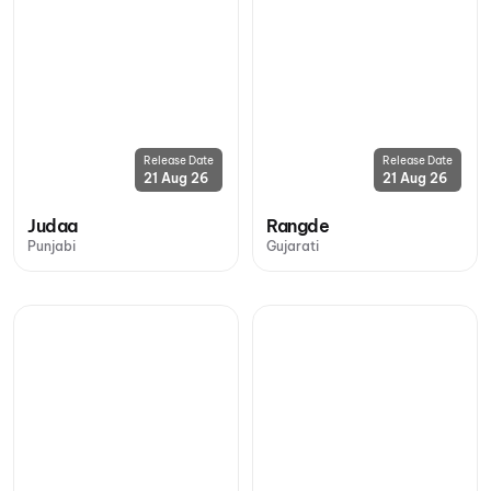
Release Date
Release Date
21 Aug 26
21 Aug 26
Judaa
Rangde
Punjabi
Gujarati