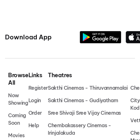
Download App
Browse
Links
Theatres
All
Register
Sakthi Cinemas - Thiruvannamalai
Che
Now
Login
Sakthi Cinemas - Gudiyatham
Cit
Showing
Kod
Order
Sree Shivaji Sree Vijay Cinemas
Coming
Vet
Soon
Help
Chembakassery Cinemas -
Irinjalakuda
Che
Movies