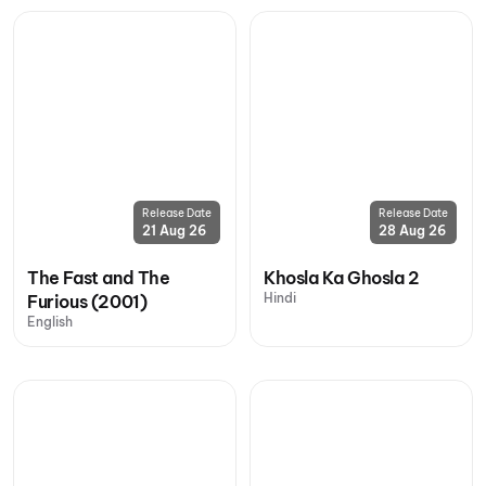
Release Date
Release Date
21 Aug 26
28 Aug 26
The Fast and The
Khosla Ka Ghosla 2
Hindi
Furious (2001)
English