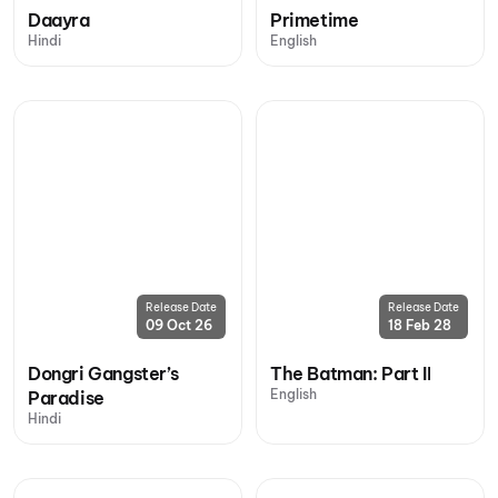
Daayra
Primetime
Hindi
English
Release Date
Release Date
09 Oct 26
18 Feb 28
Dongri Gangster’s
The Batman: Part II
English
Paradise
Hindi