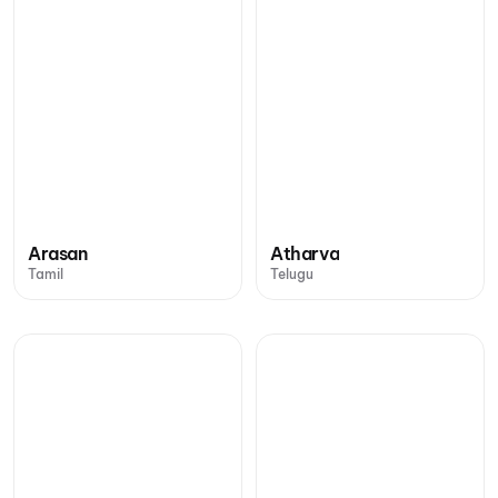
Arasan
Atharva
Tamil
Telugu