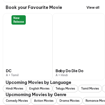
Book your Favourite Movie
View all
New
Release
DC
Baby Do Die Do
A • Tamil
A • Hindi
Upcoming Movies by Language
Hindi Movies
English Movies
Telugu Movies
Tamil Movies
Upcmoming Movies by Genre
Comedy Movies
Action Movies
Drama Movies
Romance Mov