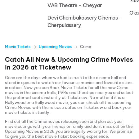
Muv
VAB Theatre - Cheyyar
Oka
Devi Chembakassery Cinemas -
Cherpulassery
Movie Tickets
Upcoming Movies
Crime
Catch All New & Upcoming
Crime
Movies
in
2026
at
Ticketnew
Gone are the days when we had to rush to the cinema hall and
stand in queues to watch our favourite movies and favourite stars
in action. Now you can
Book Movie Tickets
for all the new
Crime
movies in the cinema halls, PVRs and theatres near you and select
the preferred seats instantly at Ticketnew. No matter if it is a
Hollywood or a Bollywood movie, you can check all the upcoming
Crime
Movies with the release dates on Ticketnew and book your
movie tickets instantly.
Find out all the
Crime
movies releasing soon and plan out your
movie outings with your friends or family and don't miss out on the
Upcoming Movies
in
2026
you are eagerly waiting for. We promise
to give you the best movie ticket booking experience.