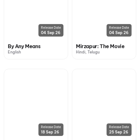
Release Date
Release Date
04 Sep 26
04 Sep 26
By Any Means
Mirzapur: The Movie
English
Hindi, Telugu
Release Date
Release Date
18 Sep 26
25 Sep 26