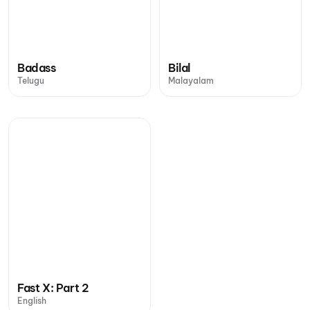
Badass
Bilal
Telugu
Malayalam
Fast X: Part 2
English