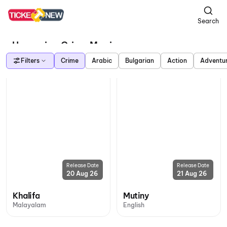
Search
Upcoming Crime Movies
Filters
Crime
Arabic
Bulgarian
Action
Adventu
Release Date
Release Date
20 Aug 26
21 Aug 26
Khalifa
Mutiny
Malayalam
English