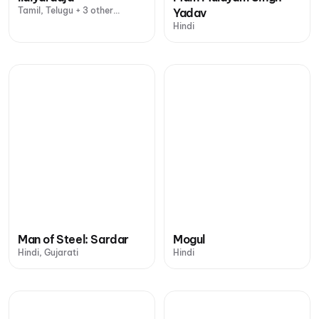
Tamil, Telugu + 3 other
Yadav
languages
Hindi
Man of Steel: Sardar
Mogul
Hindi, Gujarati
Hindi