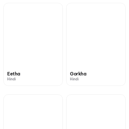
Eetha
Gorkha
Hindi
Hindi