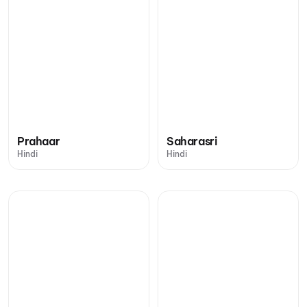
Prahaar
Saharasri
Hindi
Hindi