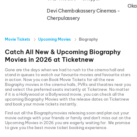
Oka
Devi Chembakassery Cinemas -
Cherpulassery
Movie Tickets
Upcoming Movies
Biography
Catch All New & Upcoming
Biography
Movies in
2026
at
Ticketnew
Gone are the days when we had to rush to the cinema hall and
stand in queues to watch our favourite movies and favourite stars
in action. Now you can
Book Movie Tickets
for all the new
Biography
movies in the cinema halls, PVRs and theatres near you
and select the preferred seats instantly at Ticketnew. No matter
if it is a Hollywood or a Bollywood movie, you can check all the
upcoming
Biography
Movies with the release dates on Ticketnew
and book your movie tickets instantly.
Find out all the
Biography
movies releasing soon and plan out your
movie outings with your friends or family and don't miss out on the
Upcoming Movies
in
2026
you are eagerly waiting for. We promise
to give you the best movie ticket booking experience.