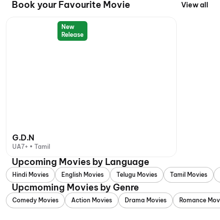
Book your Favourite Movie
View all
New
Release
G.D.N
UA7+ • Tamil
Upcoming Movies by Language
Hindi Movies
English Movies
Telugu Movies
Tamil Movies
Upcmoming Movies by Genre
Comedy Movies
Action Movies
Drama Movies
Romance Mov