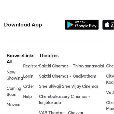
Download App
Browse
Links
Theatres
All
Register
Sakthi Cinemas - Thiruvannamalai
Che
Now
Login
Sakthi Cinemas - Gudiyatham
Cit
Showing
Kod
Order
Sree Shivaji Sree Vijay Cinemas
Coming
Vet
Soon
Help
Chembakassery Cinemas -
Irinjalakuda
Che
Movies
Muv
VAB Theatre - Cheyyar