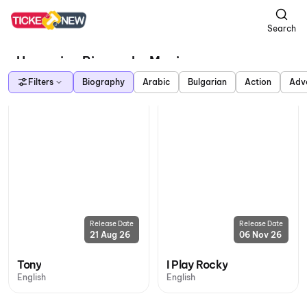
Search
Upcoming Biography Movies
Filters
Biography
Arabic
Bulgarian
Action
Adv
Release Date
Release Date
21 Aug 26
06 Nov 26
Tony
I Play Rocky
English
English