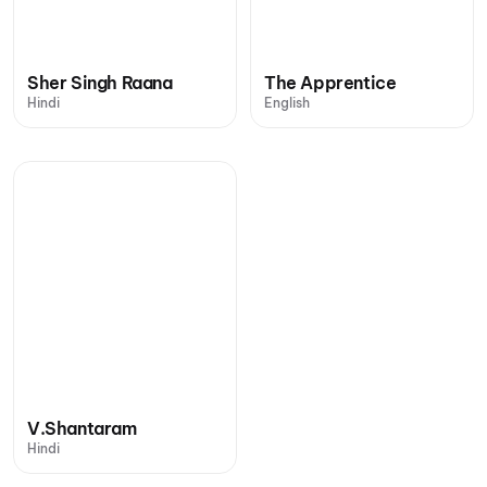
Sher Singh Raana
The Apprentice
Hindi
English
V.Shantaram
Hindi