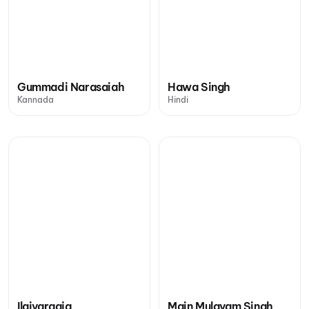
Gummadi Narasaiah
Hawa Singh
Kannada
Hindi
Ilaiyaraaja
Main Mulayam Singh