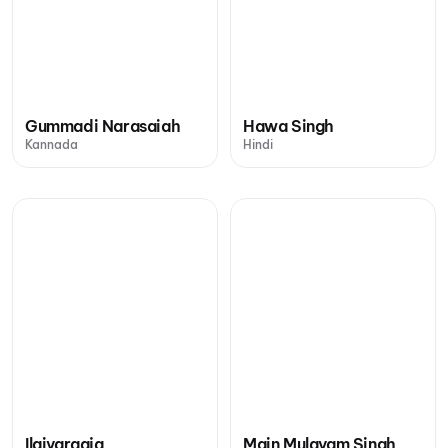
Gummadi Narasaiah
Hawa Singh
Kannada
Hindi
Ilaiyaraaja
Main Mulayam Singh