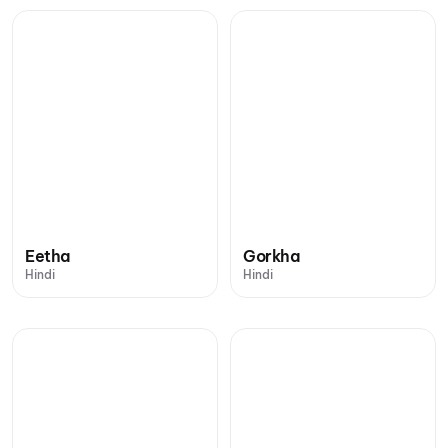
Eetha
Gorkha
Hindi
Hindi