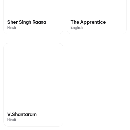
Sher Singh Raana
The Apprentice
Hindi
English
V.Shantaram
Hindi