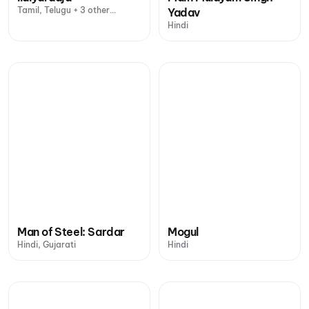
Tamil, Telugu + 3 other
Yadav
languages
Hindi
Man of Steel: Sardar
Mogul
Hindi, Gujarati
Hindi