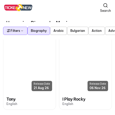
Search
Upcoming Biography Movies
Filters
Biography
Arabic
Bulgarian
Action
Adv
Release Date
Release Date
21 Aug 26
06 Nov 26
Tony
I Play Rocky
English
English