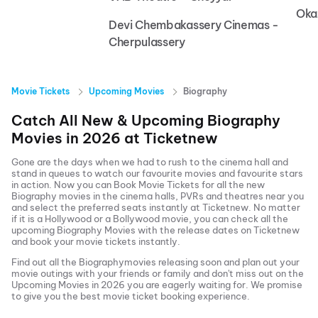
Oka
Devi Chembakassery Cinemas -
Cherpulassery
Movie Tickets
Upcoming Movies
Biography
Catch All New & Upcoming
Biography
Movies in
2026
at
Ticketnew
Gone are the days when we had to rush to the cinema hall and
stand in queues to watch our favourite movies and favourite stars
in action. Now you can
Book Movie Tickets
for all the new
Biography
movies in the cinema halls, PVRs and theatres near you
and select the preferred seats instantly at Ticketnew. No matter
if it is a Hollywood or a Bollywood movie, you can check all the
upcoming
Biography
Movies with the release dates on Ticketnew
and book your movie tickets instantly.
Find out all the
Biography
movies releasing soon and plan out your
movie outings with your friends or family and don't miss out on the
Upcoming Movies
in
2026
you are eagerly waiting for. We promise
to give you the best movie ticket booking experience.