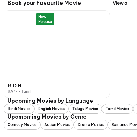
Book your Favourite Movie
View all
New
Release
G.D.N
UA7+ • Tamil
Upcoming Movies by Language
Hindi Movies
English Movies
Telugu Movies
Tamil Movies
Upcmoming Movies by Genre
Comedy Movies
Action Movies
Drama Movies
Romance Mov