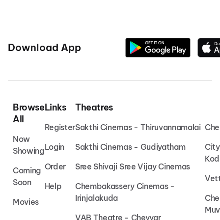
Download App
Browse
Links
Theatres
All
Register
Sakthi Cinemas - Thiruvannamalai
Che
Now
Login
Sakthi Cinemas - Gudiyatham
Cit
Showing
Kod
Order
Sree Shivaji Sree Vijay Cinemas
Coming
Vet
Soon
Help
Chembakassery Cinemas -
Irinjalakuda
Che
Movies
Muv
VAB Theatre - Cheyyar