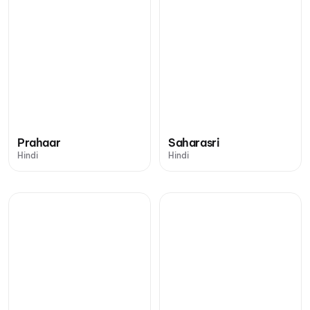
Prahaar
Saharasri
Hindi
Hindi