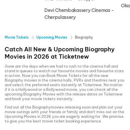
Oka
Devi Chembakassery Cinemas -
Cherpulassery
Movie Tickets
Upcoming Movies
Biography
Catch All New & Upcoming
Biography
Movies in
2026
at
Ticketnew
Gone are the days when we had to rush to the cinema hall and
stand in queues to watch our favourite movies and favourite stars
in action. Now you can
Book Movie Tickets
for all the new
Biography
movies in the cinema halls, PVRs and theatres near you
and select the preferred seats instantly at Ticketnew. No matter
if it is a Hollywood or a Bollywood movie, you can check all the
upcoming
Biography
Movies with the release dates on Ticketnew
and book your movie tickets instantly.
Find out all the
Biography
movies releasing soon and plan out your
movie outings with your friends or family and don't miss out on the
Upcoming Movies
in
2026
you are eagerly waiting for. We promise
to give you the best movie ticket booking experience.