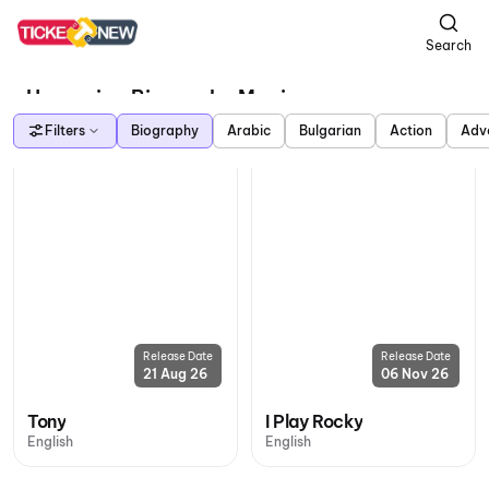
Search
Upcoming Biography Movies
Filters
Biography
Arabic
Bulgarian
Action
Adv
Release Date
Release Date
21 Aug 26
06 Nov 26
Tony
I Play Rocky
English
English