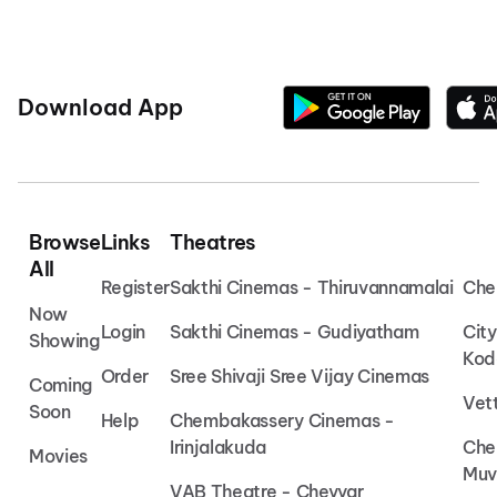
Download App
Browse
Links
Theatres
All
Register
Sakthi Cinemas - Thiruvannamalai
Che
Now
Login
Sakthi Cinemas - Gudiyatham
Cit
Showing
Kod
Order
Sree Shivaji Sree Vijay Cinemas
Coming
Vet
Soon
Help
Chembakassery Cinemas -
Irinjalakuda
Che
Movies
Muv
VAB Theatre - Cheyyar