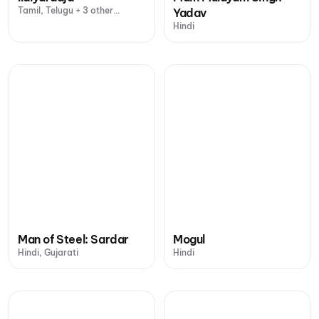
Tamil, Telugu + 3 other
Yadav
languages
Hindi
Man of Steel: Sardar
Mogul
Hindi, Gujarati
Hindi