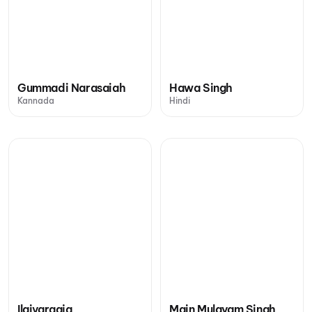
Gummadi Narasaiah
Hawa Singh
Kannada
Hindi
Ilaiyaraaja
Main Mulayam Singh