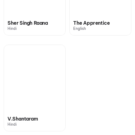
Sher Singh Raana
The Apprentice
Hindi
English
V.Shantaram
Hindi