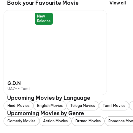
Book your Favourite Movie
View all
New
Release
G.D.N
UA7+ • Tamil
Upcoming Movies by Language
Hindi Movies
English Movies
Telugu Movies
Tamil Movies
Upcmoming Movies by Genre
Comedy Movies
Action Movies
Drama Movies
Romance Mov