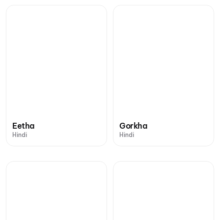
Eetha
Gorkha
Hindi
Hindi