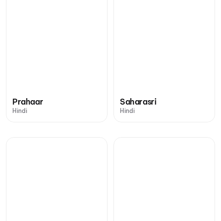
Prahaar
Saharasri
Hindi
Hindi