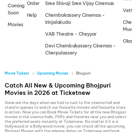
Order
Sree Shivaji Sree Vijay Cinemas
Coming
Vet
Soon
Help
Chembakassery Cinemas -
Irinjalakuda
Che
Movies
Muv
VAB Theatre - Cheyyar
Oka
Devi Chembakassery Cinemas -
Cherpulassery
Movie Tickets
Upcoming Movies
Bhojpuri
Catch All New & Upcoming
Bhojpuri
Movies in
2026
at
Ticketnew
Gone are the days when we had to rush to the cinema hall and
stand in queues to watch our favourite movies and favourite stars
in action. Now you can
Book Movie Tickets
for all the new
Bhojpuri
movies in the cinema halls, PVRs and theatres near you and select
the preferred seats instantly at Ticketnew. No matter if it is a
Hollywood or a Bollywood movie, you can check all the upcoming
Bhojpuri
Movies with the release dates on Ticketnew and book