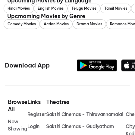
Upcoming Movies by Language
Hindi Movies
English Movies
Telugu Movies
Tamil Movies
Upcmoming Movies by Genre
Comedy Movies
Action Movies
Drama Movies
Romance Mov
Download App
Browse
Links
Theatres
All
Register
Sakthi Cinemas - Thiruvannamalai
Che
Now
Login
Sakthi Cinemas - Gudiyatham
Cit
Showing
Kod