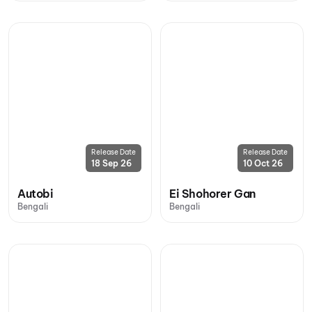
Release Date
Release Date
18 Sep 26
10 Oct 26
Autobi
Ei Shohorer Gan
Bengali
Bengali