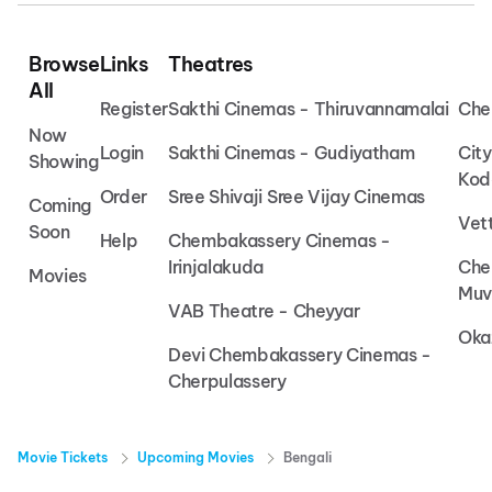
Browse
Links
Theatres
All
Register
Sakthi Cinemas - Thiruvannamalai
Che
Now
Login
Sakthi Cinemas - Gudiyatham
Cit
Showing
Kod
Order
Sree Shivaji Sree Vijay Cinemas
Coming
Vet
Soon
Help
Chembakassery Cinemas -
Irinjalakuda
Che
Movies
Muv
VAB Theatre - Cheyyar
Oka
Devi Chembakassery Cinemas -
Cherpulassery
Movie Tickets
Upcoming Movies
Bengali