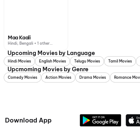
Maa Kaali
Hindi, Bengali + 1 other
language
Upcoming Movies by Language
Hindi Movies
English Movies
Telugu Movies
Tamil Movies
Upcmoming Movies by Genre
Comedy Movies
Action Movies
Drama Movies
Romance Mov
Download App