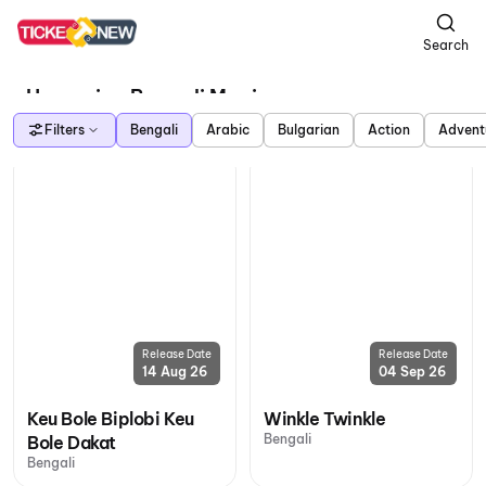
Search
Upcoming Bengali Movies
Filters
Bengali
Arabic
Bulgarian
Action
Advent
Release Date
Release Date
14 Aug 26
04 Sep 26
Keu Bole Biplobi Keu
Winkle Twinkle
Bengali
Bole Dakat
Bengali