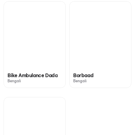
Bike Ambulance Dada
Borbaad
Bengali
Bengali