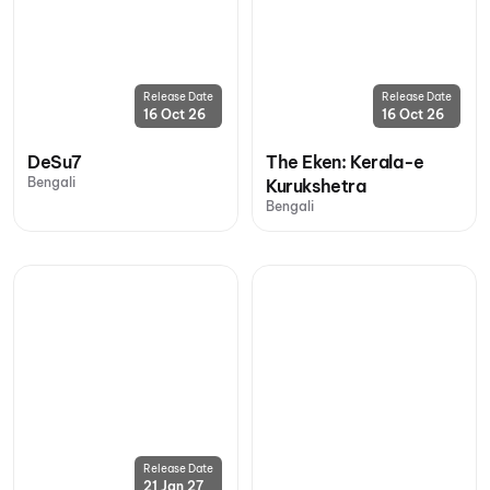
Release Date
Release Date
16 Oct 26
16 Oct 26
DeSu7
The Eken: Kerala-e
Bengali
Kurukshetra
Bengali
Release Date
21 Jan 27