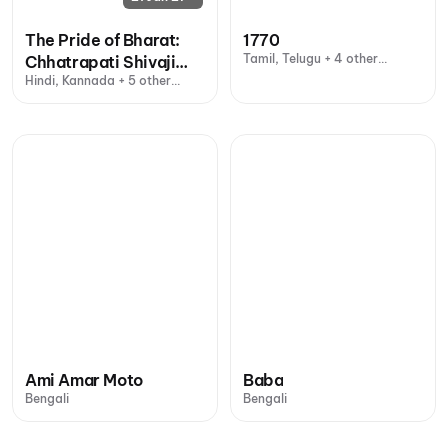
The Pride of Bharat:
1770
Tamil, Telugu + 4 other
Chhatrapati Shivaji
languages
Hindi, Kannada + 5 other
Maharaj
languages
Ami Amar Moto
Baba
Bengali
Bengali