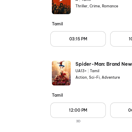
Thriller, Crime, Romance
Tamil
03:15 PM
1
Spider-Man: Brand New
UA13+
|
Tamil
Action, Sci-Fi, Adventure
Tamil
12:00 PM
0
3D