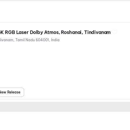
4K RGB Laser Dolby Atmos, Roshanai, Tindivanam
144, Gingee Rd, Roshanai, Tindivanam, Tamil Nadu 604001, India
New Release