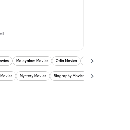
mil
ovies
Malayalam Movies
Odia Movies
Marathi Movies
Punjab
 Movies
Mystery Movies
Biography Movies
Adventure Movies