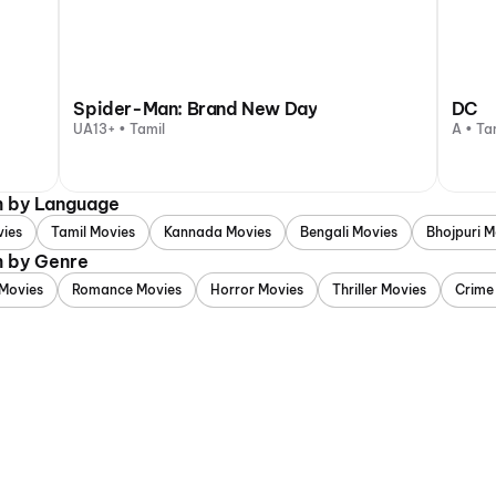
Spider-Man: Brand New Day
DC
UA13+ • Tamil
A • Ta
m by Language
vies
Tamil Movies
Kannada Movies
Bengali Movies
Bhojpuri M
m by Genre
Movies
Romance Movies
Horror Movies
Thriller Movies
Crime