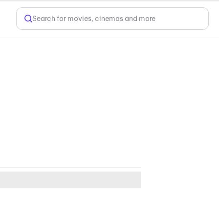
Search for movies, cinemas and more