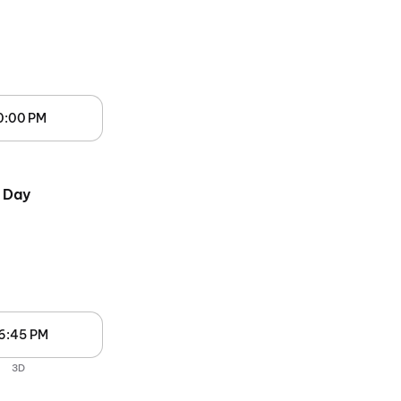
0:00 PM
 Day
6:45 PM
3D