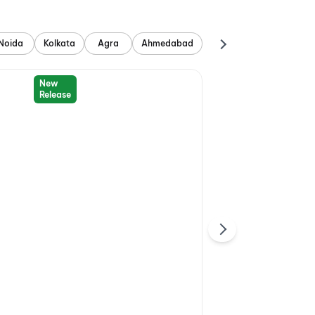
Noida
Kolkata
Agra
Ahmedabad
New
Release