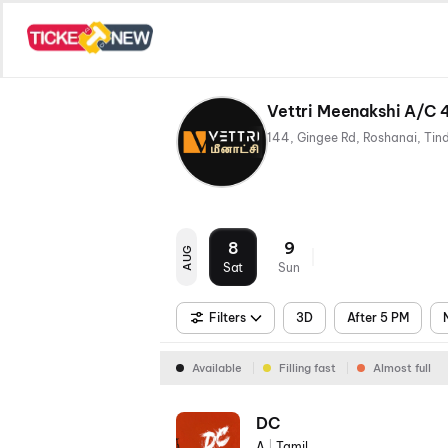
Vettri Meenakshi A/C 
8
9
AUG
Sat
Sun
Filters
3D
After 5 PM
Available
Filling fast
Almost full
DC
A
|
Tamil