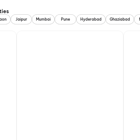
ties
aon
Jaipur
Mumbai
Pune
Hyderabad
Ghaziabad