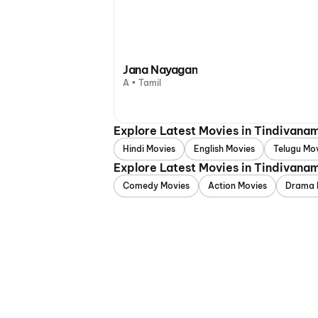
Jana Nayagan
A • Tamil
Explore Latest Movies in Tindivana
Hindi Movies
English Movies
Telugu Mo
Explore Latest Movies in Tindivana
Comedy Movies
Action Movies
Drama 