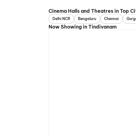
Cinema Halls and Theatres in Top Ci
Delhi NCR
Bengaluru
Chennai
Gurg
Now Showing in Tindivanam