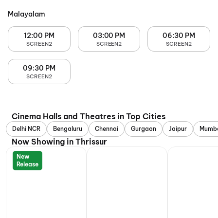
Malayalam
12:00 PM
03:00 PM
06:30 PM
SCREEN2
SCREEN2
SCREEN2
09:30 PM
SCREEN2
Cinema Halls and Theatres in Top Cities
Delhi NCR
Bengaluru
Chennai
Gurgaon
Jaipur
Mumb
Now Showing in Thrissur
New
Release