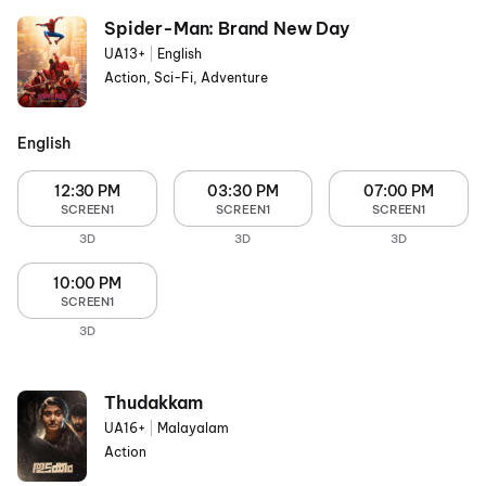
Spider-Man: Brand New Day
UA13+
|
English
Action, Sci-Fi, Adventure
English
12:30 PM
03:30 PM
07:00 PM
SCREEN1
SCREEN1
SCREEN1
3D
3D
3D
10:00 PM
SCREEN1
3D
Thudakkam
UA16+
|
Malayalam
Action