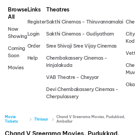
Browse
Links
Theatres
All
Register
Sakthi Cinemas - Thiruvannamalai
Che
Now
Login
Sakthi Cinemas - Gudiyatham
Cit
Showing
Kod
Order
Sree Shivaji Sree Vijay Cinemas
Coming
Vet
Soon
Help
Chembakassery Cinemas -
Irinjalakuda
Che
Movies
Muv
VAB Theatre - Cheyyar
Oka
Devi Chembakassery Cinemas -
Cherpulassery
Movie
Chand V Sreerama Movies, Pudukkad,
Thrissur
Tickets
Amballur
Chand V Sreerama Movies, Pudukkad,