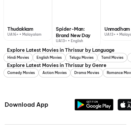
Thudakkam
Spider-Man:
Unmadham
UA16+ • Malayalam
UA13+ • Malay
Brand New Day
UA13+ • English
Explore Latest Movies in Thrissur by Language
Hindi Movies
English Movies
Telugu Movies
Tamil Movies
Explore Latest Movies in Thrissur by Genre
Comedy Movies
Action Movies
Drama Movies
Romance Mov
Download App