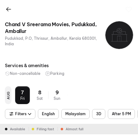
Chand V Sreerama Movies, Pudukkad,
Amballur
Pudukkad, P.O, Thrissur, Amballur, Kerala 680301,
India
Services & amenities
Non-cancellable
Parking
7
8
9
AUG
Fri
Sat
Sun
Filters
English
Malayalam
3D
After 5 PM
Available
Filling fast
Almost full