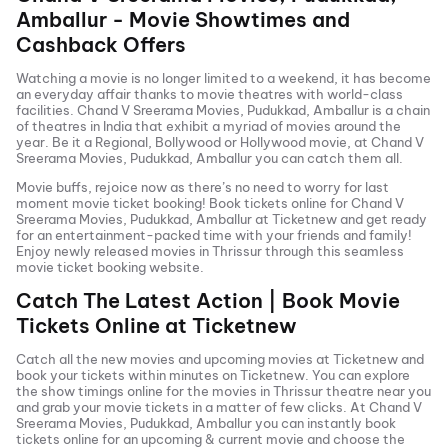
Amballur
- Movie Showtimes and
Cashback Offers
Watching a movie is no longer limited to a weekend, it has become
an everyday affair thanks to movie theatres with world-class
facilities.
Chand V Sreerama Movies, Pudukkad, Amballur
is a chain
of theatres in India that exhibit a myriad of movies around the
year. Be it a Regional, Bollywood or Hollywood movie, at
Chand V
Sreerama Movies, Pudukkad, Amballur
you can catch them all.
Movie buffs, rejoice now as there’s no need to worry for last
moment movie ticket booking! Book tickets online for
Chand V
Sreerama Movies, Pudukkad, Amballur
at Ticketnew and get ready
for an entertainment-packed time with your friends and family!
Enjoy newly released
movies in
Thrissur
through this seamless
movie ticket booking website.
Catch The Latest Action | Book Movie
Tickets Online at Ticketnew
Catch all the new movies and
upcoming movies
at Ticketnew and
book your tickets within minutes on Ticketnew. You can explore
the show timings online for the movies in
Thrissur
theatre near you
and grab your movie tickets in a matter of few clicks. At
Chand V
Sreerama Movies, Pudukkad, Amballur
you can instantly book
tickets online for an upcoming & current movie and choose the