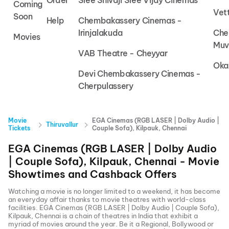
Order
Sree Shivaji Sree Vijay Cinemas
Coming
Vet
Soon
Help
Chembakassery Cinemas -
Irinjalakuda
Che
Movies
Muv
VAB Theatre - Cheyyar
Oka
Devi Chembakassery Cinemas -
Cherpulassery
Movie
EGA Cinemas (RGB LASER | Dolby Audio |
Thiruvallur
Tickets
Couple Sofa), Kilpauk, Chennai
EGA Cinemas (RGB LASER | Dolby Audio
| Couple Sofa), Kilpauk, Chennai
- Movie
Showtimes and Cashback Offers
Watching a movie is no longer limited to a weekend, it has become
an everyday affair thanks to movie theatres with world-class
facilities.
EGA Cinemas (RGB LASER | Dolby Audio | Couple Sofa),
Kilpauk, Chennai
is a chain of theatres in India that exhibit a
myriad of movies around the year. Be it a Regional, Bollywood or