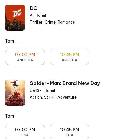
DC
A
|
Tamil
Thriller, Crime, Romance
Tamil
07:00 PM
10:45 PM
ANU EGA
ANU EGA
Spider-Man: Brand New Day
UA13+
|
Tamil
Action, Sci-Fi, Adventure
Tamil
07:00 PM
10:45 PM
EGA
EGA