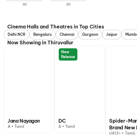
3D
3D
Cinema Halls and Theatres in Top Cities
Delhi NCR
Bengaluru
Chennai
Gurgaon
Jaipur
Mumb
Now Showing in Thiruvallur
New
Release
Jana Nayagan
DC
Spider-Man
A • Tamil
A • Tamil
Brand New 
UA13+ • Tamil, 