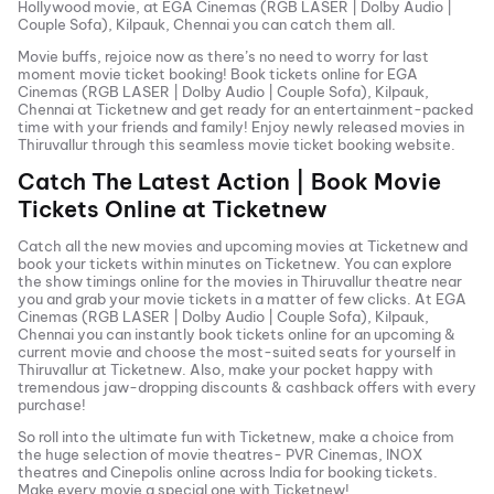
Hollywood movie, at
EGA Cinemas (RGB LASER | Dolby Audio |
Couple Sofa), Kilpauk, Chennai
you can catch them all.
Movie buffs, rejoice now as there’s no need to worry for last
moment movie ticket booking! Book tickets online for
EGA
Cinemas (RGB LASER | Dolby Audio | Couple Sofa), Kilpauk,
Chennai
at Ticketnew and get ready for an entertainment-packed
time with your friends and family! Enjoy newly released
movies in
Thiruvallur
through this seamless movie ticket booking website.
Catch The Latest Action | Book Movie
Tickets Online at Ticketnew
Catch all the new movies and
upcoming movies
at Ticketnew and
book your tickets within minutes on Ticketnew. You can explore
the show timings online for the movies in
Thiruvallur
theatre near
you and grab your movie tickets in a matter of few clicks. At
EGA
Cinemas (RGB LASER | Dolby Audio | Couple Sofa), Kilpauk,
Chennai
you can instantly book tickets online for an upcoming &
current movie and choose the most-suited seats for yourself in
Thiruvallur
at Ticketnew. Also, make your pocket happy with
tremendous jaw-dropping discounts & cashback offers with every
purchase!
So roll into the ultimate fun with Ticketnew, make a choice from
the huge selection of movie theatres- PVR Cinemas, INOX
theatres and Cinepolis online across India for booking tickets.
Make every movie a special one with Ticketnew!