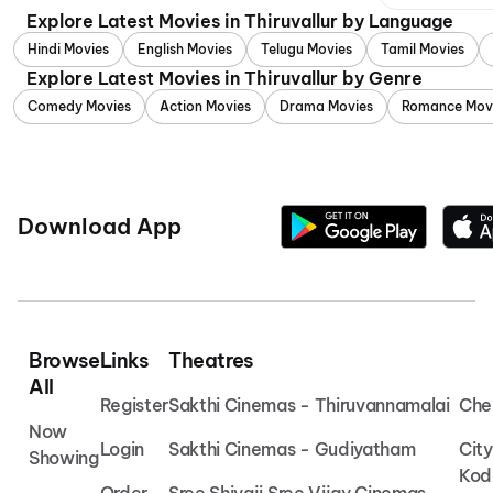
Explore Latest Movies in Thiruvallur by Language
Hindi Movies
English Movies
Telugu Movies
Tamil Movies
Explore Latest Movies in Thiruvallur by Genre
Comedy Movies
Action Movies
Drama Movies
Romance Mov
Download App
Browse
Links
Theatres
All
Register
Sakthi Cinemas - Thiruvannamalai
Che
Now
Login
Sakthi Cinemas - Gudiyatham
Cit
Showing
Kod