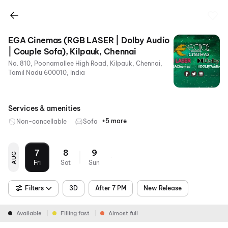
EGA Cinemas (RGB LASER | Dolby Audio
| Couple Sofa), Kilpauk, Chennai
No. 810, Poonamallee High Road, Kilpauk, Chennai,
Tamil Nadu 600010, India
Services & amenities
+5 more
Non-cancellable
Sofa
Dolby
Food &
Parking
Metro
RGB
Atmos
Beverages
Nearby
Laser
7
8
9
AUG
Fri
Sat
Sun
Filters
3D
After 7 PM
New Release
Available
Filling fast
Almost full