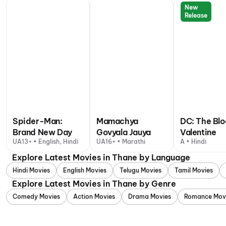
New
Release
Spider-Man:
Mamachya
DC: The Bl
Brand New Day
Govyala Jauya
Valentine
UA13+ • English, Hindi
UA16+ • Marathi
A • Hindi
Explore Latest Movies in Thane by Language
Hindi Movies
English Movies
Telugu Movies
Tamil Movies
Explore Latest Movies in Thane by Genre
Comedy Movies
Action Movies
Drama Movies
Romance Mov