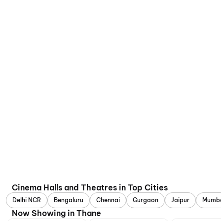
Cinema Halls and Theatres in Top Cities
Delhi NCR
Bengaluru
Chennai
Gurgaon
Jaipur
Mumb
Now Showing in Thane