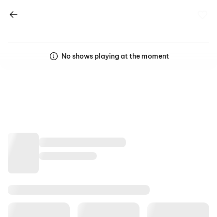
No shows playing at the moment