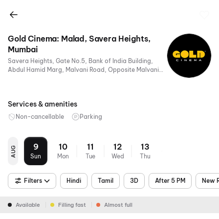
Gold Cinema: Malad, Savera Heights,
Mumbai
Savera Heights, Gate No.5, Bank of India Building,
Abdul Hamid Marg, Malvani Road, Opposite Malvani
Police Station, Mumbai, Maharashtra 400095, India
Services & amenities
Non-cancellable
Parking
9
10
11
12
13
AUG
Sun
Mon
Tue
Wed
Thu
Filters
Hindi
Tamil
3D
After 5 PM
New R
Available
Filling fast
Almost full