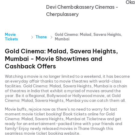
Oka
Devi Chembakassery Cinemas -
Cherpulassery
Movie
Gold Cinema: Malad, Savera Heights,
Thane
Tickets
Mumbai
Gold Cinema: Malad, Savera Heights,
Mumbai
- Movie Showtimes and
Cashback Offers
Watching a movie is no longer limited to a weekend, it has become
an everyday affair thanks to movie theatres with world-class
facilities.
Gold Cinema: Malad, Savera Heights, Mumbai
is a chain
of theatres in India that exhibit a myriad of movies around the
year. Be it a Regional, Bollywood or Hollywood movie, at
Gold
Cinema: Malad, Savera Heights, Mumbai
you can catch them all.
Movie buffs, rejoice now as there’s no need to worry for last
moment movie ticket booking! Book tickets online for
Gold
Cinema: Malad, Savera Heights, Mumbai
at Ticketnew and get
ready for an entertainment-packed time with your friends and
family! Enjoy newly released
movies in
Thane
through this
seamless movie ticket booking website.