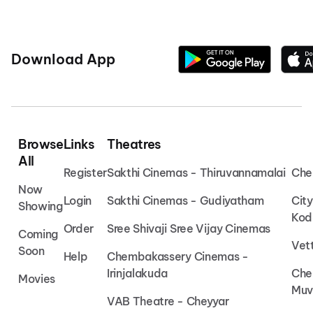
Download App
Browse
Links
Theatres
All
Register
Sakthi Cinemas - Thiruvannamalai
Che
Now
Login
Sakthi Cinemas - Gudiyatham
Cit
Showing
Kod
Order
Sree Shivaji Sree Vijay Cinemas
Coming
Vet
Soon
Help
Chembakassery Cinemas -
Irinjalakuda
Che
Movies
Muv
VAB Theatre - Cheyyar