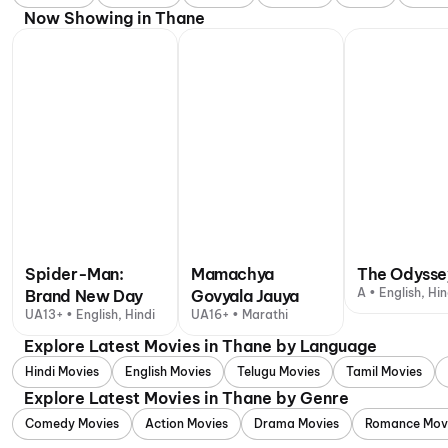
Now Showing in Thane
Spider-Man:
Mamachya
The Odysse
A • English, Hin
Brand New Day
Govyala Jauya
UA13+ • English, Hindi
UA16+ • Marathi
Explore Latest Movies in Thane by Language
Hindi Movies
English Movies
Telugu Movies
Tamil Movies
Explore Latest Movies in Thane by Genre
Comedy Movies
Action Movies
Drama Movies
Romance Mov