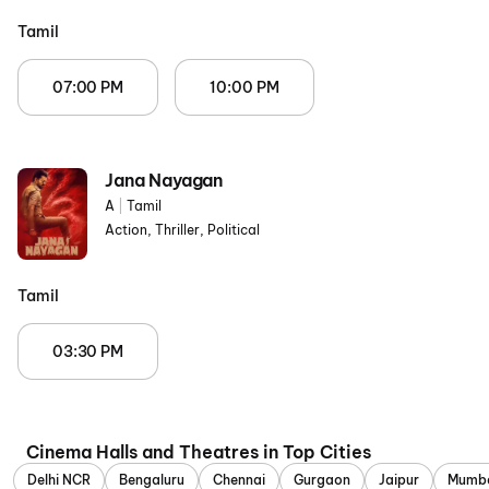
Tamil
07:00 PM
10:00 PM
Jana Nayagan
A
|
Tamil
Action, Thriller, Political
Tamil
03:30 PM
Cinema Halls and Theatres in Top Cities
Delhi NCR
Bengaluru
Chennai
Gurgaon
Jaipur
Mumb