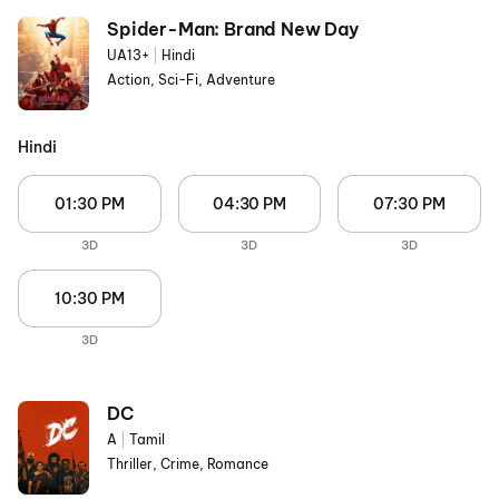
Spider-Man: Brand New Day
UA13+
|
Hindi
Action, Sci-Fi, Adventure
Hindi
01:30 PM
04:30 PM
07:30 PM
3D
3D
3D
10:30 PM
3D
DC
A
|
Tamil
Thriller, Crime, Romance