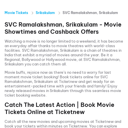
Movie Tickets
Srikakulam
SVC Ramalakshman, Srikakulam
SVC Ramalakshman, Srikakulam
- Movie
Showtimes and Cashback Offers
Watching a movie is no longer limited to a weekend, it has become
an everyday affair thanks to movie theatres with world-class
facilities.
SVC Ramalakshman, Srikakulam
is a chain of theatres in
India that exhibit a myriad of movies around the year. Be it a
Regional, Bollywood or Hollywood movie, at
SVC Ramalakshman,
Srikakulam
you can catch them all.
Movie buffs, rejoice now as there’s no need to worry for last
moment movie ticket booking! Book tickets online for
SVC
Ramalakshman, Srikakulam
at Ticketnew and get ready for an
entertainment-packed time with your friends and family! Enjoy
newly released
movies in
Srikakulam
through this seamless movie
ticket booking website.
Catch The Latest Action | Book Movie
Tickets Online at Ticketnew
Catch all the new movies and
upcoming movies
at Ticketnew and
book your tickets within minutes on Ticketnew. You can explore