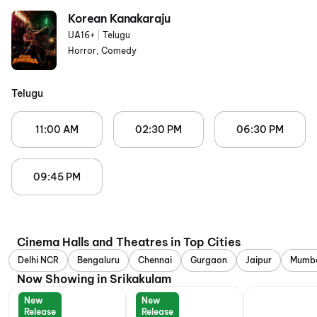
Korean Kanakaraju
UA16+
|
Telugu
Horror, Comedy
Telugu
11:00 AM
02:30 PM
06:30 PM
09:45 PM
Cinema Halls and Theatres in Top Cities
Delhi NCR
Bengaluru
Chennai
Gurgaon
Jaipur
Mumb
Now Showing in Srikakulam
New
New
Release
Release