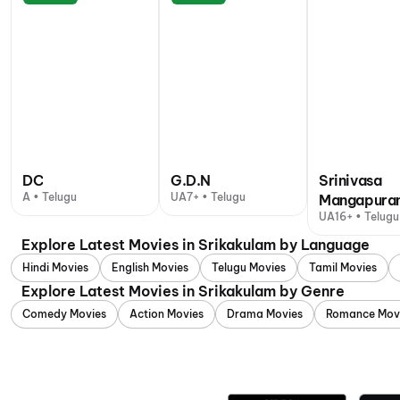
DC
G.D.N
Srinivasa
A • Telugu
UA7+ • Telugu
Mangapura
UA16+ • Telugu
Explore Latest Movies in Srikakulam by Language
Hindi Movies
English Movies
Telugu Movies
Tamil Movies
Explore Latest Movies in Srikakulam by Genre
Comedy Movies
Action Movies
Drama Movies
Romance Mov