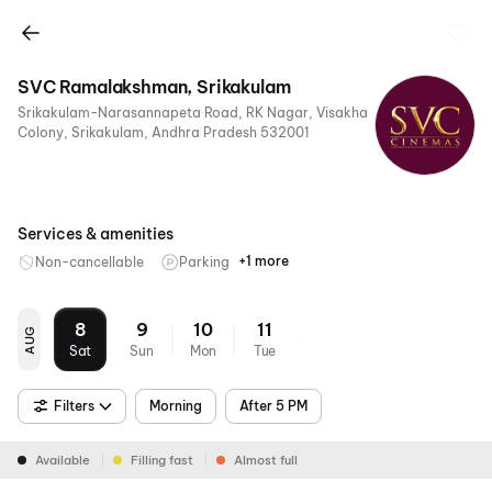
SVC Ramalakshman, Srikakulam
Srikakulam-Narasannapeta Road, RK Nagar, Visakha
Colony, Srikakulam, Andhra Pradesh 532001
Services & amenities
+1 more
Non-cancellable
Parking
Digital
Payments
8
9
10
11
AUG
Sat
Sun
Mon
Tue
Filters
Morning
After 5 PM
Available
Filling fast
Almost full