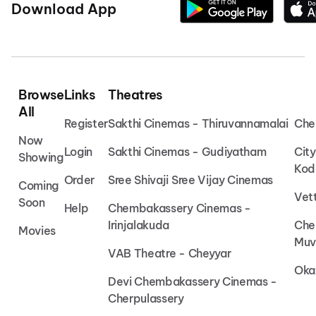
Download App
Browse
Links
Theatres
All
Register
Sakthi Cinemas - Thiruvannamalai
Che
Now
Login
Sakthi Cinemas - Gudiyatham
Cit
Showing
Kod
Order
Sree Shivaji Sree Vijay Cinemas
Coming
Vet
Soon
Help
Chembakassery Cinemas -
Irinjalakuda
Che
Movies
Muv
VAB Theatre - Cheyyar
Oka
Devi Chembakassery Cinemas -
Cherpulassery