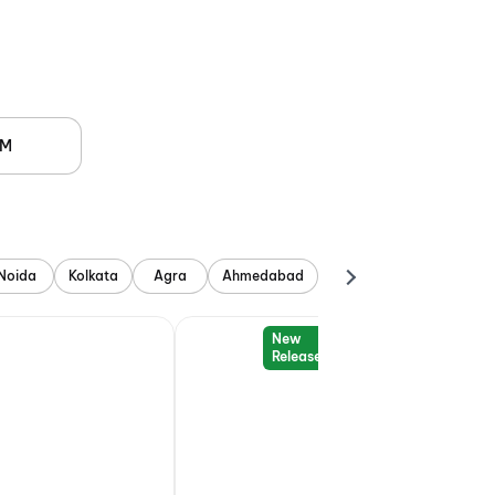
PM
Noida
Kolkata
Agra
Ahmedabad
New
Release