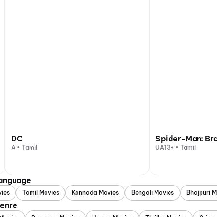
DC
Spider-Man: Br
A • Tamil
UA13+ • Tamil
Language
vies
Tamil Movies
Kannada Movies
Bengali Movies
Bhojpuri M
Genre