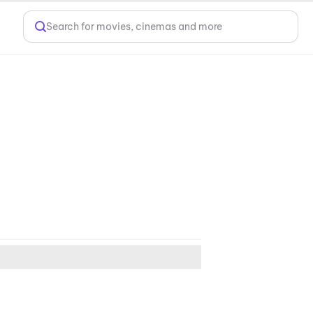
Search for movies, cinemas and more