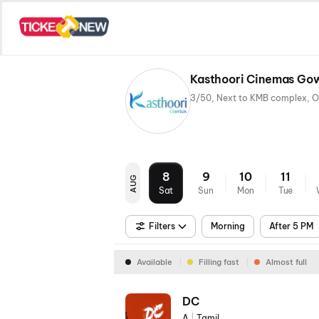
Kasthoori Cinemas Gow
8
9
10
11
AUG
Sat
Sun
Mon
Tue
Filters
Morning
After 5 PM
Available
Filling fast
Almost full
DC
A
|
Tamil