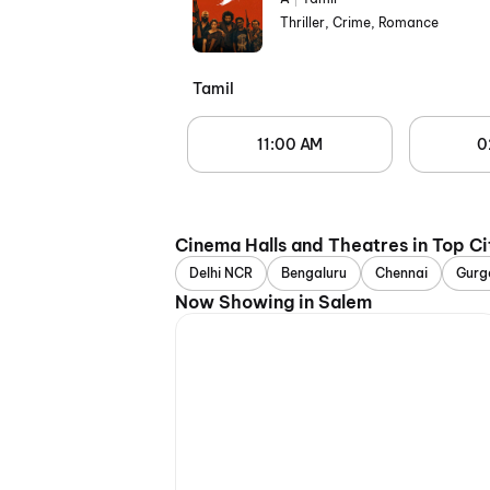
Thriller, Crime, Romance
Tamil
11:00 AM
0
Cinema Halls and Theatres in Top Ci
Delhi NCR
Bengaluru
Chennai
Gurg
Now Showing in Salem