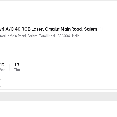
ri A/C 4K RGB Laser, Omalur Main Road, Salem
3/50, Next to KMB complex, Omalur Main Road, Salem, Tamil Nadu 636004, India
12
13
Wed
Thu