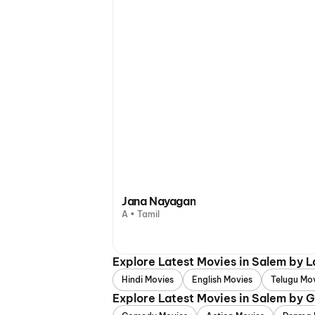
Jana Nayagan
A • Tamil
Explore Latest Movies in Salem by 
Hindi Movies
English Movies
Telugu Mo
Explore Latest Movies in Salem by 