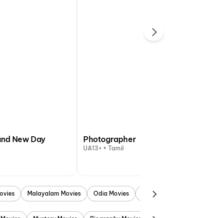
and New Day
Photographer
UA13+ • Tamil
ovies
Malayalam Movies
Odia Movies
Marathi Movies
Punjab