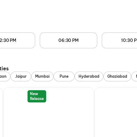
2:30 PM
06:30 PM
10:30 
ties
aon
Jaipur
Mumbai
Pune
Hyderabad
Ghaziabad
New
Release