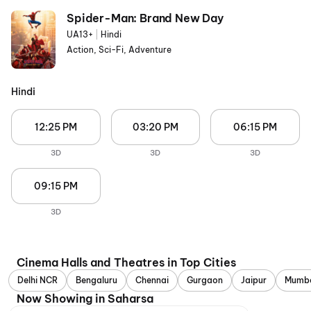
Spider-Man: Brand New Day
UA13+
|
Hindi
Action, Sci-Fi, Adventure
Hindi
12:25 PM
03:20 PM
06:15 PM
3D
3D
3D
09:15 PM
3D
Cinema Halls and Theatres in Top Cities
Delhi NCR
Bengaluru
Chennai
Gurgaon
Jaipur
Mumb
Now Showing in Saharsa