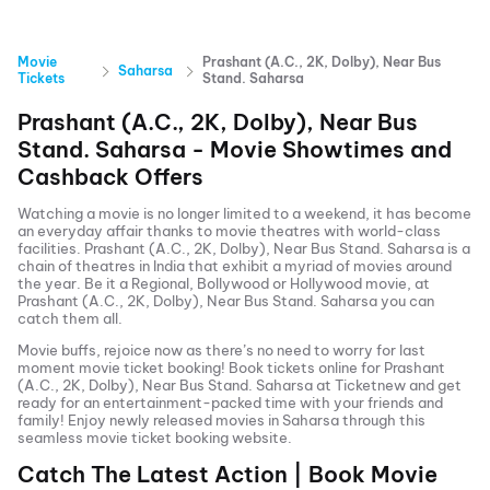
Movie
Prashant (A.C., 2K, Dolby), Near Bus
Saharsa
Tickets
Stand. Saharsa
Prashant (A.C., 2K, Dolby), Near Bus
Stand. Saharsa
- Movie Showtimes and
Cashback Offers
Watching a movie is no longer limited to a weekend, it has become
an everyday affair thanks to movie theatres with world-class
facilities.
Prashant (A.C., 2K, Dolby), Near Bus Stand. Saharsa
is a
chain of theatres in India that exhibit a myriad of movies around
the year. Be it a Regional, Bollywood or Hollywood movie, at
Prashant (A.C., 2K, Dolby), Near Bus Stand. Saharsa
you can
catch them all.
Movie buffs, rejoice now as there’s no need to worry for last
moment movie ticket booking! Book tickets online for
Prashant
(A.C., 2K, Dolby), Near Bus Stand. Saharsa
at Ticketnew and get
ready for an entertainment-packed time with your friends and
family! Enjoy newly released
movies in
Saharsa
through this
seamless movie ticket booking website.
Catch The Latest Action | Book Movie