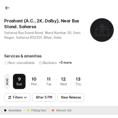
Prashant (A.C., 2K, Dolby), Near Bus
Stand. Saharsa
Saharsa Bus Stand Road, Ward Number 30, Sant
Nagar, Saharsa 852201, Bihar, India
Services & amenities
+3 more
Non-cancellable
Recliners
Digital
Mobile
Air
Payments
Ticket
Conditioning
9
10
11
12
13
AUG
Sun
Mon
Tue
Wed
Thu
Filters
After 5 PM
New Release
Available
Filling fast
Almost full