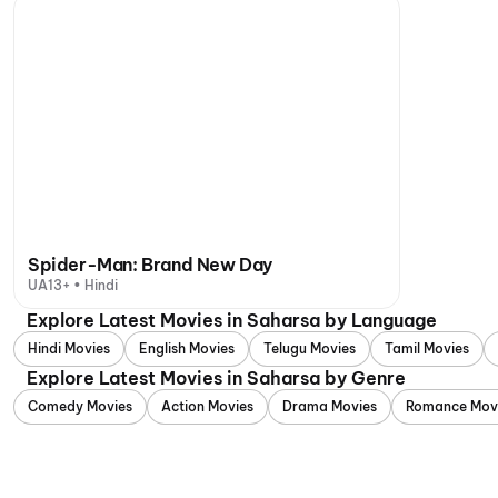
Spider-Man: Brand New Day
UA13+ • Hindi
Explore Latest Movies in Saharsa by Language
Hindi Movies
English Movies
Telugu Movies
Tamil Movies
Explore Latest Movies in Saharsa by Genre
Comedy Movies
Action Movies
Drama Movies
Romance Mov