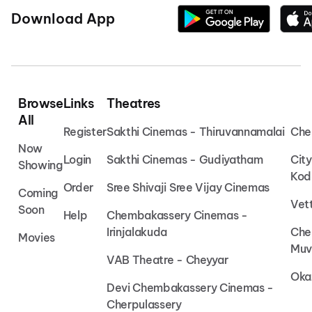
Download App
Browse
Links
Theatres
All
Register
Sakthi Cinemas - Thiruvannamalai
Che
Now
Login
Sakthi Cinemas - Gudiyatham
Cit
Showing
Kod
Order
Sree Shivaji Sree Vijay Cinemas
Coming
Vet
Soon
Help
Chembakassery Cinemas -
Irinjalakuda
Che
Movies
Muv
VAB Theatre - Cheyyar
Oka
Devi Chembakassery Cinemas -
Cherpulassery