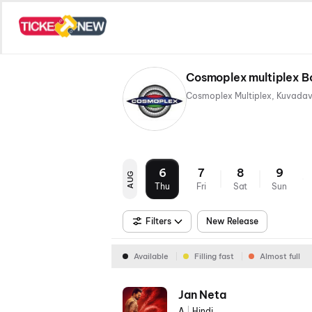
Cosmoplex multiplex B
6
7
8
9
AUG
Thu
Fri
Sat
Sun
Filters
New Release
Available
Filling fast
Almost full
Jan Neta
A
|
Hindi