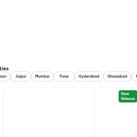
ties
aon
Jaipur
Mumbai
Pune
Hyderabad
Ghaziabad
New
Release