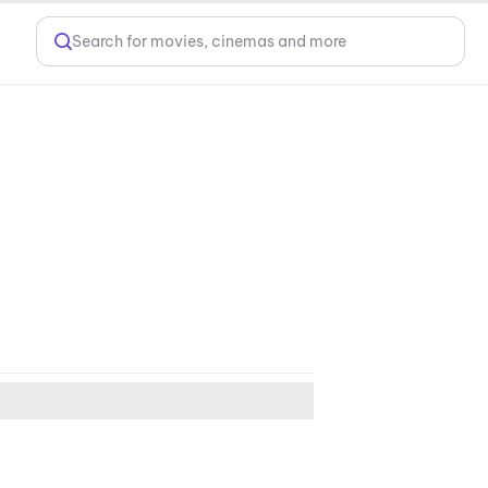
Search for movies, cinemas and more