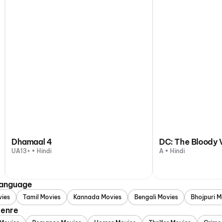
Dhamaal 4
DC: The Bloody 
UA13+ • Hindi
A • Hindi
Language
vies
Tamil Movies
Kannada Movies
Bengali Movies
Bhojpuri M
Genre