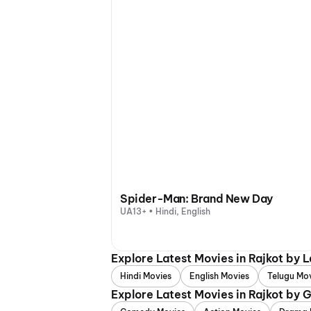
Spider-Man: Brand New Day
UA13+ • Hindi, English
Explore Latest Movies in Rajkot by 
Hindi Movies
English Movies
Telugu Mo
Explore Latest Movies in Rajkot by 