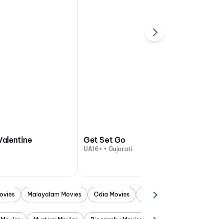
Valentine
Get Set Go
UA16+ • Gujarati
ovies
Malayalam Movies
Odia Movies
Marathi Movies
Punjab