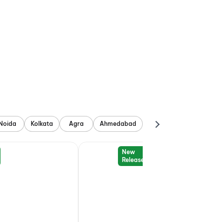
Noida
Kolkata
Agra
Ahmedabad
New
Release