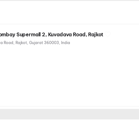
ombay Supermall 2, Kuvadava Road, Rajkot
Cosmoplex Multiplex, Kuvadava Road, Rajkot, Gujarat 360003, India