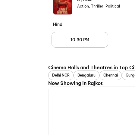
Action, Thriller, Political
Hindi
10:30 PM
Cinema Halls and Theatres in Top Ci
Delhi NCR
Bengaluru
Chennai
Gurg
Now Showing in Rajkot