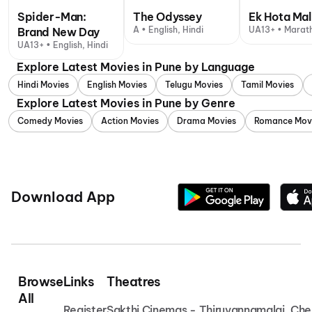
Spider-Man:
The Odyssey
Ek Hota Mal
A • English, Hindi
UA13+ • Marath
Brand New Day
UA13+ • English, Hindi
Explore Latest Movies in Pune by Language
Hindi Movies
English Movies
Telugu Movies
Tamil Movies
Explore Latest Movies in Pune by Genre
Comedy Movies
Action Movies
Drama Movies
Romance Mov
Download App
Browse
Links
Theatres
All
Register
Sakthi Cinemas - Thiruvannamalai
Che