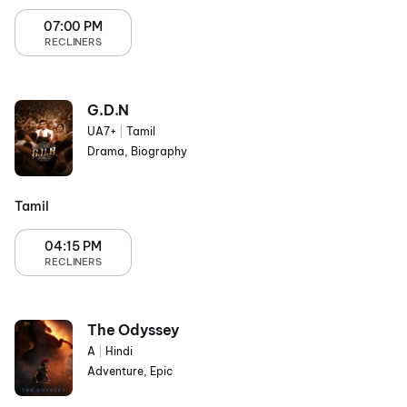
07:00 PM
RECLINERS
G.D.N
UA7+
|
Tamil
Drama, Biography
Tamil
04:15 PM
RECLINERS
The Odyssey
A
|
Hindi
Adventure, Epic