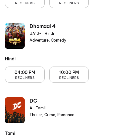
RECLINERS
RECLINERS
Dhamaal 4
UA13+
|
Hindi
Adventure, Comedy
Hindi
04:00 PM
10:00 PM
RECLINERS
RECLINERS
DC
A
|
Tamil
Thriller, Crime, Romance
Tamil