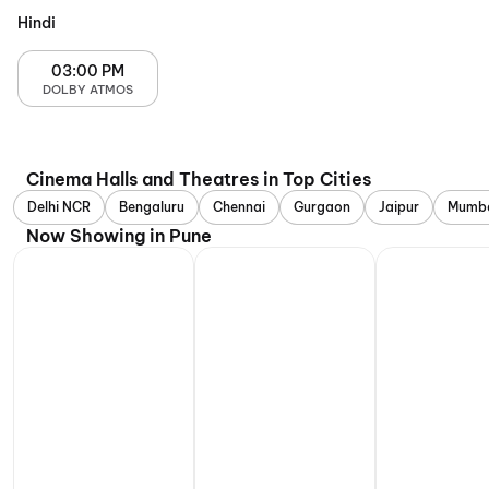
Hindi
03:00 PM
DOLBY ATMOS
Cinema Halls and Theatres in Top Cities
Delhi NCR
Bengaluru
Chennai
Gurgaon
Jaipur
Mumb
Now Showing in Pune