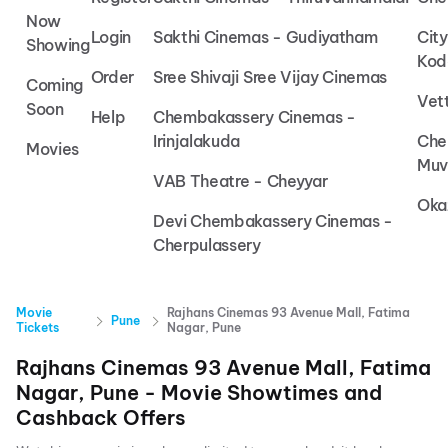
Now
Login
Sakthi Cinemas - Gudiyatham
Cit
Showing
Kod
Order
Sree Shivaji Sree Vijay Cinemas
Coming
Vet
Soon
Help
Chembakassery Cinemas -
Irinjalakuda
Che
Movies
Muv
VAB Theatre - Cheyyar
Oka
Devi Chembakassery Cinemas -
Cherpulassery
Movie
Rajhans Cinemas 93 Avenue Mall, Fatima
Pune
Tickets
Nagar, Pune
Rajhans Cinemas 93 Avenue Mall, Fatima
Nagar, Pune
- Movie Showtimes and
Cashback Offers