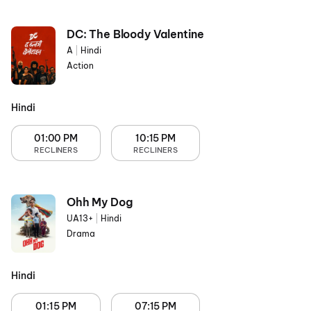
DC: The Bloody Valentine
A
|
Hindi
Action
Hindi
01:00 PM
10:15 PM
RECLINERS
RECLINERS
Ohh My Dog
UA13+
|
Hindi
Drama
Hindi
01:15 PM
07:15 PM