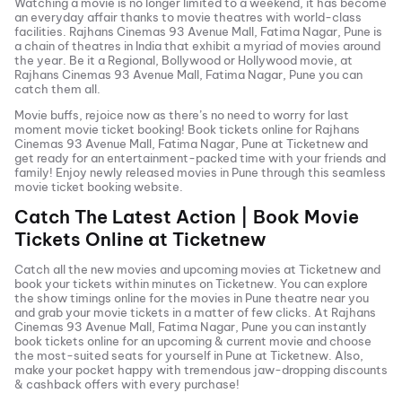
Watching a movie is no longer limited to a weekend, it has become
an everyday affair thanks to movie theatres with world-class
facilities.
Rajhans Cinemas 93 Avenue Mall, Fatima Nagar, Pune
is
a chain of theatres in India that exhibit a myriad of movies around
the year. Be it a Regional, Bollywood or Hollywood movie, at
Rajhans Cinemas 93 Avenue Mall, Fatima Nagar, Pune
you can
catch them all.
Movie buffs, rejoice now as there’s no need to worry for last
moment movie ticket booking! Book tickets online for
Rajhans
Cinemas 93 Avenue Mall, Fatima Nagar, Pune
at Ticketnew and
get ready for an entertainment-packed time with your friends and
family! Enjoy newly released
movies in
Pune
through this seamless
movie ticket booking website.
Catch The Latest Action | Book Movie
Tickets Online at Ticketnew
Catch all the new movies and
upcoming movies
at Ticketnew and
book your tickets within minutes on Ticketnew. You can explore
the show timings online for the movies in
Pune
theatre near you
and grab your movie tickets in a matter of few clicks. At
Rajhans
Cinemas 93 Avenue Mall, Fatima Nagar, Pune
you can instantly
book tickets online for an upcoming & current movie and choose
the most-suited seats for yourself in
Pune
at Ticketnew. Also,
make your pocket happy with tremendous jaw-dropping discounts
& cashback offers with every purchase!