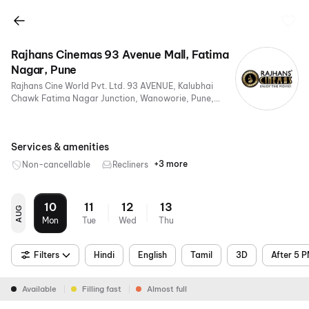
Rajhans Cinemas 93 Avenue Mall, Fatima
Nagar, Pune
Rajhans Cine World Pvt. Ltd. 93 AVENUE, Kalubhai
Chawk Fatima Nagar Junction, Wanoworie, Pune,
Maharashtra 411022, India
Services & amenities
+3 more
Non-cancellable
Recliners
Digital
Mobile
Air
Payments
Ticket
Conditioning
10
11
12
13
AUG
Mon
Tue
Wed
Thu
Filters
Hindi
English
Tamil
3D
After 5 
Available
Filling fast
Almost full