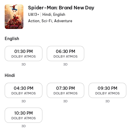
Spider-Man: Brand New Day
UA13+
|
Hindi, English
Action, Sci-Fi, Adventure
English
01:30 PM
06:30 PM
DOLBY ATMOS
DOLBY ATMOS
3D
3D
Hindi
04:30 PM
07:30 PM
09:30 PM
DOLBY ATMOS
DOLBY ATMOS
DOLBY ATMOS
3D
3D
3D
10:30 PM
DOLBY ATMOS
3D