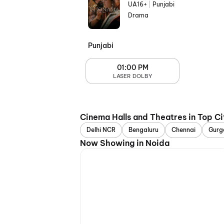
UA16+
|
Punjabi
Drama
Punjabi
01:00 PM
LASER DOLBY
Cinema Halls and Theatres in Top Ci
Delhi NCR
Bengaluru
Chennai
Gurg
Now Showing in Noida