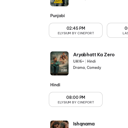
Punjabi
02:45 PM
0
ELYSIUM BY CINEPORT
LA
Aryabhatt Ka Zero
UA16+
|
Hindi
Drama, Comedy
Hindi
08:00 PM
ELYSIUM BY CINEPORT
Ishqnama