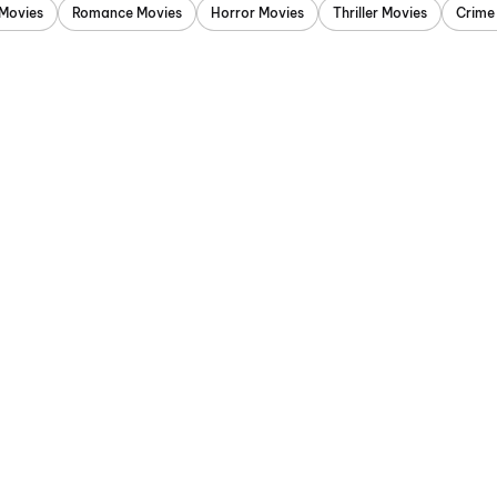
Movies
Romance Movies
Horror Movies
Thriller Movies
Crime