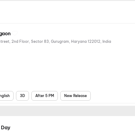
rgaon
Cineport Cinemas SVH Metro Street, 2nd Floor, Sector 83, Gurugram, Haryana 122012, India
nglish
3D
After 5 PM
New Release
 Day