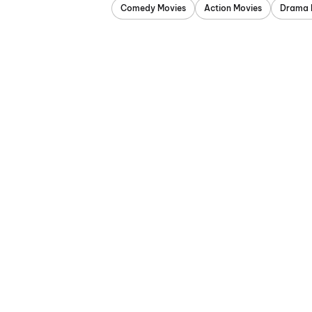
Comedy Movies
Action Movies
Drama 