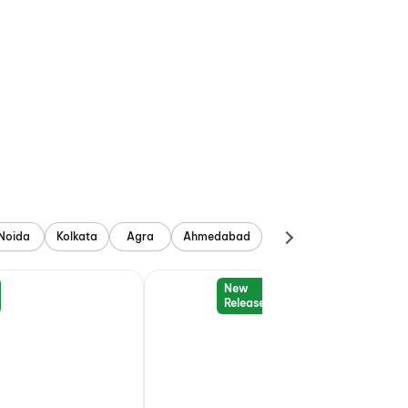
Noida
Kolkata
Agra
Ahmedabad
New
Release