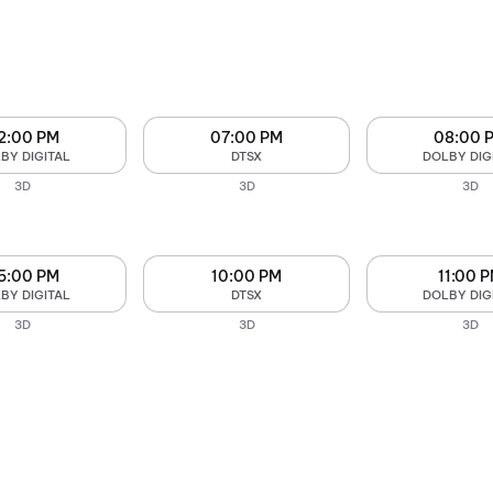
2:00 PM
07:00 PM
08:00 
BY DIGITAL
DTSX
DOLBY DIG
3D
3D
3D
5:00 PM
10:00 PM
11:00 
BY DIGITAL
DTSX
DOLBY DIG
3D
3D
3D