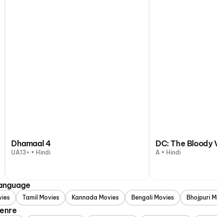
Dhamaal 4
DC: The Bloody 
UA13+ • Hindi
A • Hindi
Language
vies
Tamil Movies
Kannada Movies
Bengali Movies
Bhojpuri M
Genre