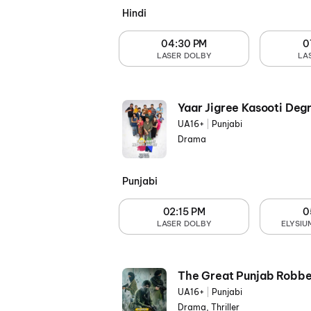
Hindi
04:30 PM
0
LASER DOLBY
LA
Yaar Jigree Kasooti Deg
UA16+
|
Punjabi
Drama
Punjabi
02:15 PM
0
LASER DOLBY
ELYSIU
The Great Punjab Robbe
UA16+
|
Punjabi
Drama, Thriller