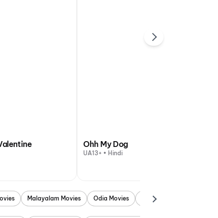
Valentine
Ohh My Dog
UA13+ • Hindi
ovies
Malayalam Movies
Odia Movies
Marathi Movies
Punjab