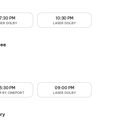
7:30 PM
10:30 PM
SER DOLBY
LASER DOLBY
ree
5:30 PM
09:00 PM
M BY CINEPORT
LASER DOLBY
ry