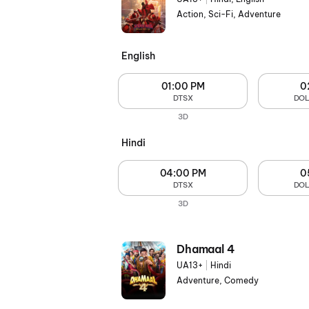
Action, Sci-Fi, Adventure
English
01:00 PM
0
DTSX
DOL
3D
Hindi
04:00 PM
0
DTSX
DOL
3D
Dhamaal 4
UA13+
|
Hindi
Adventure, Comedy