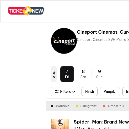
Cineport Cinemas, Gu
7
8
9
AUG
Fri
Sat
Sun
Filters
Hindi
Punjabi
E
Available
Filling fast
Almost full
Spider-Man: Brand New
UA13+
|
Hindi, English