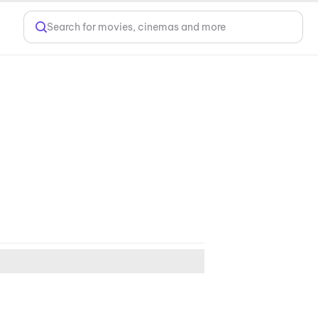
Search for movies, cinemas and more