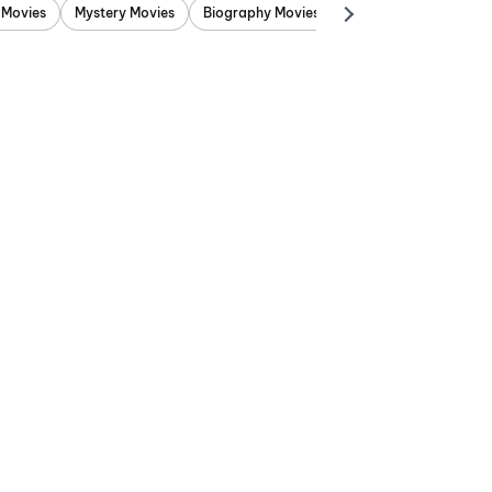
 Movies
Mystery Movies
Biography Movies
Adventure Movies