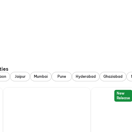
ties
aon
Jaipur
Mumbai
Pune
Hyderabad
Ghaziabad
New
Release