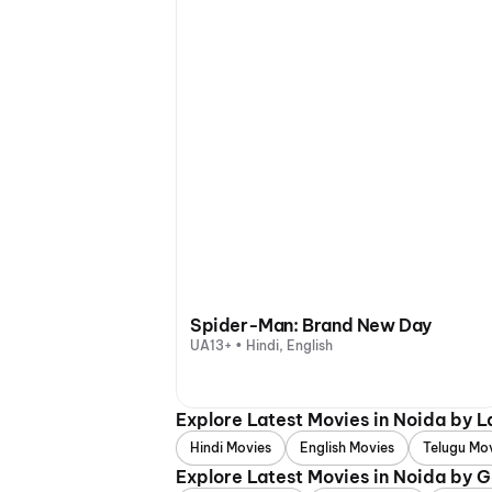
Spider-Man: Brand New Day
UA13+ • Hindi, English
Explore Latest Movies in Noida by 
Hindi Movies
English Movies
Telugu Mo
Explore Latest Movies in Noida by 