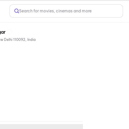
Search for movies, cinemas and more
gar
Next to Food Court, V3S East Centre Mall, Plot No.12, Beside Nirman Vihar Metro Station, Laxmi Nagar, New Delhi 110092, India