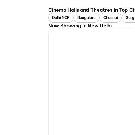
Cinema Halls and Theatres in Top Ci
Delhi NCR
Bengaluru
Chennai
Gurg
Now Showing in New Delhi