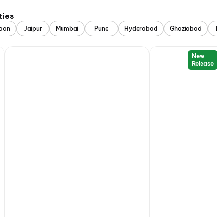
ties
aon
Jaipur
Mumbai
Pune
Hyderabad
Ghaziabad
New
Release