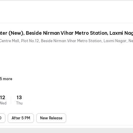
ter (New), Beside Nirman Vihar Metro Station, Laxmi Na
5 more
Parking
Digital
Wheelchair
Mobile
Air
Payments
Friendly
Ticket
Conditioning
12
13
Wed
Thu
D
After 5 PM
New Release