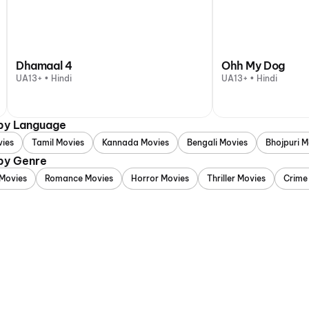
Dhamaal 4
Ohh My Dog
UA13+ • Hindi
UA13+ • Hindi
 by Language
vies
Tamil Movies
Kannada Movies
Bengali Movies
Bhojpuri M
 by Genre
Movies
Romance Movies
Horror Movies
Thriller Movies
Crime