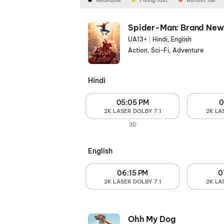
Available
Filling fast
Almost full
Spider-Man: Brand New
UA13+
|
Hindi, English
Action, Sci-Fi, Adventure
Hindi
05:05 PM
0
2K LASER DOLBY 7.1
2K LA
3D
English
06:15 PM
0
2K LASER DOLBY 7.1
2K LA
Ohh My Dog