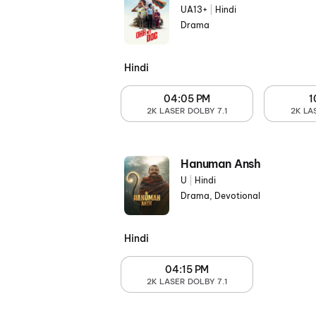
UA13+
|
Hindi
Drama
Hindi
04:05 PM
1
2K LASER DOLBY 7.1
2K LA
Hanuman Ansh
U
|
Hindi
Drama, Devotional
Hindi
04:15 PM
2K LASER DOLBY 7.1