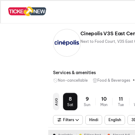
Cinepolis V3S East Cen
Services & amenities
+
Non-cancellable
Food & Beverages
8
9
10
11
AUG
Sat
Sun
Mon
Tue
Filters
Hindi
English
3