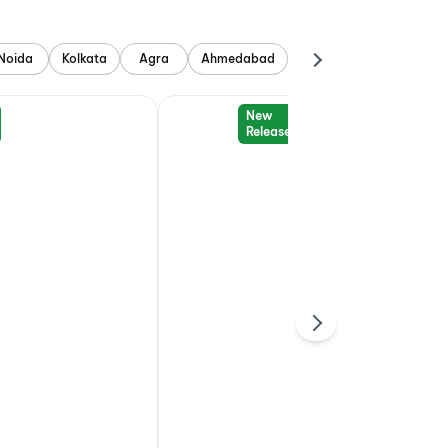
Noida
Kolkata
Agra
Ahmedabad
New
Release