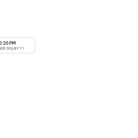
0:25 PM
SER DOLBY 7.1