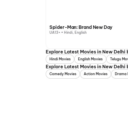
Spider-Man: Brand New Day
UA13+ • Hindi, English
Explore Latest Movies in New Delhi
Hindi Movies
English Movies
Telugu Mo
Explore Latest Movies in New Delhi
Comedy Movies
Action Movies
Drama 