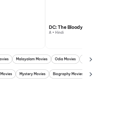
DC: The Bloody Valentine
A • Hindi
ovies
Malayalam Movies
Odia Movies
Marathi Movies
Punjab
 Movies
Mystery Movies
Biography Movies
Adventure Movies