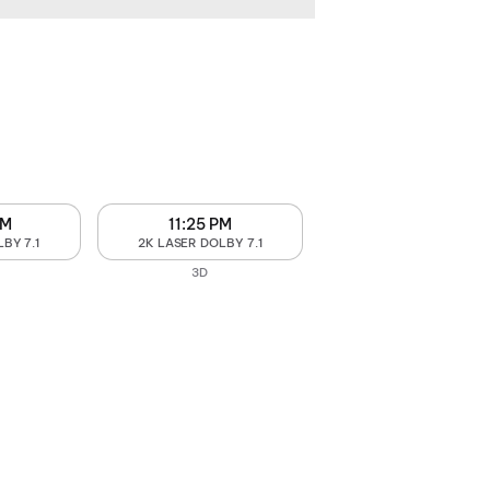
PM
11:25 PM
BY 7.1
2K LASER DOLBY 7.1
3D