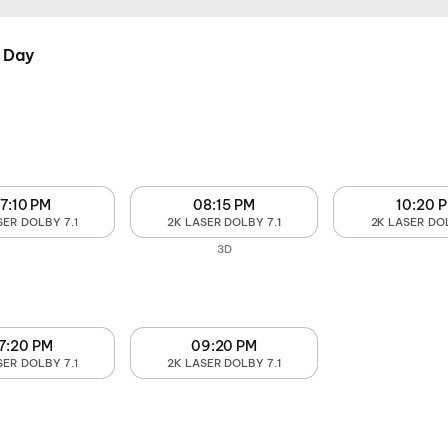
 Day
7:10 PM
08:15 PM
10:20 
SER DOLBY 7.1
2K LASER DOLBY 7.1
2K LASER DOL
3D
7:20 PM
09:20 PM
SER DOLBY 7.1
2K LASER DOLBY 7.1