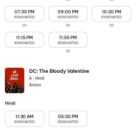
07:30 PM
09:00 PM
10:30 PM
RENOVATED
RENOVATED
RENOVATED
3D
3D
3D
11:15 PM
11:55 PM
RENOVATED
RENOVATED
3D
DC: The Bloody Valentine
A
|
Hindi
Action
Hindi
11:30 AM
05:30 PM
RENOVATED
RENOVATED