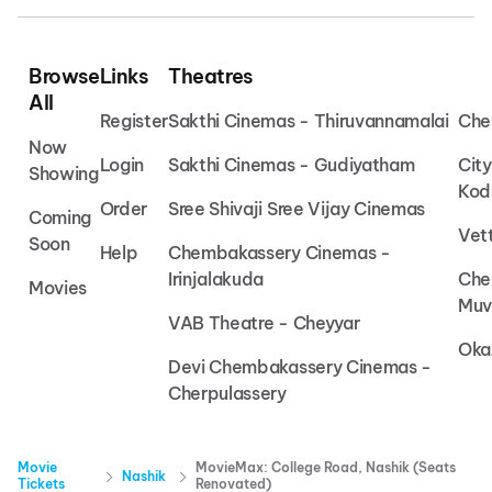
Browse
Links
Theatres
All
Register
Sakthi Cinemas - Thiruvannamalai
Che
Now
Login
Sakthi Cinemas - Gudiyatham
Cit
Showing
Kod
Order
Sree Shivaji Sree Vijay Cinemas
Coming
Vet
Soon
Help
Chembakassery Cinemas -
Irinjalakuda
Che
Movies
Muv
VAB Theatre - Cheyyar
Oka
Devi Chembakassery Cinemas -
Cherpulassery
Movie
MovieMax: College Road, Nashik (Seats
Nashik
Tickets
Renovated)