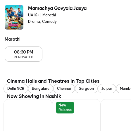
Mamachya Govyala Jauya
UA16+
|
Marathi
Drama, Comedy
Marathi
08:30 PM
RENOVATED
Cinema Halls and Theatres in Top Cities
Delhi NCR
Bengaluru
Chennai
Gurgaon
Jaipur
Mumb
Now Showing in Nashik
New
Release