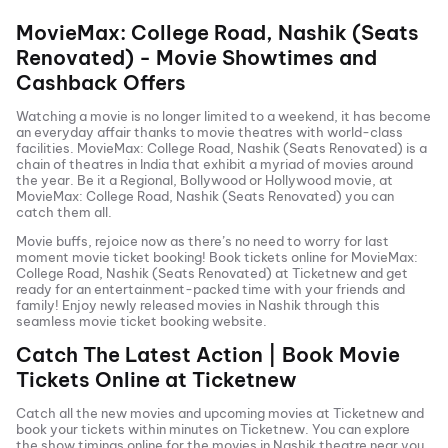
MovieMax: College Road, Nashik (Seats
Renovated)
- Movie Showtimes and
Cashback Offers
Watching a movie is no longer limited to a weekend, it has become
an everyday affair thanks to movie theatres with world-class
facilities.
MovieMax: College Road, Nashik (Seats Renovated)
is a
chain of theatres in India that exhibit a myriad of movies around
the year. Be it a Regional, Bollywood or Hollywood movie, at
MovieMax: College Road, Nashik (Seats Renovated)
you can
catch them all.
Movie buffs, rejoice now as there’s no need to worry for last
moment movie ticket booking! Book tickets online for
MovieMax:
College Road, Nashik (Seats Renovated)
at Ticketnew and get
ready for an entertainment-packed time with your friends and
family! Enjoy newly released
movies in
Nashik
through this
seamless movie ticket booking website.
Catch The Latest Action | Book Movie
Tickets Online at Ticketnew
Catch all the new movies and
upcoming movies
at Ticketnew and
book your tickets within minutes on Ticketnew. You can explore
the show timings online for the movies in
Nashik
theatre near you