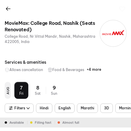
MovieMax: College Road, Nashik (Seats
Renovated)
College Road, Nr.Vittal Mandir, Nashik, Maharashtra
422005, India
Services & amenities
+4 more
Allows cancellation
Food & Beverages
Parking
Digital
Mobile
Air
Payments
Ticket
Conditioning
7
8
9
AUG
Fri
Sat
Sun
Filters
Hindi
English
Marathi
3D
Morni
Available
Filling fast
Almost full