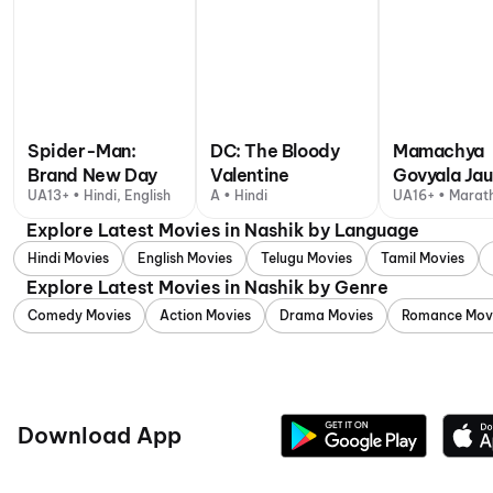
Spider-Man:
DC: The Bloody
Mamachya
Brand New Day
Valentine
Govyala Ja
UA13+ • Hindi, English
A • Hindi
UA16+ • Marath
Explore Latest Movies in Nashik by Language
Hindi Movies
English Movies
Telugu Movies
Tamil Movies
Explore Latest Movies in Nashik by Genre
Comedy Movies
Action Movies
Drama Movies
Romance Mov
Download App