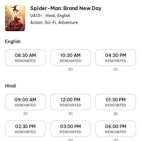
Spider-Man: Brand New Day
UA13+
|
Hindi, English
Action, Sci-Fi, Adventure
English
08:30 AM
10:30 AM
04:30 PM
RENOVATED
RENOVATED
RENOVATED
3D
3D
Hindi
09:00 AM
12:00 PM
01:30 PM
RENOVATED
RENOVATED
RENOVATED
3D
3D
3D
02:30 PM
03:00 PM
06:00 PM
RENOVATED
RENOVATED
RENOVATED
3D
3D