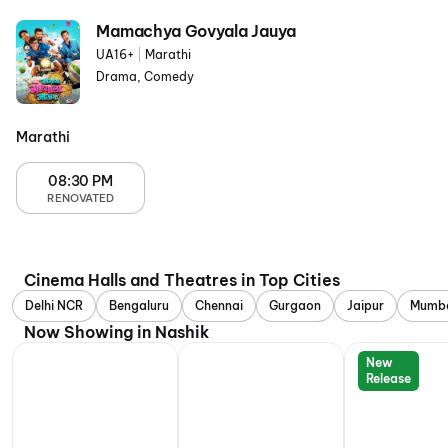
Mamachya Govyala Jauya
UA16+
|
Marathi
Drama, Comedy
Marathi
08:30 PM
RENOVATED
Cinema Halls and Theatres in Top Cities
Delhi NCR
Bengaluru
Chennai
Gurgaon
Jaipur
Mumb
Now Showing in Nashik
New
Release