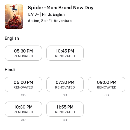
Spider-Man: Brand New Day
UA13+
|
Hindi, English
Action, Sci-Fi, Adventure
English
05:30 PM
10:45 PM
RENOVATED
RENOVATED
Hindi
06:00 PM
07:30 PM
09:00 PM
RENOVATED
RENOVATED
RENOVATED
3D
3D
3D
10:30 PM
11:55 PM
RENOVATED
RENOVATED
3D
3D