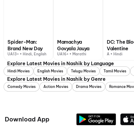
Spider-Man:
Mamachya
DC: The Bl
Brand New Day
Govyala Jauya
Valentine
UA13+ • Hindi, English
UA16+ • Marathi
A • Hindi
Explore Latest Movies in Nashik by Language
Hindi Movies
English Movies
Telugu Movies
Tamil Movies
Explore Latest Movies in Nashik by Genre
Comedy Movies
Action Movies
Drama Movies
Romance Mov
Download App