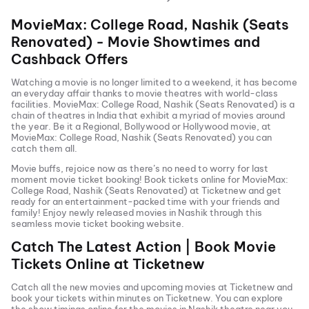
MovieMax: College Road, Nashik (Seats
Renovated)
- Movie Showtimes and
Cashback Offers
Watching a movie is no longer limited to a weekend, it has become
an everyday affair thanks to movie theatres with world-class
facilities.
MovieMax: College Road, Nashik (Seats Renovated)
is a
chain of theatres in India that exhibit a myriad of movies around
the year. Be it a Regional, Bollywood or Hollywood movie, at
MovieMax: College Road, Nashik (Seats Renovated)
you can
catch them all.
Movie buffs, rejoice now as there’s no need to worry for last
moment movie ticket booking! Book tickets online for
MovieMax:
College Road, Nashik (Seats Renovated)
at Ticketnew and get
ready for an entertainment-packed time with your friends and
family! Enjoy newly released
movies in
Nashik
through this
seamless movie ticket booking website.
Catch The Latest Action | Book Movie
Tickets Online at Ticketnew
Catch all the new movies and
upcoming movies
at Ticketnew and
book your tickets within minutes on Ticketnew. You can explore