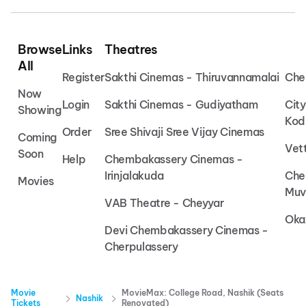
Browse
Links
Theatres
All
Register
Sakthi Cinemas - Thiruvannamalai
Che
Now
Login
Sakthi Cinemas - Gudiyatham
Cit
Showing
Kod
Order
Sree Shivaji Sree Vijay Cinemas
Coming
Vet
Soon
Help
Chembakassery Cinemas -
Irinjalakuda
Che
Movies
Muv
VAB Theatre - Cheyyar
Oka
Devi Chembakassery Cinemas -
Cherpulassery
Movie
MovieMax: College Road, Nashik (Seats
Nashik
Tickets
Renovated)