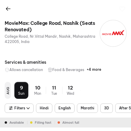
MovieMax: College Road, Nashik (Seats
Renovated)
College Road, Nr.Vittal Mandir, Nashik, Maharashtra
422005, India
Services & amenities
+4 more
Allows cancellation
Food & Beverages
Parking
Digital
Mobile
Air
Payments
Ticket
Conditioning
9
10
11
12
AUG
Sun
Mon
Tue
Wed
Filters
Hindi
English
Marathi
3D
After 
Available
Filling fast
Almost full