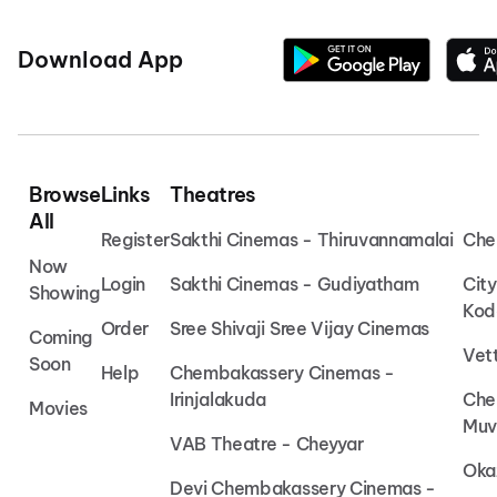
Download App
Browse
Links
Theatres
All
Register
Sakthi Cinemas - Thiruvannamalai
Che
Now
Login
Sakthi Cinemas - Gudiyatham
Cit
Showing
Kod
Order
Sree Shivaji Sree Vijay Cinemas
Coming
Vet
Soon
Help
Chembakassery Cinemas -
Irinjalakuda
Che
Movies
Muv
VAB Theatre - Cheyyar
Oka
Devi Chembakassery Cinemas -