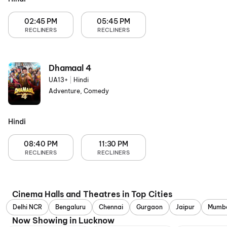
02:45 PM
05:45 PM
RECLINERS
RECLINERS
Dhamaal 4
UA13+
|
Hindi
Adventure, Comedy
Hindi
08:40 PM
11:30 PM
RECLINERS
RECLINERS
Cinema Halls and Theatres in Top Cities
Delhi NCR
Bengaluru
Chennai
Gurgaon
Jaipur
Mumb
Now Showing in Lucknow