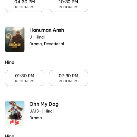
04:30 PM
10:30 PM
RECLINERS
RECLINERS
Hanuman Ansh
U
|
Hindi
Drama, Devotional
Hindi
01:30 PM
07:30 PM
RECLINERS
RECLINERS
Ohh My Dog
UA13+
|
Hindi
Drama
Hindi