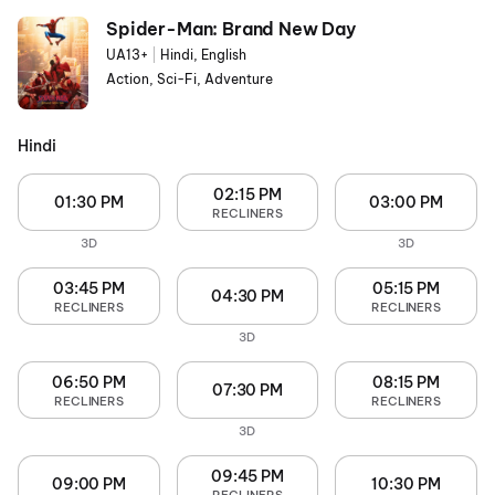
Spider-Man: Brand New Day
UA13+
|
Hindi, English
Action, Sci-Fi, Adventure
Hindi
02:15 PM
01:30 PM
03:00 PM
RECLINERS
3D
3D
03:45 PM
05:15 PM
04:30 PM
RECLINERS
RECLINERS
3D
06:50 PM
08:15 PM
07:30 PM
RECLINERS
RECLINERS
3D
09:45 PM
09:00 PM
10:30 PM