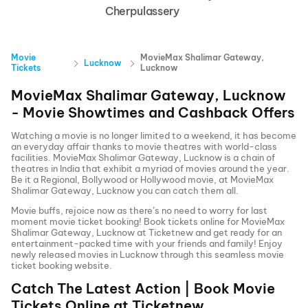
Cherpulassery
Movie
MovieMax Shalimar Gateway,
Lucknow
Tickets
Lucknow
MovieMax Shalimar Gateway, Lucknow
- Movie Showtimes and Cashback Offers
Watching a movie is no longer limited to a weekend, it has become
an everyday affair thanks to movie theatres with world-class
facilities.
MovieMax Shalimar Gateway, Lucknow
is a chain of
theatres in India that exhibit a myriad of movies around the year.
Be it a Regional, Bollywood or Hollywood movie, at
MovieMax
Shalimar Gateway, Lucknow
you can catch them all.
Movie buffs, rejoice now as there’s no need to worry for last
moment movie ticket booking! Book tickets online for
MovieMax
Shalimar Gateway, Lucknow
at Ticketnew and get ready for an
entertainment-packed time with your friends and family! Enjoy
newly released
movies in
Lucknow
through this seamless movie
ticket booking website.
Catch The Latest Action | Book Movie
Tickets Online at Ticketnew