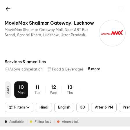
MovieMax Shalimar Gateway, Lucknow
MovieMax Shalimar Gateway Mall, Near ABT Bus
Stand, Sardari Khera, Lucknow, Uttar Pradesh
226005, India
Services & amenities
+5 more
Allows cancellation
Food & Beverages
Parking
Recliners
Digital
Mobile
Air
Payments
Ticket
Conditioning
10
11
12
13
AUG
Mon
Tue
Wed
Thu
Filters
Hindi
English
3D
After 5 PM
Pre
Available
Filling fast
Almost full