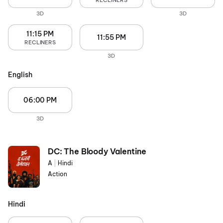
RECLINERS
3D
3D
11:15 PM
11:55 PM
RECLINERS
3D
English
06:00 PM
3D
DC: The Bloody Valentine
A
|
Hindi
Action
Hindi