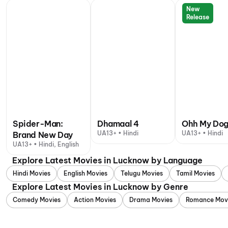
New
Release
Spider-Man:
Dhamaal 4
Ohh My Do
UA13+ • Hindi
UA13+ • Hindi
Brand New Day
UA13+ • Hindi, English
Explore Latest Movies in Lucknow by Language
Hindi Movies
English Movies
Telugu Movies
Tamil Movies
Explore Latest Movies in Lucknow by Genre
Comedy Movies
Action Movies
Drama Movies
Romance Mov