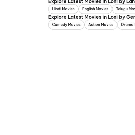
Explore Latest Movies in Loni by La
Hindi Movies
English Movies
Telugu Mo
Explore Latest Movies in Loni by Ge
Comedy Movies
Action Movies
Drama 