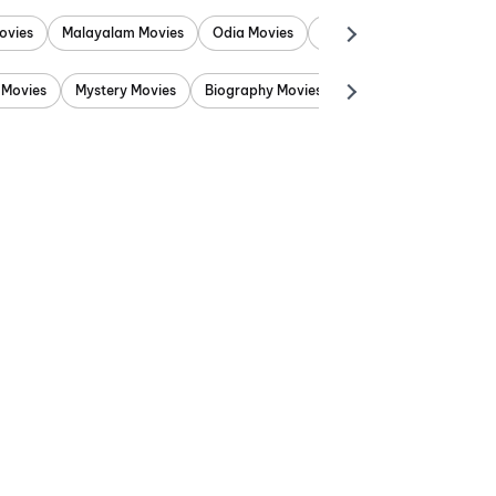
ovies
Malayalam Movies
Odia Movies
Marathi Movies
Punjab
 Movies
Mystery Movies
Biography Movies
Adventure Movies