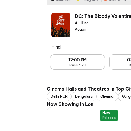
Available
Filling fast
Almost full
DC: The Bloody Valentin
A
|
Hindi
Action
Hindi
12:00 PM
0
DOLBY 7.1
D
Cinema Halls and Theatres in Top Ci
Delhi NCR
Bengaluru
Chennai
Gurg
Now Showing in Loni
New
Release