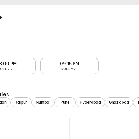
e
3:00 PM
09:15 PM
OLBY 7.1
DOLBY 7.1
ties
aon
Jaipur
Mumbai
Pune
Hyderabad
Ghaziabad