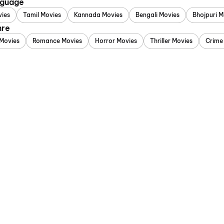
nguage
vies
Tamil Movies
Kannada Movies
Bengali Movies
Bhojpuri M
nre
Movies
Romance Movies
Horror Movies
Thriller Movies
Crime