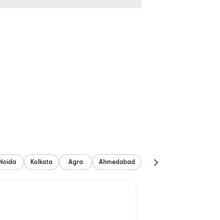
Noida
Kolkata
Agra
Ahmedabad