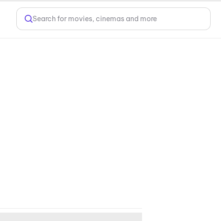
Search for movies, cinemas and more