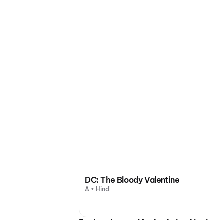
DC: The Bloody Valentine
A • Hindi