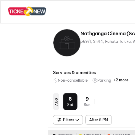
Nathganga Cinema (Scr
Services & amenities
+2 more
Non-cancellable
Parking
Mobile
Food &
Ticket
Bevera
8
9
AUG
Sat
Sun
Filters
After 5 PM