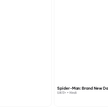
Spider-Man: Brand New D
UA13+ • Hindi