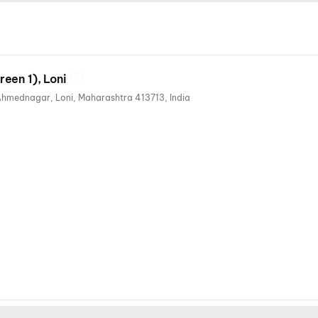
een 1), Loni
569/1, Sh44, Rahata Taluka, Ahmednagar, Loni, Maharashtra 413713, India
ges