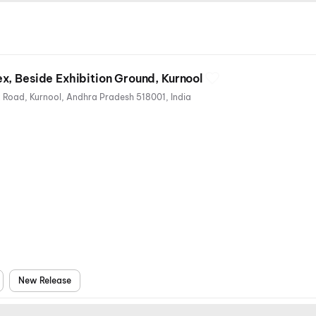
, Beside Exhibition Ground, Kurnool
Beside Exhibition Ground, Park Road, Kurnool, Andhra Pradesh 518001, India
New Release