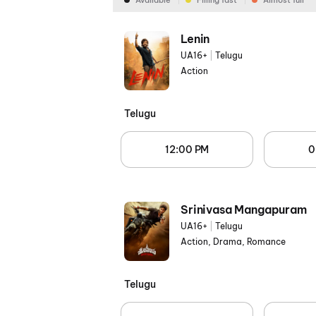
Available
Filling fast
Almost full
Lenin
UA16+
|
Telugu
Action
Telugu
12:00 PM
0
Srinivasa Mangapuram
UA16+
|
Telugu
Action, Drama, Romance
Telugu