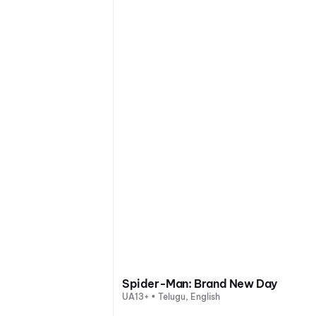
Spider-Man: Brand New Day
UA13+ • Telugu, English