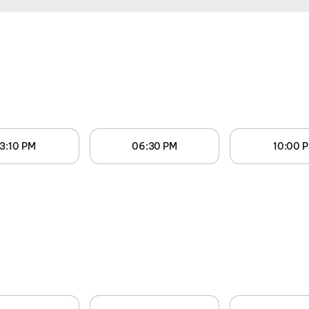
3:10 PM
06:30 PM
10:00 