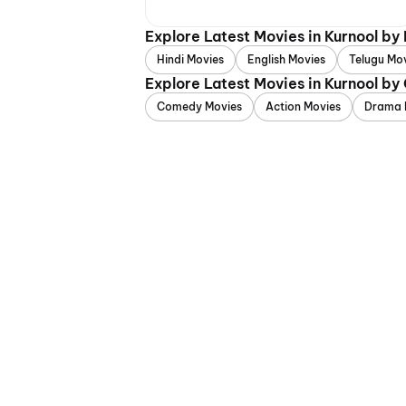
Explore Latest Movies in Kurnool by
Hindi Movies
English Movies
Telugu Mo
Explore Latest Movies in Kurnool by
Comedy Movies
Action Movies
Drama 