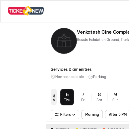
Venkatesh Cine Complex
Services & amenities
Non-cancellable
Parking
6
7
8
9
AUG
Thu
Fri
Sat
Sun
Filters
Morning
After 5 PM