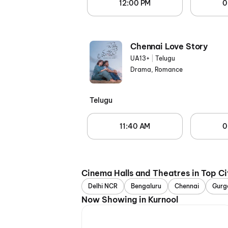
12:00 PM
0
Chennai Love Story
UA13+
|
Telugu
Drama, Romance
Telugu
11:40 AM
0
Cinema Halls and Theatres in Top Ci
Delhi NCR
Bengaluru
Chennai
Gurg
Now Showing in Kurnool