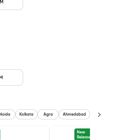
PM
PM
Noida
Kolkata
Agra
Ahmedabad
New
Release