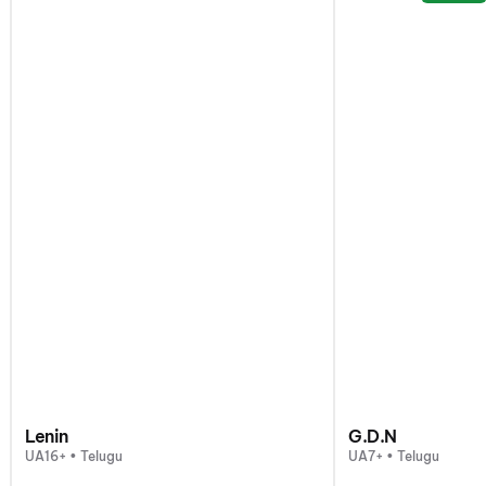
Lenin
G.D.N
UA16+ • Telugu
UA7+ • Telugu