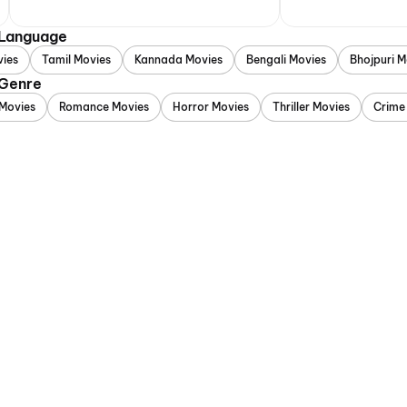
 Language
vies
Tamil Movies
Kannada Movies
Bengali Movies
Bhojpuri M
 Genre
Movies
Romance Movies
Horror Movies
Thriller Movies
Crime