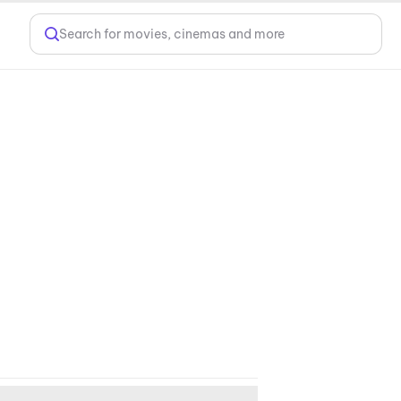
Search for movies, cinemas and more