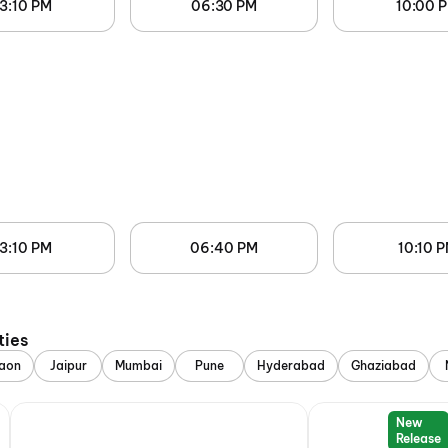
3:10 PM
06:30 PM
10:00 
3:10 PM
06:40 PM
10:10 
ties
aon
Jaipur
Mumbai
Pune
Hyderabad
Ghaziabad
New
Release