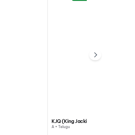
KJQ (King Jackie Queen)
A • Telugu