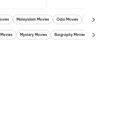
ovies
Malayalam Movies
Odia Movies
Marathi Movies
Punjab
 Movies
Mystery Movies
Biography Movies
Adventure Movies