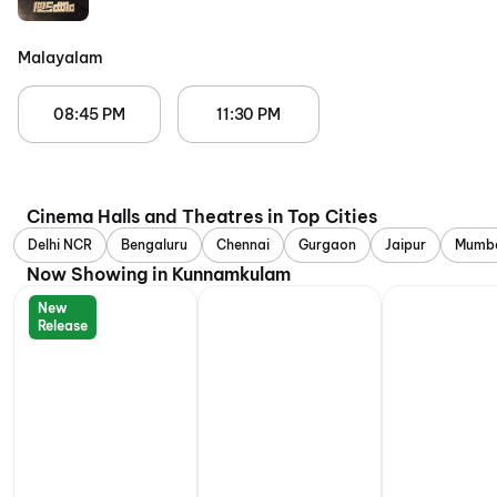
Malayalam
08:45 PM
11:30 PM
Cinema Halls and Theatres in Top Cities
Delhi NCR
Bengaluru
Chennai
Gurgaon
Jaipur
Mumb
Now Showing in Kunnamkulam
New
Release