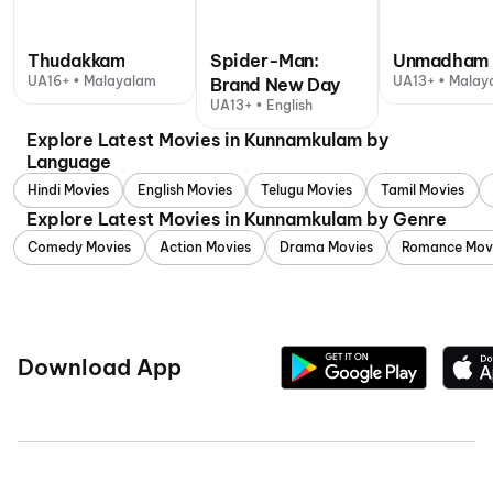
Thudakkam
Spider-Man:
Unmadham
UA16+ • Malayalam
UA13+ • Malay
Brand New Day
UA13+ • English
Explore Latest Movies in Kunnamkulam by
Language
Hindi Movies
English Movies
Telugu Movies
Tamil Movies
Explore Latest Movies in Kunnamkulam by Genre
Comedy Movies
Action Movies
Drama Movies
Romance Mov
Download App