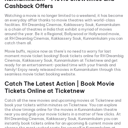
Cashback Offers
Watching a movie is no longer limited to a weekend, it has become
an everyday affair thanks to movie theatres with world-class
facilities.
RH Dreambig Cinemas, Kakkassery Souk, Kunnamkulam
is a chain of theatres in India that exhibit a myriad of movies
around the year. Be it a Regional, Bollywood or Hollywood movie,
at
RH Dreambig Cinemas, Kakkassery Souk, Kunnamkulam
you can
catch them all.
Movie buffs, rejoice now as there’s no need to worry for last
moment movie ticket booking! Book tickets online for
RH Dreambig
Cinemas, Kakkassery Souk, Kunnamkulam
at Ticketnew and get
ready for an entertainment-packed time with your friends and
family! Enjoy newly released
movies in
Kunnamkulam
through this
seamless movie ticket booking website.
Catch The Latest Action | Book Movie
Tickets Online at Ticketnew
Catch all the new movies and
upcoming movies
at Ticketnew and
book your tickets within minutes on Ticketnew. You can explore
the show timings online for the movies in
Kunnamkulam
theatre
near you and grab your movie tickets in a matter of few clicks. At
RH Dreambig Cinemas, Kakkassery Souk, Kunnamkulam
you can
instantly book tickets online for an upcoming & current movie and
choose the most-suited seats for yourself in
Kunnamkulam
at