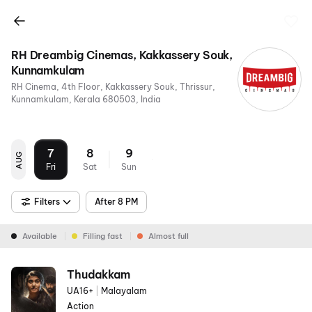
RH Dreambig Cinemas, Kakkassery Souk,
Kunnamkulam
RH Cinema, 4th Floor, Kakkassery Souk, Thrissur,
Kunnamkulam, Kerala 680503, India
7
8
9
AUG
Fri
Sat
Sun
Filters
After 8 PM
Available
Filling fast
Almost full
Thudakkam
UA16+
|
Malayalam
Action