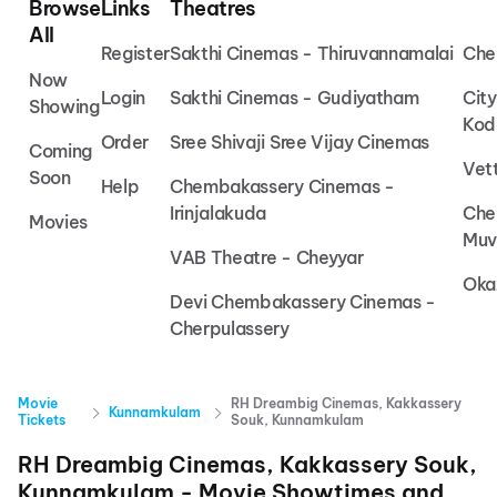
Browse
Links
Theatres
All
Register
Sakthi Cinemas - Thiruvannamalai
Che
Now
Login
Sakthi Cinemas - Gudiyatham
Cit
Showing
Kod
Order
Sree Shivaji Sree Vijay Cinemas
Coming
Vet
Soon
Help
Chembakassery Cinemas -
Irinjalakuda
Che
Movies
Muv
VAB Theatre - Cheyyar
Oka
Devi Chembakassery Cinemas -
Cherpulassery
Movie
RH Dreambig Cinemas, Kakkassery
Kunnamkulam
Tickets
Souk, Kunnamkulam
RH Dreambig Cinemas, Kakkassery Souk,
Kunnamkulam
- Movie Showtimes and