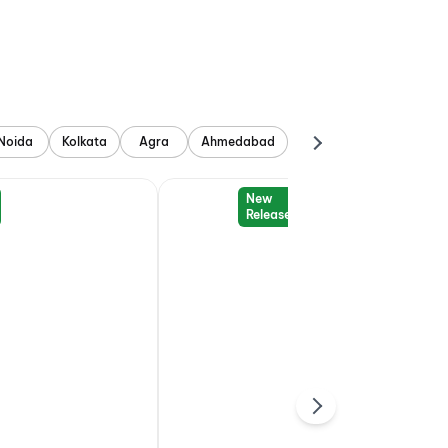
Noida
Kolkata
Agra
Ahmedabad
New
Release