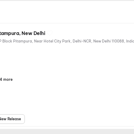
tampura, New Delhi
1st Floor, North Pacific Mall, KP Block Pitampura, Near Hotel City Park, Delhi-NCR, New Delhi 1
4 more
Parking
Digital
Mobile
Air
Payments
Ticket
Conditioning
New Release