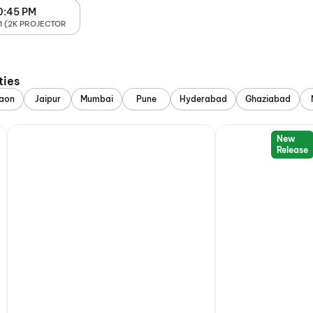
0:45 PM
1 (2K PROJECTOR
ties
aon
Jaipur
Mumbai
Pune
Hyderabad
Ghaziabad
New
Release