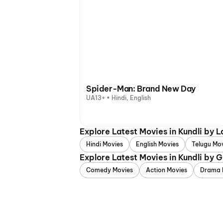
Spider-Man: Brand New Day
UA13+ • Hindi, English
Explore Latest Movies in Kundli by 
Hindi Movies
English Movies
Telugu Mo
Explore Latest Movies in Kundli by 
Comedy Movies
Action Movies
Drama 