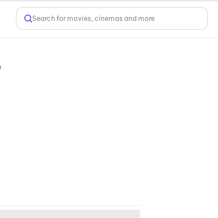
Search for movies, cinemas and more
10088, India