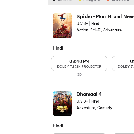
Available
Filling fast
Almost full
Spider-Man: Brand New
UA13+
|
Hindi
Action, Sci-Fi, Adventure
Hindi
08:40 PM
0
DOLBY 7.1 (2K PROJECTOR
DOLBY 7.
3D
Dhamaal 4
UA13+
|
Hindi
Adventure, Comedy
Hindi