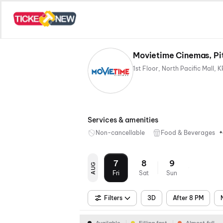
Movietime Cinemas, Pi
Services & amenities
+
Non-cancellable
Food & Beverages
7
8
9
AUG
Fri
Sat
Sun
Filters
3D
After 8 PM