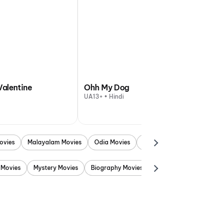
Valentine
Ohh My Dog
UA13+ • Hindi
ovies
Malayalam Movies
Odia Movies
Marathi Movies
Punjab
 Movies
Mystery Movies
Biography Movies
Adventure Movies