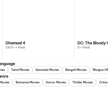
Dhamaal 4
DC: The Bloody 
UA13+ • Hindi
A • Hindi
Language
vies
Tamil Movies
Kannada Movies
Bengali Movies
Bhojpuri M
Genre
Movies
Romance Movies
Horror Movies
Thriller Movies
Crime