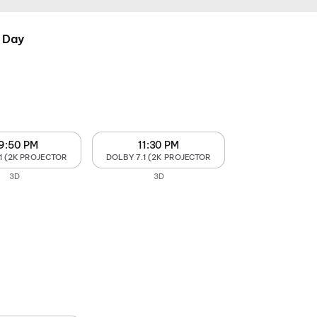
 Day
9:50 PM
11:30 PM
1 (2K PROJECTOR
DOLBY 7.1 (2K PROJECTOR
3D
3D