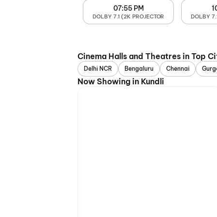
07:55 PM
1
DOLBY 7.1 (2K PROJECTOR
DOLBY 7.
Cinema Halls and Theatres in Top Ci
Delhi NCR
Bengaluru
Chennai
Gurg
Now Showing in Kundli