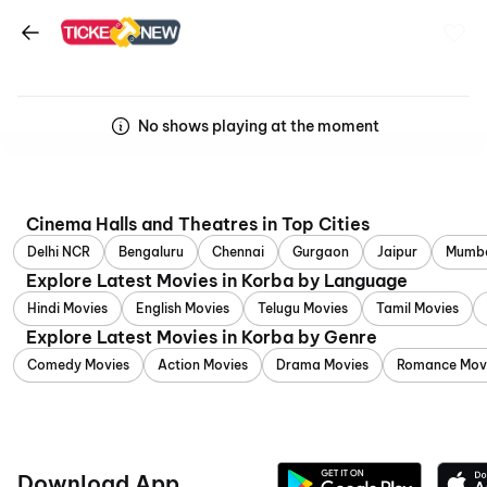
No shows playing at the moment
Cinema Halls and Theatres in Top Cities
Delhi NCR
Bengaluru
Chennai
Gurgaon
Jaipur
Mumb
Explore Latest Movies in Korba by Language
Hindi Movies
English Movies
Telugu Movies
Tamil Movies
Explore Latest Movies in Korba by Genre
Comedy Movies
Action Movies
Drama Movies
Romance Mov
Download App