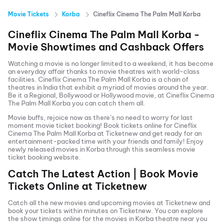
Movie Tickets
Korba
Cineflix Cinema The Palm Mall Korba
Cineflix Cinema The Palm Mall Korba
-
Movie Showtimes and Cashback Offers
Watching a movie is no longer limited to a weekend, it has become
an everyday affair thanks to movie theatres with world-class
facilities.
Cineflix Cinema The Palm Mall Korba
is a chain of
theatres in India that exhibit a myriad of movies around the year.
Be it a Regional, Bollywood or Hollywood movie, at
Cineflix Cinema
The Palm Mall Korba
you can catch them all.
Movie buffs, rejoice now as there’s no need to worry for last
moment movie ticket booking! Book tickets online for
Cineflix
Cinema The Palm Mall Korba
at Ticketnew and get ready for an
entertainment-packed time with your friends and family! Enjoy
newly released
movies in
Korba
through this seamless movie
ticket booking website.
Catch The Latest Action | Book Movie
Tickets Online at Ticketnew
Catch all the new movies and
upcoming movies
at Ticketnew and
book your tickets within minutes on Ticketnew. You can explore
the show timings online for the movies in
Korba
theatre near you