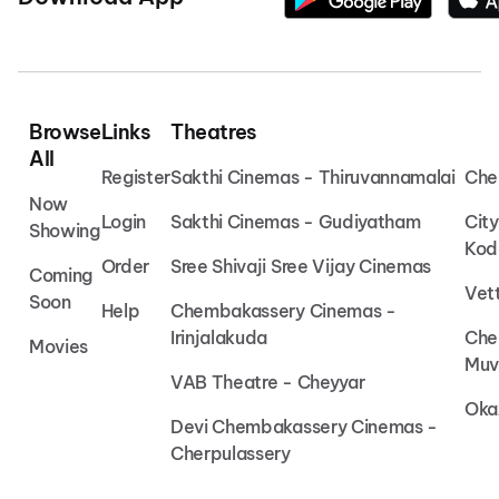
Browse
Links
Theatres
All
Register
Sakthi Cinemas - Thiruvannamalai
Che
Now
Login
Sakthi Cinemas - Gudiyatham
Cit
Showing
Kod
Order
Sree Shivaji Sree Vijay Cinemas
Coming
Vet
Soon
Help
Chembakassery Cinemas -
Irinjalakuda
Che
Movies
Muv
VAB Theatre - Cheyyar
Oka
Devi Chembakassery Cinemas -
Cherpulassery