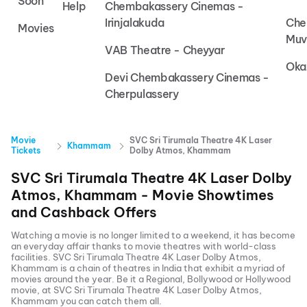
Soon
Help
Chembakassery Cinemas -
Irinjalakuda
Che
Movies
Muv
VAB Theatre - Cheyyar
Oka
Devi Chembakassery Cinemas -
Cherpulassery
Movie
SVC Sri Tirumala Theatre 4K Laser
Khammam
Tickets
Dolby Atmos, Khammam
SVC Sri Tirumala Theatre 4K Laser Dolby
Atmos, Khammam
- Movie Showtimes
and Cashback Offers
Watching a movie is no longer limited to a weekend, it has become
an everyday affair thanks to movie theatres with world-class
facilities.
SVC Sri Tirumala Theatre 4K Laser Dolby Atmos,
Khammam
is a chain of theatres in India that exhibit a myriad of
movies around the year. Be it a Regional, Bollywood or Hollywood
movie, at
SVC Sri Tirumala Theatre 4K Laser Dolby Atmos,
Khammam
you can catch them all.