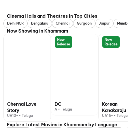
Cinema Halls and Theatres in Top Cities
Delhi NCR
Bengaluru
Chennai
Gurgaon
Jaipur
Mumb
Now Showing in Khammam
New
New
Release
Release
Chennai Love
DC
Korean
A • Telugu
Story
Kanakaraju
UA13+ • Telugu
UA16+ • Telugu
Explore Latest Movies in Khammam by Language