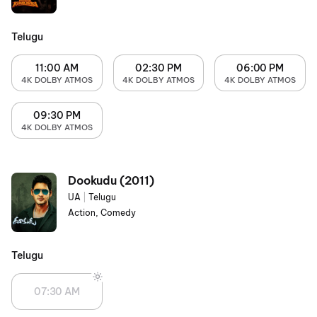
Telugu
11:00 AM
02:30 PM
06:00 PM
4K DOLBY ATMOS
4K DOLBY ATMOS
4K DOLBY ATMOS
09:30 PM
4K DOLBY ATMOS
Dookudu (2011)
UA
|
Telugu
Action, Comedy
Telugu
07:30 AM