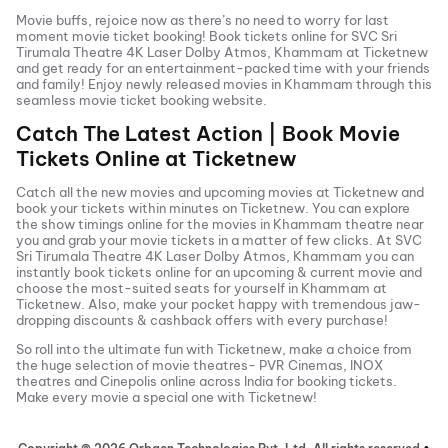
Movie buffs, rejoice now as there’s no need to worry for last
moment movie ticket booking! Book tickets online for
SVC Sri
Tirumala Theatre 4K Laser Dolby Atmos, Khammam
at Ticketnew
and get ready for an entertainment-packed time with your friends
and family! Enjoy newly released
movies in
Khammam
through this
seamless movie ticket booking website.
Catch The Latest Action | Book Movie
Tickets Online at Ticketnew
Catch all the new movies and
upcoming movies
at Ticketnew and
book your tickets within minutes on Ticketnew. You can explore
the show timings online for the movies in
Khammam
theatre near
you and grab your movie tickets in a matter of few clicks. At
SVC
Sri Tirumala Theatre 4K Laser Dolby Atmos, Khammam
you can
instantly book tickets online for an upcoming & current movie and
choose the most-suited seats for yourself in
Khammam
at
Ticketnew. Also, make your pocket happy with tremendous jaw-
dropping discounts & cashback offers with every purchase!
So roll into the ultimate fun with Ticketnew, make a choice from
the huge selection of movie theatres- PVR Cinemas, INOX
theatres and Cinepolis online across India for booking tickets.
Make every movie a special one with Ticketnew!