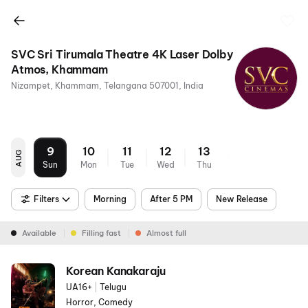
SVC Sri Tirumala Theatre 4K Laser Dolby
Atmos, Khammam
Nizampet, Khammam, Telangana 507001, India
9
10
11
12
13
AUG
Sun
Mon
Tue
Wed
Thu
Filters
Morning
After 5 PM
New Release
Available
Filling fast
Almost full
Korean Kanakaraju
UA16+
|
Telugu
Horror, Comedy