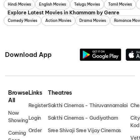
Hindi Movies
English Movies
Telugu Movies
Tamil Movies
Explore Latest Movies in Khammam by Genre
Comedy Movies
Action Movies
Drama Movies
Romance Mov
Download App
Browse
Links
Theatres
All
Register
Sakthi Cinemas - Thiruvannamalai
Che
Now
Login
Sakthi Cinemas - Gudiyatham
Cit
Showing
Kod
Order
Sree Shivaji Sree Vijay Cinemas
Coming
Vet