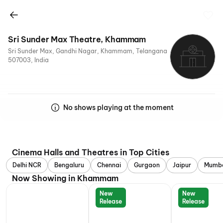
Sri Sunder Max Theatre, Khammam
Sri Sunder Max, Gandhi Nagar, Khammam, Telangana
507003, India
No shows playing at the moment
Cinema Halls and Theatres in Top Cities
Delhi NCR
Bengaluru
Chennai
Gurgaon
Jaipur
Mumb
Now Showing in Khammam
New
New
Release
Release