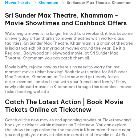
Movie Tickets
Khammam
Sri Sunder Max Theatre, Khammam
Sri Sunder Max Theatre, Khammam
-
Movie Showtimes and Cashback Offers
Watching a movie is no longer limited to a weekend, it has become
an everyday affair thanks to movie theatres with world-class
facilities.
Sri Sunder Max Theatre, Khammam
is a chain of theatres
in India that exhibit a myriad of movies around the year. Be it a
Regional, Bollywood or Hollywood movie, at
Sri Sunder Max
Theatre, Khammam
you can catch them all.
Movie buffs, rejoice now as there’s no need to worry for last
moment movie ticket booking! Book tickets online for
Sri Sunder
Max Theatre, Khammam
at Ticketnew and get ready for an
entertainment-packed time with your friends and family! Enjoy
newly released
movies in
Khammam
through this seamless movie
ticket booking website.
Catch The Latest Action | Book Movie
Tickets Online at Ticketnew
Catch all the new movies and
upcoming movies
at Ticketnew and
book your tickets within minutes on Ticketnew. You can explore
the show timings online for the movies in
Khammam
theatre near
you and grab your movie tickets in a matter of few clicks. At
Sri