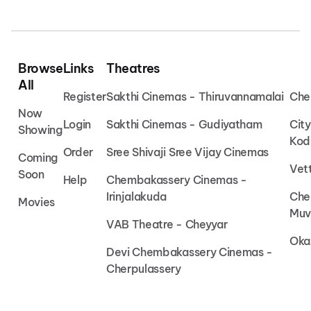
Browse
Links
Theatres
All
Register
Sakthi Cinemas - Thiruvannamalai
Che
Now
Login
Sakthi Cinemas - Gudiyatham
Cit
Showing
Kod
Order
Sree Shivaji Sree Vijay Cinemas
Coming
Vet
Soon
Help
Chembakassery Cinemas -
Irinjalakuda
Che
Movies
Muv
VAB Theatre - Cheyyar
Oka
Devi Chembakassery Cinemas -
Cherpulassery