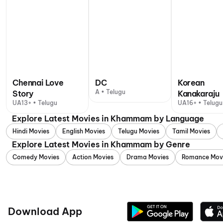
Chennai Love
DC
Korean
A • Telugu
Story
Kanakaraju
UA13+ • Telugu
UA16+ • Telugu
Explore Latest Movies in Khammam by Language
Hindi Movies
English Movies
Telugu Movies
Tamil Movies
Explore Latest Movies in Khammam by Genre
Comedy Movies
Action Movies
Drama Movies
Romance Mov
Download App