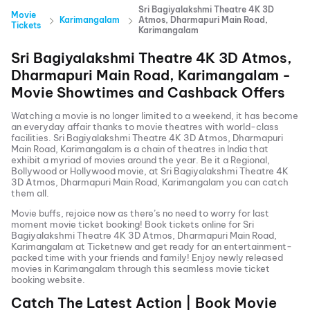
Sri Bagiyalakshmi Theatre 4K 3D
Movie
Karimangalam
Atmos, Dharmapuri Main Road,
Tickets
Karimangalam
Sri Bagiyalakshmi Theatre 4K 3D Atmos,
Dharmapuri Main Road, Karimangalam
-
Movie Showtimes and Cashback Offers
Watching a movie is no longer limited to a weekend, it has become
an everyday affair thanks to movie theatres with world-class
facilities.
Sri Bagiyalakshmi Theatre 4K 3D Atmos, Dharmapuri
Main Road, Karimangalam
is a chain of theatres in India that
exhibit a myriad of movies around the year. Be it a Regional,
Bollywood or Hollywood movie, at
Sri Bagiyalakshmi Theatre 4K
3D Atmos, Dharmapuri Main Road, Karimangalam
you can catch
them all.
Movie buffs, rejoice now as there’s no need to worry for last
moment movie ticket booking! Book tickets online for
Sri
Bagiyalakshmi Theatre 4K 3D Atmos, Dharmapuri Main Road,
Karimangalam
at Ticketnew and get ready for an entertainment-
packed time with your friends and family! Enjoy newly released
movies in
Karimangalam
through this seamless movie ticket
booking website.
Catch The Latest Action | Book Movie