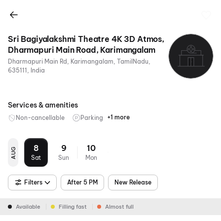
Sri Bagiyalakshmi Theatre 4K 3D Atmos,
Dharmapuri Main Road, Karimangalam
Dharmapuri Main Rd, Karimangalam, TamilNadu,
635111, India
Services & amenities
+1 more
Non-cancellable
Parking
Digital
Payments
8
9
10
AUG
Sat
Sun
Mon
Filters
After 5 PM
New Release
Available
Filling fast
Almost full