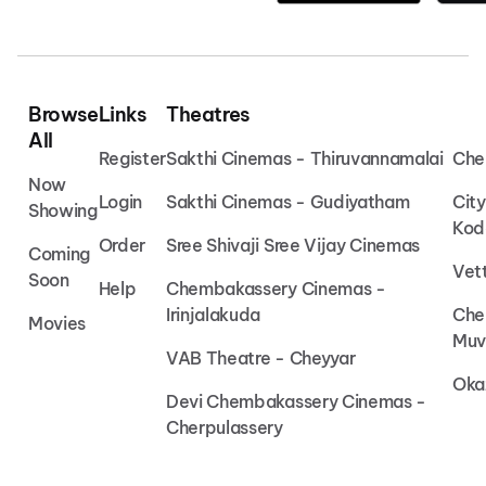
Browse
Links
Theatres
All
Register
Sakthi Cinemas - Thiruvannamalai
Che
Now
Login
Sakthi Cinemas - Gudiyatham
Cit
Showing
Kod
Order
Sree Shivaji Sree Vijay Cinemas
Coming
Vet
Soon
Help
Chembakassery Cinemas -
Irinjalakuda
Che
Movies
Muv
VAB Theatre - Cheyyar
Oka
Devi Chembakassery Cinemas -
Cherpulassery