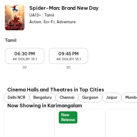
Spider-Man: Brand New Day
UA13+
|
Tamil
Action, Sci-Fi, Adventure
Tamil
06:30 PM
09:45 PM
4K DOLBY 15.1
4K DOLBY 15.1
3D
3D
Cinema Halls and Theatres in Top Cities
Delhi NCR
Bengaluru
Chennai
Gurgaon
Jaipur
Mumb
Now Showing in Karimangalam
New
Release