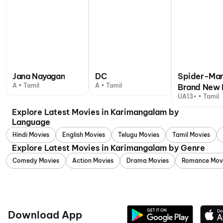
Jana Nayagan
DC
Spider-Man
A • Tamil
A • Tamil
Brand New 
UA13+ • Tamil
Explore Latest Movies in Karimangalam by
Language
Hindi Movies
English Movies
Telugu Movies
Tamil Movies
Explore Latest Movies in Karimangalam by Genre
Comedy Movies
Action Movies
Drama Movies
Romance Mov
Download App