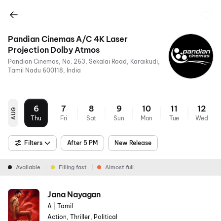
Pandian Cinemas A/C 4K Laser
Projection Dolby Atmos
Pandian Cinemas, No. 263, Sekalai Road, Karaikudi,
Tamil Nadu 600118, India
6
7
8
9
10
11
12
AUG
Thu
Fri
Sat
Sun
Mon
Tue
Wed
Filters
After 5 PM
New Release
Available
Filling fast
Almost full
Jana Nayagan
A
|
Tamil
Action, Thriller, Political