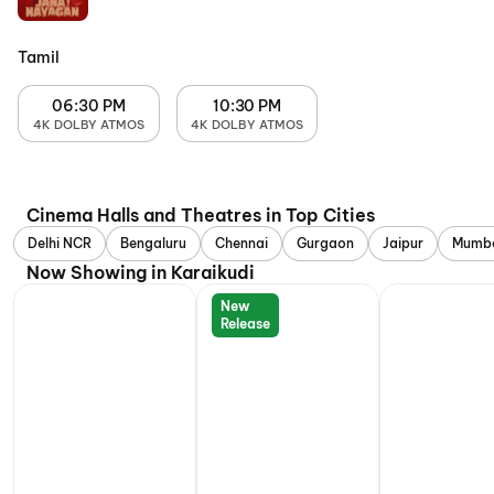
Tamil
06:30 PM
10:30 PM
4K DOLBY ATMOS
4K DOLBY ATMOS
Cinema Halls and Theatres in Top Cities
Delhi NCR
Bengaluru
Chennai
Gurgaon
Jaipur
Mumb
Now Showing in Karaikudi
New
Release