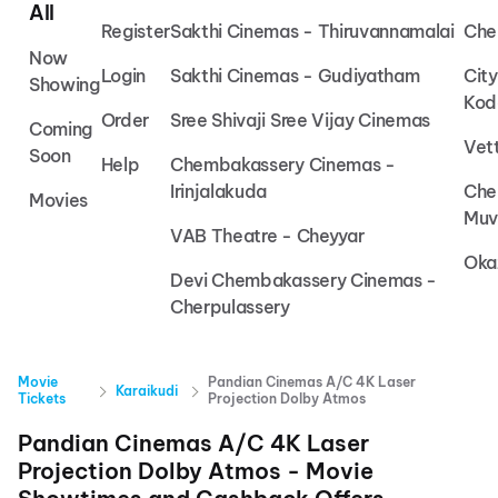
All
Register
Sakthi Cinemas - Thiruvannamalai
Che
Now
Login
Sakthi Cinemas - Gudiyatham
Cit
Showing
Kod
Order
Sree Shivaji Sree Vijay Cinemas
Coming
Vet
Soon
Help
Chembakassery Cinemas -
Irinjalakuda
Che
Movies
Muv
VAB Theatre - Cheyyar
Oka
Devi Chembakassery Cinemas -
Cherpulassery
Movie
Pandian Cinemas A/C 4K Laser
Karaikudi
Tickets
Projection Dolby Atmos
Pandian Cinemas A/C 4K Laser
Projection Dolby Atmos
- Movie