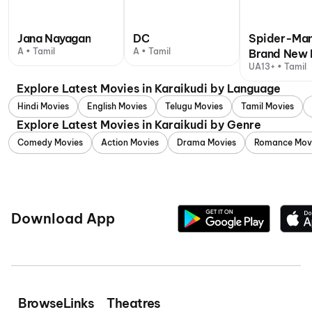
Jana Nayagan
DC
Spider-Man
A • Tamil
A • Tamil
Brand New 
UA13+ • Tamil
Explore Latest Movies in Karaikudi by Language
Hindi Movies
English Movies
Telugu Movies
Tamil Movies
Explore Latest Movies in Karaikudi by Genre
Comedy Movies
Action Movies
Drama Movies
Romance Mov
Download App
Browse
Links
Theatres