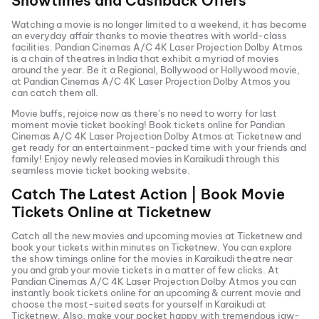
Showtimes and Cashback Offers
Watching a movie is no longer limited to a weekend, it has become
an everyday affair thanks to movie theatres with world-class
facilities.
Pandian Cinemas A/C 4K Laser Projection Dolby Atmos
is a chain of theatres in India that exhibit a myriad of movies
around the year. Be it a Regional, Bollywood or Hollywood movie,
at
Pandian Cinemas A/C 4K Laser Projection Dolby Atmos
you
can catch them all.
Movie buffs, rejoice now as there’s no need to worry for last
moment movie ticket booking! Book tickets online for
Pandian
Cinemas A/C 4K Laser Projection Dolby Atmos
at Ticketnew and
get ready for an entertainment-packed time with your friends and
family! Enjoy newly released
movies in
Karaikudi
through this
seamless movie ticket booking website.
Catch The Latest Action | Book Movie
Tickets Online at Ticketnew
Catch all the new movies and
upcoming movies
at Ticketnew and
book your tickets within minutes on Ticketnew. You can explore
the show timings online for the movies in
Karaikudi
theatre near
you and grab your movie tickets in a matter of few clicks. At
Pandian Cinemas A/C 4K Laser Projection Dolby Atmos
you can
instantly book tickets online for an upcoming & current movie and
choose the most-suited seats for yourself in
Karaikudi
at
Ticketnew. Also, make your pocket happy with tremendous jaw-