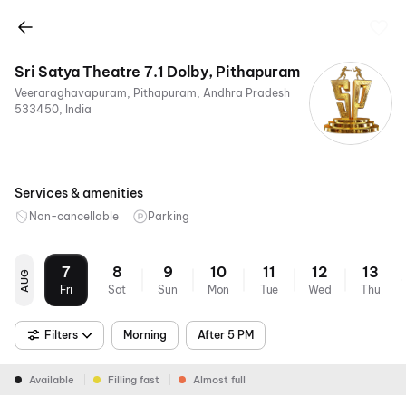
Sri Satya Theatre 7.1 Dolby, Pithapuram
Veeraraghavapuram, Pithapuram, Andhra Pradesh
533450, India
Services & amenities
Non-cancellable
Parking
7
8
9
10
11
12
13
AUG
Fri
Sat
Sun
Mon
Tue
Wed
Thu
Filters
Morning
After 5 PM
Available
Filling fast
Almost full