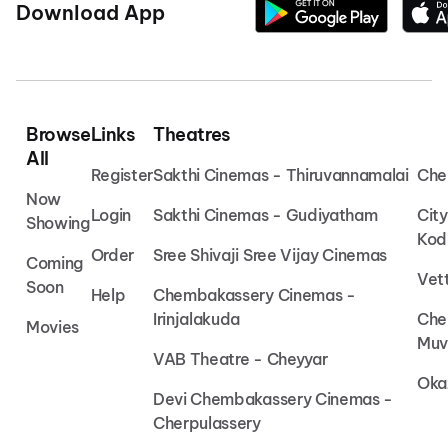
Download App
Browse
Links
Theatres
All
Register
Sakthi Cinemas - Thiruvannamalai
Che
Now
Login
Sakthi Cinemas - Gudiyatham
Cit
Showing
Kod
Order
Sree Shivaji Sree Vijay Cinemas
Coming
Vet
Soon
Help
Chembakassery Cinemas -
Irinjalakuda
Che
Movies
Muv
VAB Theatre - Cheyyar
Oka
Devi Chembakassery Cinemas -
Cherpulassery