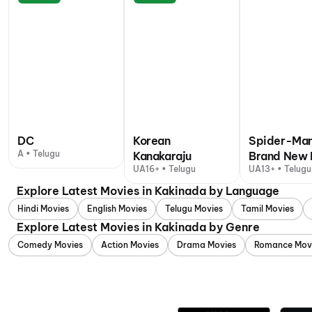
DC
Korean
Spider-Man
A • Telugu
Kanakaraju
Brand New 
UA16+ • Telugu
UA13+ • Telugu
Explore Latest Movies in Kakinada by Language
Hindi Movies
English Movies
Telugu Movies
Tamil Movies
Explore Latest Movies in Kakinada by Genre
Comedy Movies
Action Movies
Drama Movies
Romance Mov