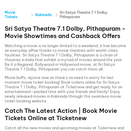
Movie
Sri Satya Theatre 7.1 Dolby,
Kakinada
Tickets
Pithapuram
Sri Satya Theatre 7.1 Dolby, Pithapuram
-
Movie Showtimes and Cashback Offers
Watching a movie is no longer limited to a weekend, it has become
an everyday affair thanks to movie theatres with world-class
facilities.
Sri Satya Theatre 7.1 Dolby, Pithapuram
is a chain of
theatres in India that exhibit a myriad of movies around the year.
Be it a Regional, Bollywood or Hollywood movie, at
Sri Satya
Theatre 7.1 Dolby, Pithapuram
you can catch them all.
Movie buffs, rejoice now as there’s no need to worry for last
moment movie ticket booking! Book tickets online for
Sri Satya
Theatre 7.1 Dolby, Pithapuram
at Ticketnew and get ready for an
entertainment-packed time with your friends and family! Enjoy
newly released
movies in
Kakinada
through this seamless movie
ticket booking website.
Catch The Latest Action | Book Movie
Tickets Online at Ticketnew
Catch all the new movies and
upcoming movies
at Ticketnew and