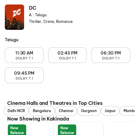
DC
A
|
Telugu
Thriller, Crime, Romance
Telugu
11:30 AM
02:45 PM
06:30 PM
DOLBY 7.1
DOLBY 7.1
DOLBY 7.1
09:45 PM
DOLBY 7.1
Cinema Halls and Theatres in Top Cities
Delhi NCR
Bengaluru
Chennai
Gurgaon
Jaipur
Mumb
Now Showing in Kakinada
New
New
Release
Release