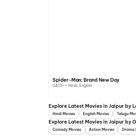
Spider-Man: Brand New Day
UA13+ • Hindi, English
Explore Latest Movies in Jaipur by 
Hindi Movies
English Movies
Telugu Mo
Explore Latest Movies in Jaipur by 
Comedy Movies
Action Movies
Drama 