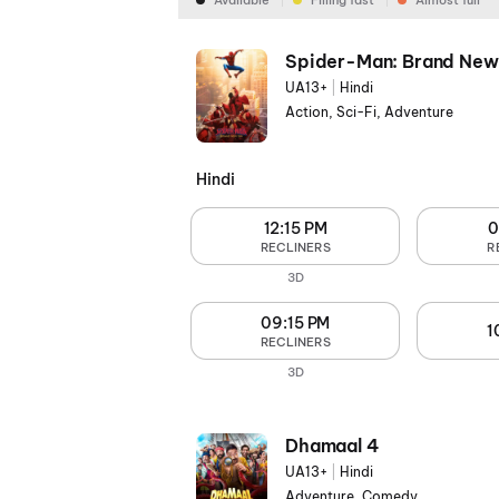
Available
Filling fast
Almost full
Spider-Man: Brand New
UA13+
|
Hindi
Action, Sci-Fi, Adventure
Hindi
12:15 PM
0
RECLINERS
R
3D
09:15 PM
1
RECLINERS
3D
Dhamaal 4
UA13+
|
Hindi
Adventure, Comedy