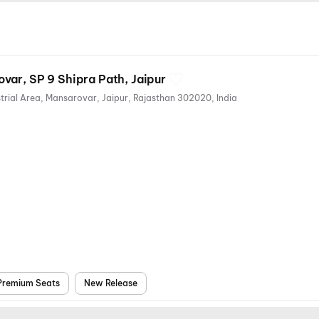
var, SP 9 Shipra Path, Jaipur
SP, 9, Shipra Path, RIICO Industrial Area, Mansarovar, Jaipur, Rajasthan 302020, India
nts
ioning
Premium Seats
New Release