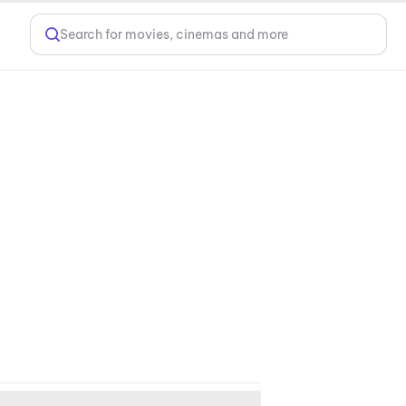
Search for movies, cinemas and more