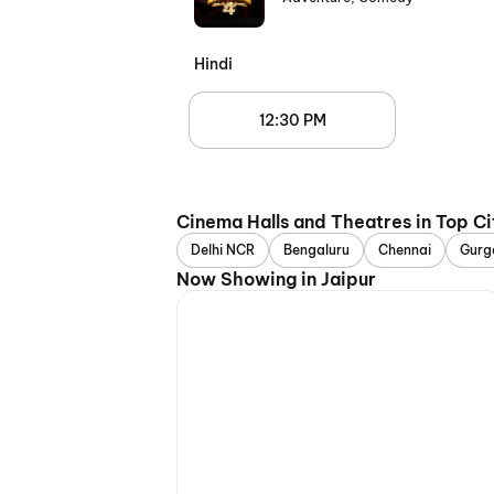
Hindi
12:30 PM
Cinema Halls and Theatres in Top Ci
Delhi NCR
Bengaluru
Chennai
Gurg
Now Showing in Jaipur