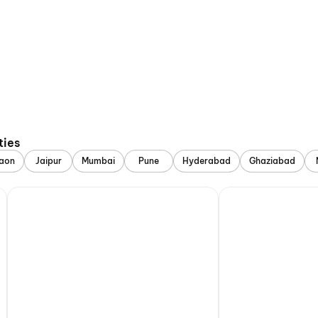
ties
aon
Jaipur
Mumbai
Pune
Hyderabad
Ghaziabad