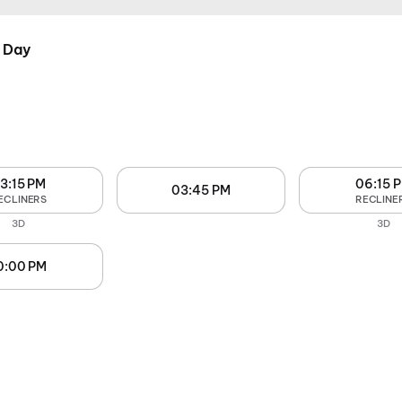
 Day
3:15 PM
06:15 
03:45 PM
ECLINERS
RECLINE
3D
3D
0:00 PM