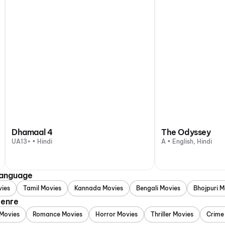
Dhamaal 4
The Odyssey
UA13+ • Hindi
A • English, Hindi
Language
vies
Tamil Movies
Kannada Movies
Bengali Movies
Bhojpuri M
Genre
Movies
Romance Movies
Horror Movies
Thriller Movies
Crime