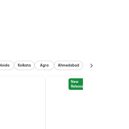
Noida
Kolkata
Agra
Ahmedabad
New
Release