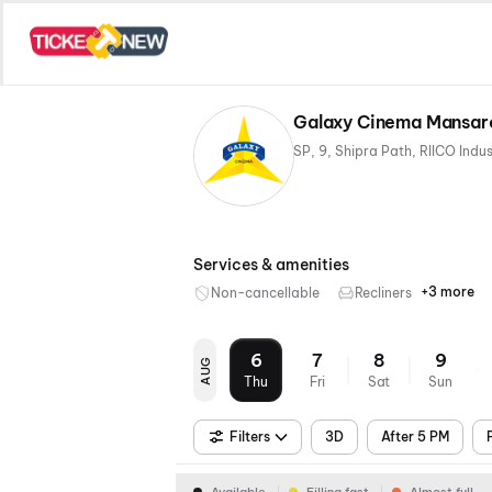
Galaxy Cinema Mansaro
Services & amenities
+3 more
Non-cancellable
Recliners
Digital
Mobile
Air
Payme
Ticket
Condit
6
7
8
9
AUG
Thu
Fri
Sat
Sun
Filters
3D
After 5 PM