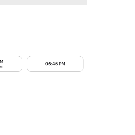
PM
06:45 PM
RS