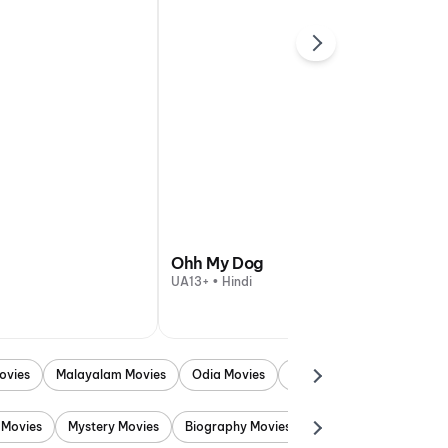
Ohh My Dog
UA13+ • Hindi
ovies
Malayalam Movies
Odia Movies
Marathi Movies
Punjab
 Movies
Mystery Movies
Biography Movies
Adventure Movies