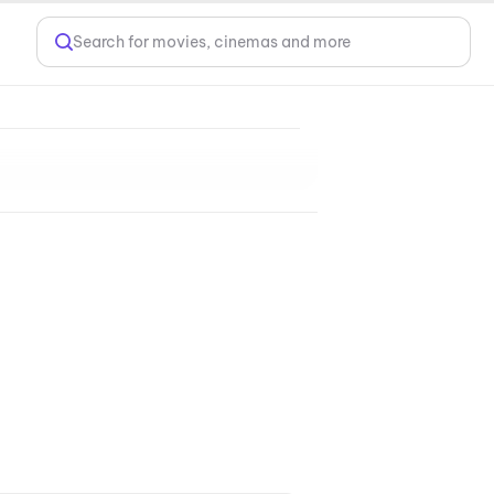
Search for movies, cinemas and more