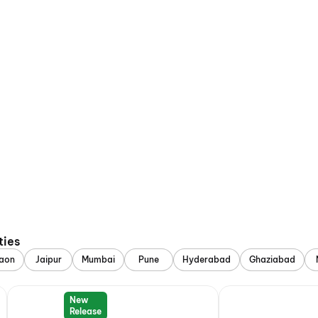
ties
aon
Jaipur
Mumbai
Pune
Hyderabad
Ghaziabad
New
Release