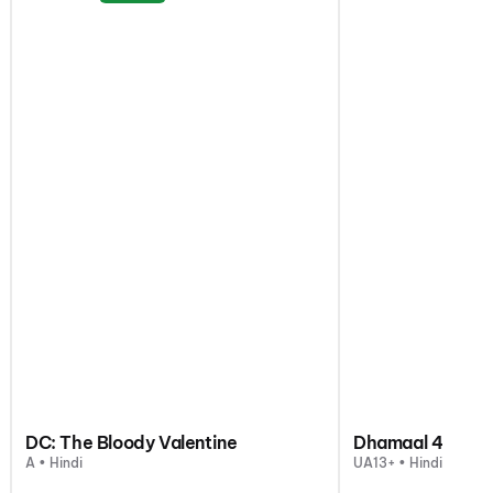
DC: The Bloody Valentine
Dhamaal 4
A • Hindi
UA13+ • Hindi