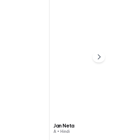
Jan Neta
A • Hindi