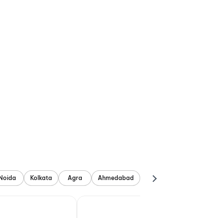
Noida
Kolkata
Agra
Ahmedabad