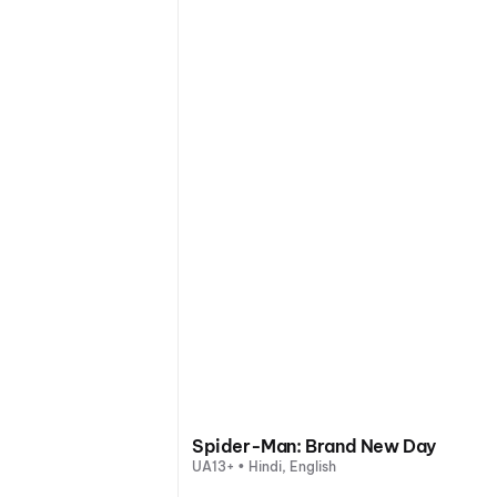
Spider-Man: Brand New Day
UA13+ • Hindi, English