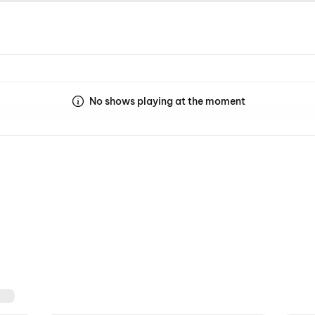
No shows playing at the moment