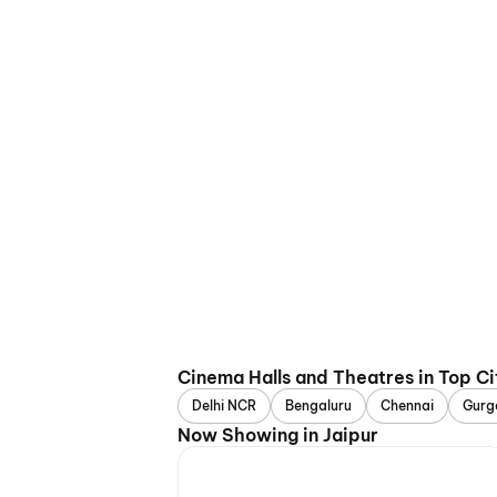
Cinema Halls and Theatres in Top Ci
Delhi NCR
Bengaluru
Chennai
Gurg
Now Showing in Jaipur