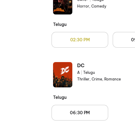
Horror, Comedy
Telugu
02:30 PM
0
DC
A
|
Telugu
Thriller, Crime, Romance
Telugu
06:30 PM