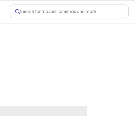
Search for movies, cinemas and more