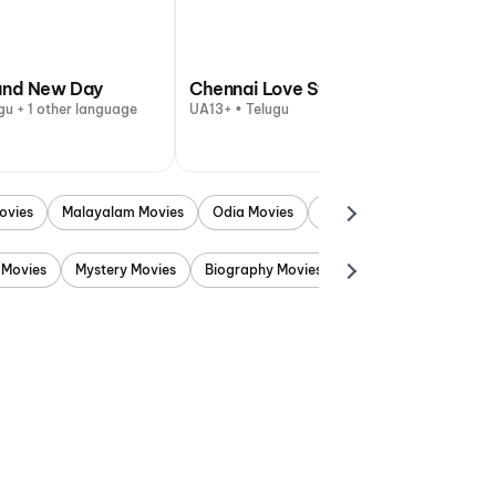
and New Day
Chennai Love Story
gu + 1 other language
UA13+ • Telugu
ovies
Malayalam Movies
Odia Movies
Marathi Movies
Punjab
 Movies
Mystery Movies
Biography Movies
Adventure Movies