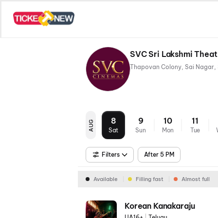
SVC Sri Lakshmi Thea
8
9
10
11
AUG
Sat
Sun
Mon
Tue
Filters
After 5 PM
Available
Filling fast
Almost full
Korean Kanakaraju
UA16+
|
Telugu