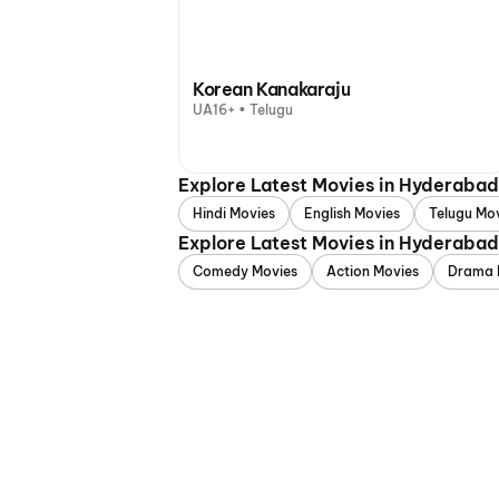
Korean Kanakaraju
UA16+ • Telugu
Explore Latest Movies in Hyderaba
Hindi Movies
English Movies
Telugu Mo
Explore Latest Movies in Hyderaba
Comedy Movies
Action Movies
Drama 