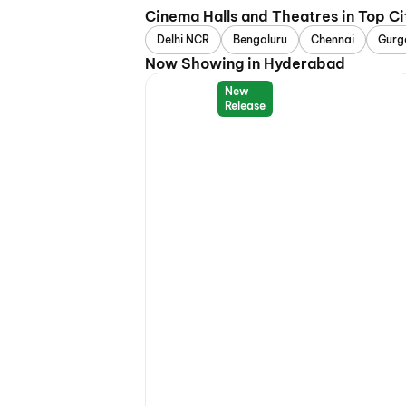
Cinema Halls and Theatres in Top Ci
Delhi NCR
Bengaluru
Chennai
Gurg
Now Showing in Hyderabad
New
Release