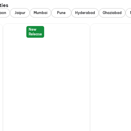
ties
aon
Jaipur
Mumbai
Pune
Hyderabad
Ghaziabad
New
Release