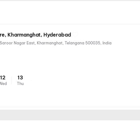
tre, Kharmanghat, Hyderabad
Thapovan Colony, Sai Nagar, Saroor Nagar East, Kharmanghat, Telangana 500035, India
12
13
Wed
Thu