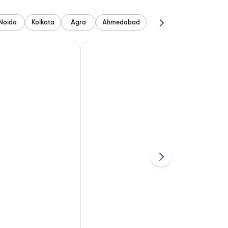
Noida
Kolkata
Agra
Ahmedabad