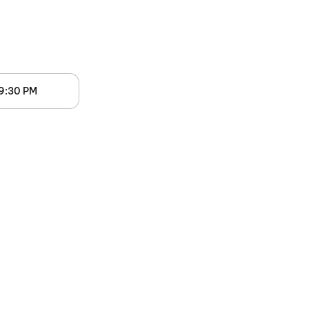
9:30 PM