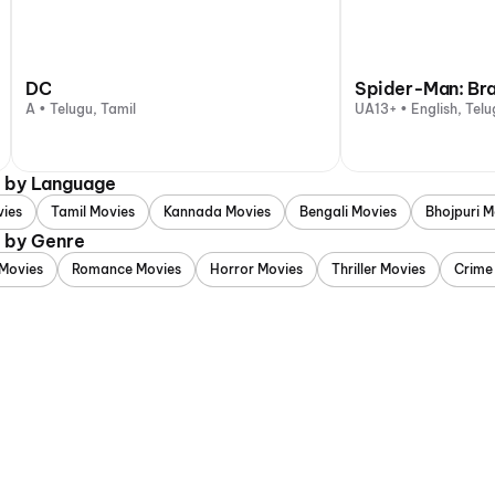
DC
Spider-Man: Br
A • Telugu, Tamil
UA13+ • English, Telu
d by Language
vies
Tamil Movies
Kannada Movies
Bengali Movies
Bhojpuri M
d by Genre
Movies
Romance Movies
Horror Movies
Thriller Movies
Crime