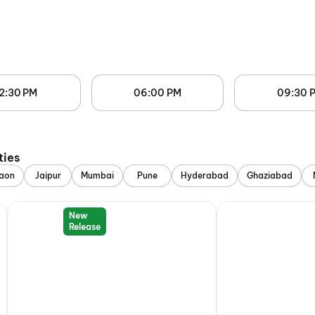
2:30 PM
06:00 PM
09:30 
ties
aon
Jaipur
Mumbai
Pune
Hyderabad
Ghaziabad
New
Release