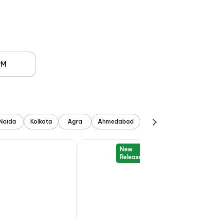
PM
Noida
Kolkata
Agra
Ahmedabad
New
Release