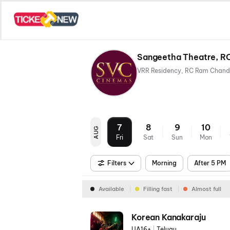
Sangeetha Theatre, R
7
8
9
10
AUG
Fri
Sat
Sun
Mon
Filters
Morning
After 5 PM
Available
Filling fast
Almost full
Korean Kanakaraju
UA16+
|
Telugu