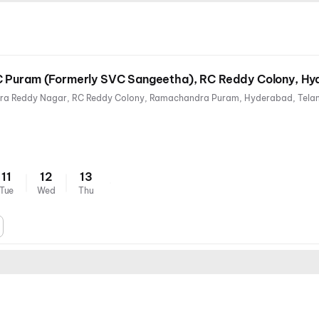
C Puram (Formerly SVC Sangeetha), RC Reddy Colony, H
11
12
13
Tue
Wed
Thu