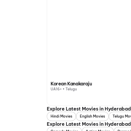
Korean Kanakaraju
UA16+ • Telugu
Explore Latest Movies in Hyderaba
Hindi Movies
English Movies
Telugu Mo
Explore Latest Movies in Hyderaba