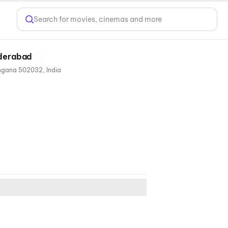
Search for movies, cinemas and more
yderabad
VRR Residency, RC Ram Chandra Reddy Nagar, RC Reddy Colony, Ramachandra Puram, Hyderabad, Telangana 502032, India