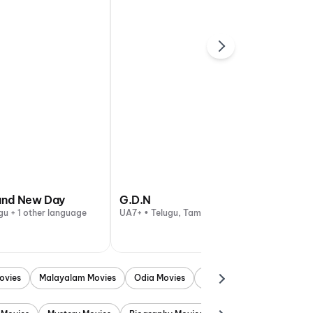
and New Day
G.D.N
gu + 1 other language
UA7+ • Telugu, Tamil
ovies
Malayalam Movies
Odia Movies
Marathi Movies
Punjab