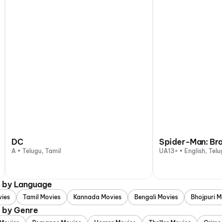
DC
Spider-Man: Br
A • Telugu, Tamil
UA13+ • English, Telu
d by Language
vies
Tamil Movies
Kannada Movies
Bengali Movies
Bhojpuri M
d by Genre