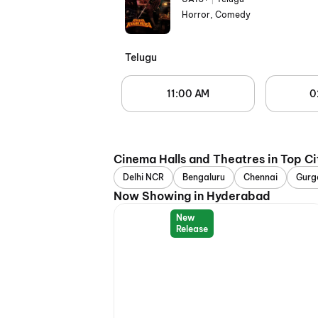
Horror, Comedy
Telugu
11:00 AM
0
Cinema Halls and Theatres in Top Ci
Delhi NCR
Bengaluru
Chennai
Gurg
Now Showing in Hyderabad
New
Release