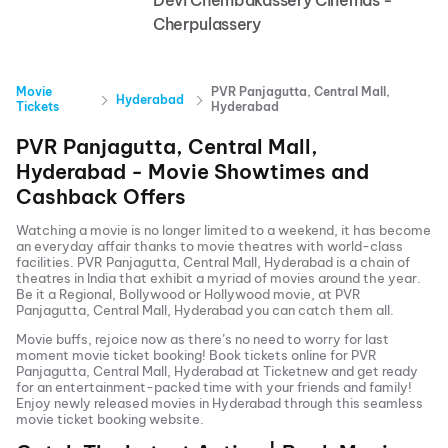
Devi Chembakassery Cinemas -
Cherpulassery
Movie
PVR Panjagutta, Central Mall,
Hyderabad
Tickets
Hyderabad
PVR Panjagutta, Central Mall,
Hyderabad
- Movie Showtimes and
Cashback Offers
Watching a movie is no longer limited to a weekend, it has become
an everyday affair thanks to movie theatres with world-class
facilities.
PVR Panjagutta, Central Mall, Hyderabad
is a chain of
theatres in India that exhibit a myriad of movies around the year.
Be it a Regional, Bollywood or Hollywood movie, at
PVR
Panjagutta, Central Mall, Hyderabad
you can catch them all.
Movie buffs, rejoice now as there’s no need to worry for last
moment movie ticket booking! Book tickets online for
PVR
Panjagutta, Central Mall, Hyderabad
at Ticketnew and get ready
for an entertainment-packed time with your friends and family!
Enjoy newly released
movies in
Hyderabad
through this seamless
movie ticket booking website.