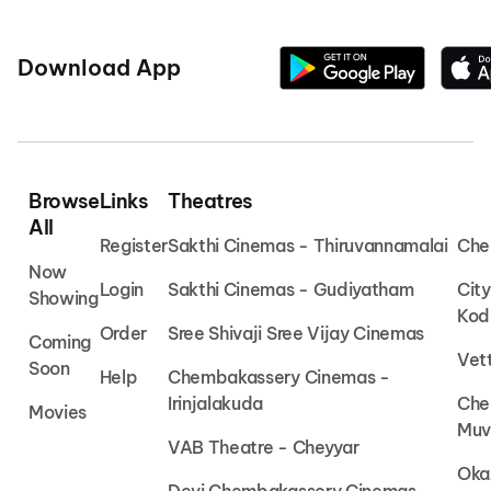
Download App
Browse
Links
Theatres
All
Register
Sakthi Cinemas - Thiruvannamalai
Che
Now
Login
Sakthi Cinemas - Gudiyatham
Cit
Showing
Kod
Order
Sree Shivaji Sree Vijay Cinemas
Coming
Vet
Soon
Help
Chembakassery Cinemas -
Irinjalakuda
Che
Movies
Muv
VAB Theatre - Cheyyar
Oka