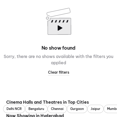
No show found
Sorry, there are no shows available with the filters you
applied
Clear filters
Cinema Halls and Theatres in Top Cities
Delhi NCR
Bengaluru
Chennai
Gurgaon
Jaipur
Mumb
Now Showing in Hyderabad