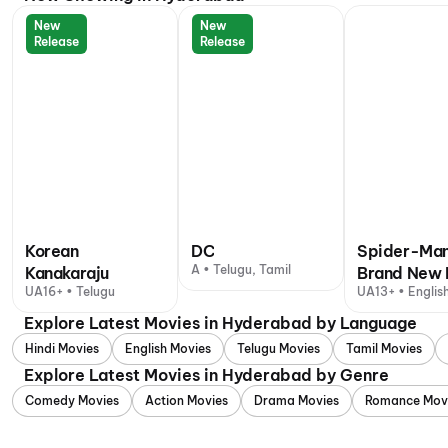
New
New
Release
Release
Korean
DC
Spider-Man
A • Telugu, Tamil
Kanakaraju
Brand New 
UA16+ • Telugu
UA13+ • English
+ 1 other langu
Explore Latest Movies in Hyderabad by Language
Hindi Movies
English Movies
Telugu Movies
Tamil Movies
Explore Latest Movies in Hyderabad by Genre
Comedy Movies
Action Movies
Drama Movies
Romance Mov