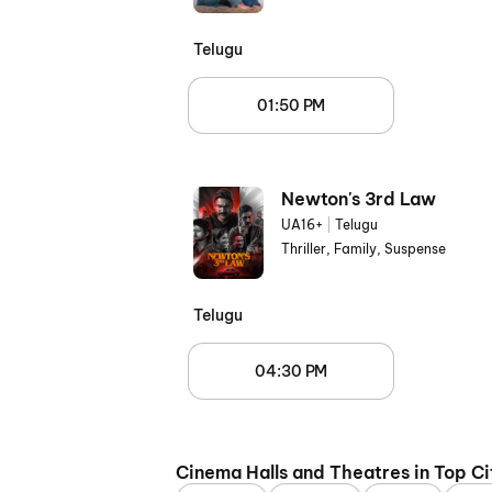
Telugu
01:50 PM
Newton's 3rd Law
UA16+
|
Telugu
Thriller, Family, Suspense
Telugu
04:30 PM
Cinema Halls and Theatres in Top Ci