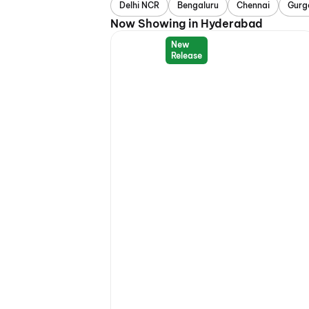
Delhi NCR
Bengaluru
Chennai
Gurg
Now Showing in Hyderabad
New
Release