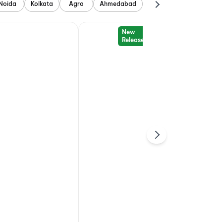
Noida
Kolkata
Agra
Ahmedabad
New
Release