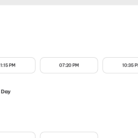
1:15 PM
07:20 PM
10:35 
 Day