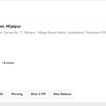
wn, Miyapur
+4 more
Parking
Digital
Mobile
Air
Payments
Ticket
Conditioning
3D
Morning
After 5 PM
New Release