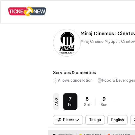
Miraj Cinemas : Cineto
Services & amenities
Allows cancellation
Food & Beverages
7
8
9
AUG
Fri
Sat
Sun
Filters
Telugu
English