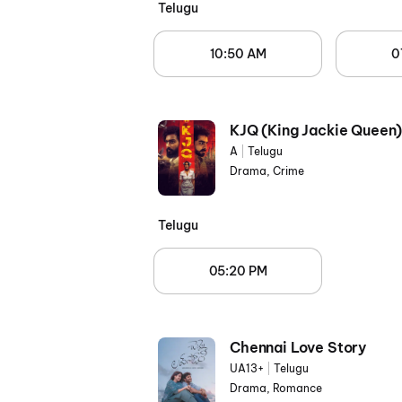
Telugu
10:50 AM
0
KJQ (King Jackie Queen
A
|
Telugu
Drama, Crime
Telugu
05:20 PM
Chennai Love Story
UA13+
|
Telugu
Drama, Romance