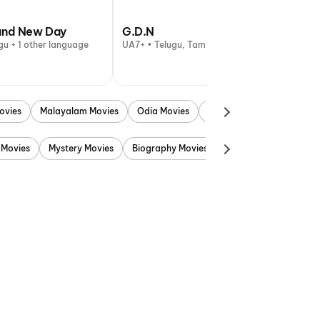
and New Day
G.D.N
gu + 1 other language
UA7+ • Telugu, Tamil
ovies
Malayalam Movies
Odia Movies
Marathi Movies
Punjab
 Movies
Mystery Movies
Biography Movies
Adventure Movies