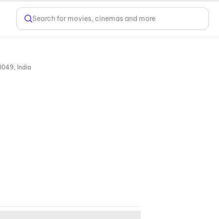
Search for movies, cinemas and more
Miraj Cinema Miyapur, Cinetown, Survey No. 71, Miyapur, Village Ranga Reddy, Hyderabad, Telangana 500049, India