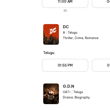
11:00 AM
0
3D
DC
A
|
Telugu
Thriller, Crime, Romance
Telugu
01:55 PM
0
G.D.N
UA7+
|
Telugu
Drama, Biography