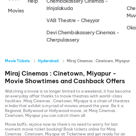
Help
Chembakassery Cinemas -
Irinjalakuda
Che
Movies
Muv
VAB Theatre - Cheyyar
Oka
Devi Chembakassery Cinemas -
Cherpulassery
Movie Tickets
Hyderabad
Miraj Cinemas : Cinetown, Miyapur
Miraj Cinemas : Cinetown, Miyapur
-
Movie Showtimes and Cashback Offers
Watching a movie is no longer limited to a weekend, it has become
an everyday affair thanks to movie theatres with world-class
facilities.
Miraj Cinemas : Cinetown, Miyapur
is a chain of theatres
in India that exhibit a myriad of movies around the year. Be it a
Regional, Bollywood or Hollywood movie, at
Miraj Cinemas :
Cinetown, Miyapur
you can catch them all.
Movie buffs, rejoice now as there’s no need to worry for last
moment movie ticket booking! Book tickets online for
Miraj
Cinemas : Cinetown, Miyapur
at Ticketnew and get ready for an