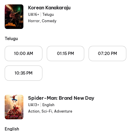
Korean Kanakaraju
UA16+
|
Telugu
Horror, Comedy
Telugu
10:00 AM
01:15 PM
07:20 PM
10:35 PM
Spider-Man: Brand New Day
UA13+
|
English
Action, Sci-Fi, Adventure
English