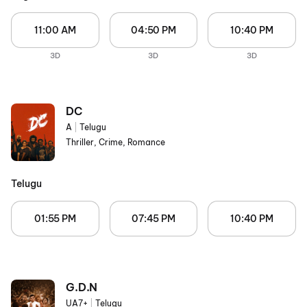
11:00 AM
04:50 PM
10:40 PM
3D
3D
3D
DC
A
|
Telugu
Thriller, Crime, Romance
Telugu
01:55 PM
07:45 PM
10:40 PM
G.D.N
UA7+
|
Telugu