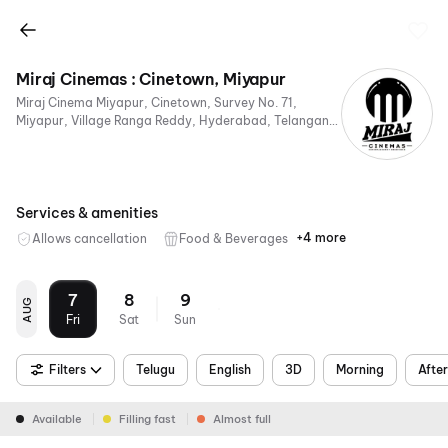
Miraj Cinemas : Cinetown, Miyapur
Miraj Cinema Miyapur, Cinetown, Survey No. 71,
Miyapur, Village Ranga Reddy, Hyderabad, Telangana
500049, India
Services & amenities
+4 more
Allows cancellation
Food & Beverages
Parking
Digital
Mobile
Air
Payments
Ticket
Conditioning
7
8
9
AUG
Fri
Sat
Sun
Filters
Telugu
English
3D
Morning
Afte
Available
Filling fast
Almost full