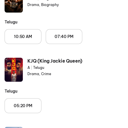
Drama, Biography
Telugu
10:50 AM
07:40 PM
KJQ (King Jackie Queen)
A
|
Telugu
Drama, Crime
Telugu
05:20 PM