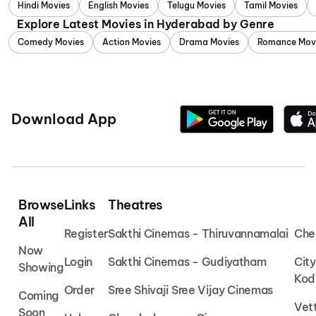
Hindi Movies
English Movies
Telugu Movies
Tamil Movies
Explore Latest Movies in Hyderabad by Genre
Comedy Movies
Action Movies
Drama Movies
Romance Mov
Download App
Browse
Links
Theatres
All
Register
Sakthi Cinemas - Thiruvannamalai
Che
Now
Login
Sakthi Cinemas - Gudiyatham
Cit
Showing
Kod
Order
Sree Shivaji Sree Vijay Cinemas
Coming
Vet
Soon