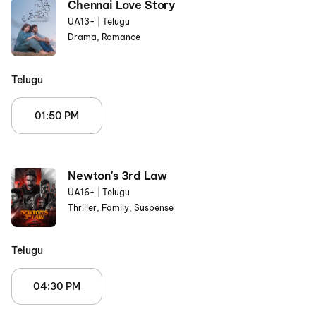
Chennai Love Story
UA13+
|
Telugu
Drama, Romance
Telugu
01:50 PM
Newton's 3rd Law
UA16+
|
Telugu
Thriller, Family, Suspense
Telugu
04:30 PM