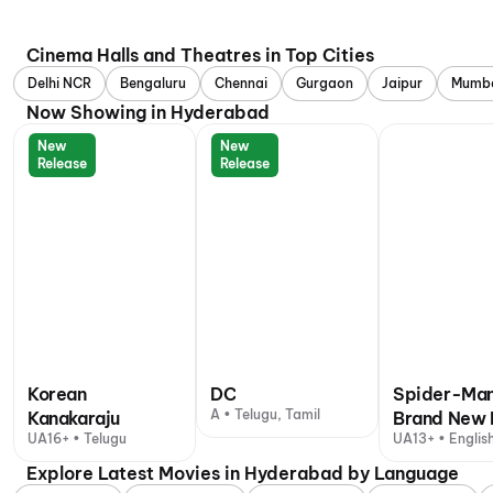
Cinema Halls and Theatres in Top Cities
Delhi NCR
Bengaluru
Chennai
Gurgaon
Jaipur
Mumb
Now Showing in Hyderabad
New
New
Release
Release
Korean
DC
Spider-Man
A • Telugu, Tamil
Kanakaraju
Brand New 
UA16+ • Telugu
UA13+ • English
+ 1 other langu
Explore Latest Movies in Hyderabad by Language