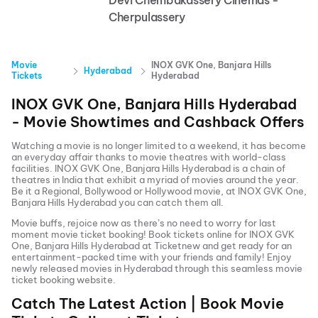
Devi Chembakassery Cinemas -
Cherpulassery
Movie
INOX GVK One, Banjara Hills
Hyderabad
Tickets
Hyderabad
INOX GVK One, Banjara Hills Hyderabad
- Movie Showtimes and Cashback Offers
Watching a movie is no longer limited to a weekend, it has become
an everyday affair thanks to movie theatres with world-class
facilities.
INOX GVK One, Banjara Hills Hyderabad
is a chain of
theatres in India that exhibit a myriad of movies around the year.
Be it a Regional, Bollywood or Hollywood movie, at
INOX GVK One,
Banjara Hills Hyderabad
you can catch them all.
Movie buffs, rejoice now as there’s no need to worry for last
moment movie ticket booking! Book tickets online for
INOX GVK
One, Banjara Hills Hyderabad
at Ticketnew and get ready for an
entertainment-packed time with your friends and family! Enjoy
newly released
movies in
Hyderabad
through this seamless movie
ticket booking website.
Catch The Latest Action | Book Movie