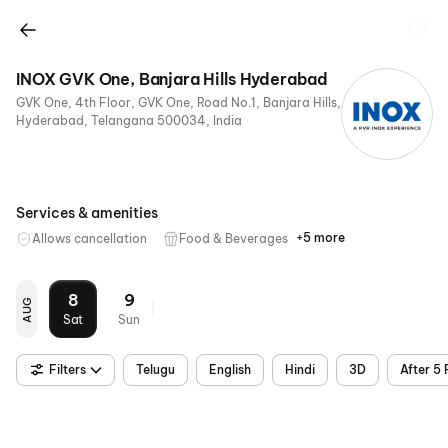
INOX GVK One, Banjara Hills Hyderabad
GVK One, 4th Floor, GVK One, Road No.1, Banjara Hills,
Hyderabad, Telangana 500034, India
Services & amenities
+5 more
Allows cancellation
Food & Beverages
Parking
Digital
Wheelchair
Mobile
Air
Payments
Friendly
Ticket
Conditioning
8
9
AUG
Sat
Sun
Filters
Telugu
English
Hindi
3D
After 5