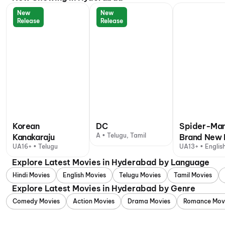
New
New
Release
Release
Korean
DC
Spider-Man
A • Telugu, Tamil
Kanakaraju
Brand New 
UA16+ • Telugu
UA13+ • English
+ 1 other langu
Explore Latest Movies in Hyderabad by Language
Hindi Movies
English Movies
Telugu Movies
Tamil Movies
Explore Latest Movies in Hyderabad by Genre
Comedy Movies
Action Movies
Drama Movies
Romance Mov