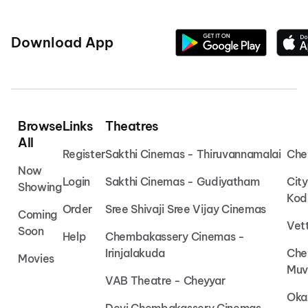
Download App
Browse
Links
Theatres
All
Register
Sakthi Cinemas - Thiruvannamalai
Che
Now
Login
Sakthi Cinemas - Gudiyatham
Cit
Showing
Kod
Order
Sree Shivaji Sree Vijay Cinemas
Coming
Vet
Soon
Help
Chembakassery Cinemas -
Irinjalakuda
Che
Movies
Muv
VAB Theatre - Cheyyar
Oka