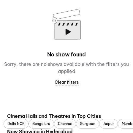
No show found
Sorry, there are no shows available with the filters you
applied
Clear filters
Cinema Halls and Theatres in Top Cities
Delhi NCR
Bengaluru
Chennai
Gurgaon
Jaipur
Mumb
Now Showing in Hyderabad