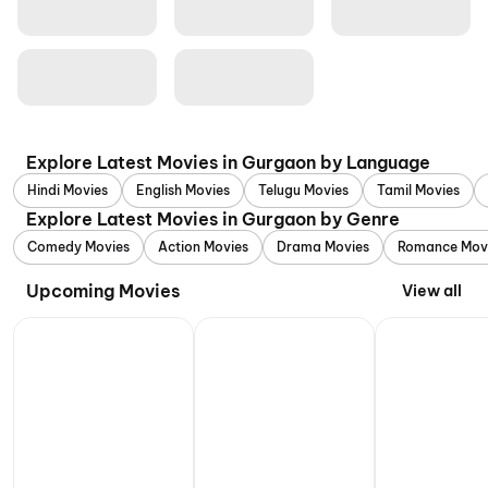
Explore Latest Movies in Gurgaon by Language
Hindi Movies
English Movies
Telugu Movies
Tamil Movies
Explore Latest Movies in Gurgaon by Genre
Comedy Movies
Action Movies
Drama Movies
Romance Mov
Upcoming Movies
View all