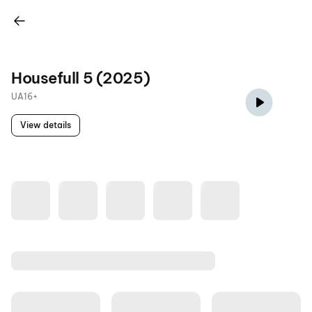
Housefull 5 (2025)
UA16+
View details