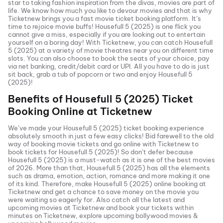
star to taking fashion inspiration from the divas, movies are part of
life. We know how much you like to devour movies and that is why
Ticketnew brings you a fast
movie ticket
booking platform. It’s
time to rejoice movie buffs!
Housefull 5 (2025)
is one flick you
cannot give a miss, especially if you are looking out to entertain
yourself on a boring day! With Ticketnew, you can catch
Housefull
5 (2025)
at a variety of movie theatres near you on different time
slots. You can also choose to book the seats of your choice, pay
via net banking, credit/debit card or UPI. All you have to do is just
sit back, grab a tub of popcorn or two and enjoy
Housefull 5
(2025)
!
Benefits of
Housefull 5 (2025)
Ticket
Booking Online at Ticketnew
We’ve made your
Housefull 5 (2025)
ticket booking experience
absolutely smooth in just a few easy clicks! Bid farewell to the old
way of booking movie tickets and go online with Ticketnew to
book tickets for
Housefull 5 (2025)
! So don’t defer because
Housefull 5 (2025)
is a must-watch as it is one of the best movies
of
2026
. More than that,
Housefull 5 (2025)
has all the elements
such as drama, emotion, action, romance and more making it one
of its kind. Therefore, make
Housefull 5 (2025)
online booking at
Ticketnew and get a chance to save money on the movie you
were waiting so eagerly for. Also catch all the latest and
upcoming movies
at Ticketnew and book your tickets within
minutes on Ticketnew, explore upcoming bollywood movies &