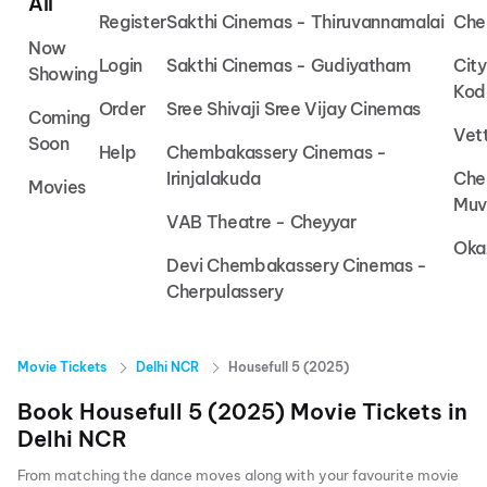
All
Register
Sakthi Cinemas - Thiruvannamalai
Che
Now
Login
Sakthi Cinemas - Gudiyatham
Cit
Showing
Kod
Order
Sree Shivaji Sree Vijay Cinemas
Coming
Vet
Soon
Help
Chembakassery Cinemas -
Irinjalakuda
Che
Movies
Muv
VAB Theatre - Cheyyar
Oka
Devi Chembakassery Cinemas -
Cherpulassery
Movie Tickets
Delhi NCR
Housefull 5 (2025)
Book
Housefull 5 (2025)
Movie Tickets in
Delhi NCR
From matching the dance moves along with your favourite movie