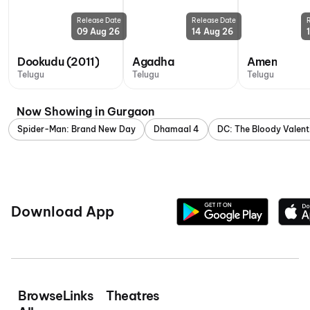
Release Date
Release Date
09 Aug 26
14 Aug 26
Dookudu (2011)
Agadha
Amen
Telugu
Telugu
Telugu
Now Showing in Gurgaon
Spider-Man: Brand New Day
Dhamaal 4
DC: The Bloody Valent
Download App
Browse
Links
Theatres