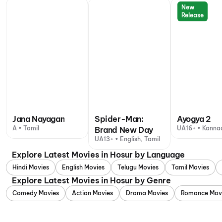
New
Release
Jana Nayagan
Spider-Man:
Ayogya 2
A • Tamil
UA16+ • Kanna
Brand New Day
UA13+ • English, Tamil
Explore Latest Movies in Hosur by Language
Hindi Movies
English Movies
Telugu Movies
Tamil Movies
Explore Latest Movies in Hosur by Genre
Comedy Movies
Action Movies
Drama Movies
Romance Mov