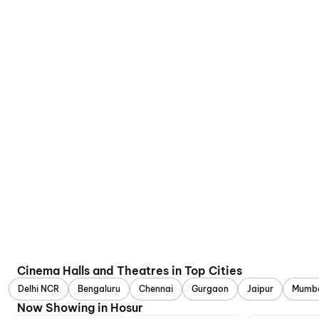
Cinema Halls and Theatres in Top Cities
Delhi NCR
Bengaluru
Chennai
Gurgaon
Jaipur
Mumb
Now Showing in Hosur