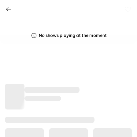
No shows playing at the moment