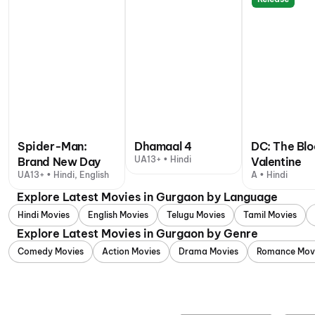
Spider-Man:
Dhamaal 4
DC: The Bl
UA13+ • Hindi
Brand New Day
Valentine
UA13+ • Hindi, English
A • Hindi
Explore Latest Movies in Gurgaon by Language
Hindi Movies
English Movies
Telugu Movies
Tamil Movies
Explore Latest Movies in Gurgaon by Genre
Comedy Movies
Action Movies
Drama Movies
Romance Mov