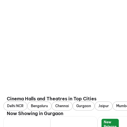
Cinema Halls and Theatres in Top Cities
Delhi NCR
Bengaluru
Chennai
Gurgaon
Jaipur
Mumb
Now Showing in Gurgaon
New
Release