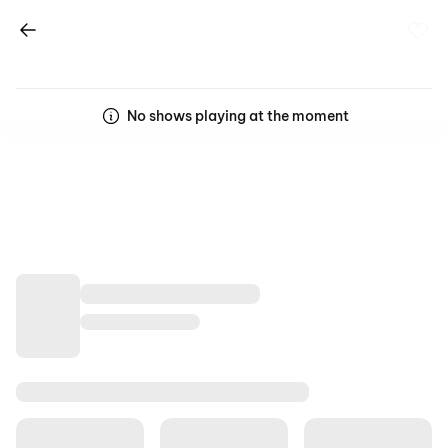
No shows playing at the moment