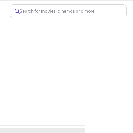
Search for movies, cinemas and more