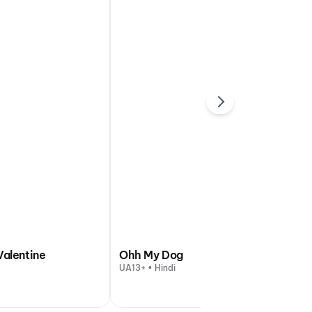
Valentine
Ohh My Dog
UA13+ • Hindi