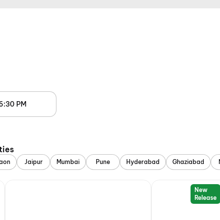
6:30 PM
ties
aon
Jaipur
Mumbai
Pune
Hyderabad
Ghaziabad
New
Release