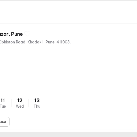
azar, Pune
Vilux Talkies, Khadaki Bazar , Elphiston Road, Khadaki , Pune, 411003.
ts
11
12
13
Tue
Wed
Thu
ase