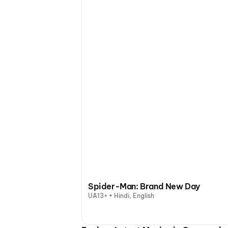
Spider-Man: Brand New Day
UA13+ • Hindi, English