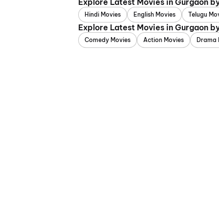
Explore Latest Movies in Gurgaon b
Hindi Movies
English Movies
Telugu Mo
Explore Latest Movies in Gurgaon b
Comedy Movies
Action Movies
Drama 