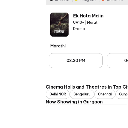
Available
Filling fast
Almost full
Ek Hota Malin
UA13+
|
Marathi
Drama
Marathi
03:30 PM
0
Cinema Halls and Theatres in Top Ci
Delhi NCR
Bengaluru
Chennai
Gurg
Now Showing in Gurgaon