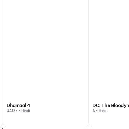
Dhamaal 4
DC: The Bloody 
UA13+ • Hindi
A • Hindi