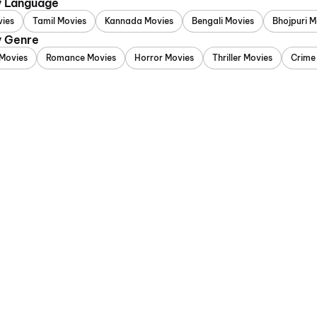
y Language
vies
Tamil Movies
Kannada Movies
Bengali Movies
Bhojpuri M
y Genre
Movies
Romance Movies
Horror Movies
Thriller Movies
Crime