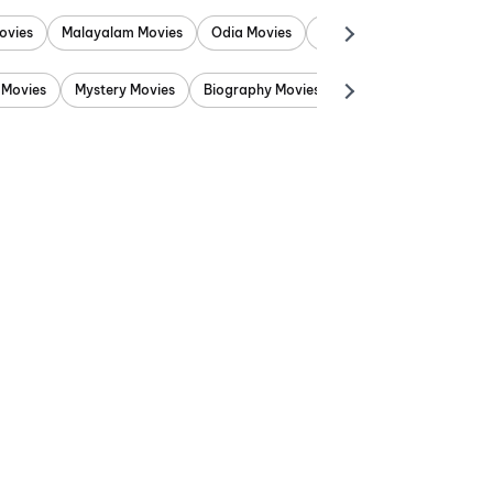
ovies
Malayalam Movies
Odia Movies
Marathi Movies
Punjab
 Movies
Mystery Movies
Biography Movies
Adventure Movies