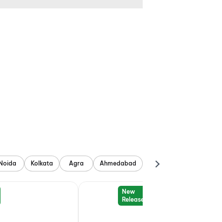
Noida
Kolkata
Agra
Ahmedabad
New
Release