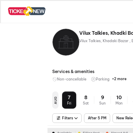
Vilux Talkies, Khadki B
Services & amenities
+2 more
Non-cancellable
Parking
Mobile
Digital
Ticket
Paymen
7
8
9
10
AUG
Fri
Sat
Sun
Mon
Filters
After 5 PM
New Rele